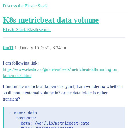
Discuss the Elastic Stack
K8s metricbeat data volume
Elastic Stack
Elasticsearch
tim11
1
January 15, 2021, 3:34am
I am following link:
https://www.elastic.co/guide/en/beats/metricbeat/6.8/running-on-
kubernetes.html
I find in the metricbeat-kubernetes.yaml, I am wondering whether I
shall mount external volume in? or the data folder is rather
transient?
 - name: data

    hostPath:

      path: /var/lib/metricbeat-data
