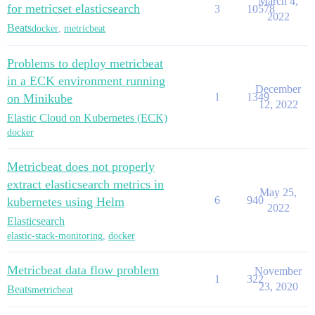
March 4,
for metricset elasticsearch
3
10578
2022
Beats
docker
,
metricbeat
Problems to deploy metricbeat
in a ECK environment running
December
1
1349
on Minikube
12, 2022
Elastic Cloud on Kubernetes (ECK)
docker
Metricbeat does not properly
extract elasticsearch metrics in
May 25,
6
940
kubernetes using Helm
2022
Elasticsearch
elastic-stack-monitoring
,
docker
Metricbeat data flow problem
November
1
322
23, 2020
Beats
metricbeat