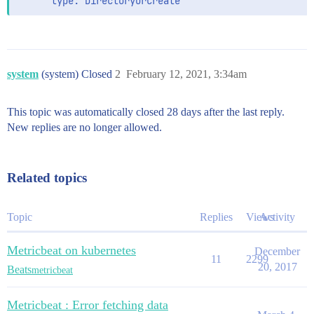
      type: DirectoryOrCreate
system
(system) Closed
2
February 12, 2021, 3:34am
This topic was automatically closed 28 days after the last reply.
New replies are no longer allowed.
Related topics
Topic
Replies
Views
Activity
Metricbeat on kubernetes
December
11
2299
20, 2017
Beats
metricbeat
Metricbeat : Error fetching data