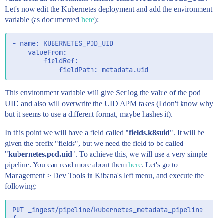
Let's now edit the Kubernetes deployment and add the environment
variable (as documented
here
):
- name: KUBERNETES_POD_UID

    valueFrom:

        fieldRef:

This environment variable will give Serilog the value of the pod
UID and also will overwrite the UID APM takes (I don't know why
but it seems to use a different format, maybe hashes it).
In this point we will have a field called "
fields.k8suid
". It will be
given the prefix "fields", but we need the field to be called
"
kubernetes.pod.uid
". To achieve this, we will use a very simple
pipeline. You can read more about them
here
. Let's go to
Management > Dev Tools in Kibana's left menu, and execute the
following:
PUT _ingest/pipeline/kubernetes_metadata_pipeline
