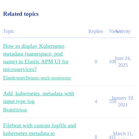
Related topics
Topic
Replies
Views
Activity
How to display Kubernetes
metadata (namespace, pod
June 24,
name) in Elastic APM UI for
0
100
2025
microservices?
Elasticsearch
elastic-stack-monitoring
Add_kubernetes_metadata with
January 19,
input type log
4
558
2021
Beats
filebeat
Filebeat with custom logfile and
kubernetes metadata to
March 11,
0
411