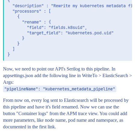
{

  "description" : "Rewrite my kubernetes metadata fie
  "processors" : [

    {

      "rename" : {

        "field": "fields.k8suid",

        "target_field": "kubernetes.pod.uid"

      }

    }

  ]

Now, we need to point our API's Serilog to this pipeline. In
appsettings.json add the following line in WriteTo > ElasticSearch >
Args:
"pipelineName": "kubernetes_metadata_pipeline"
From now on, every log sent to Elasticsearch will be processed by
this pipeline and have it's field renamed. Now we can use the
button "Container logs" from the APM trace view. You could add
more parameters, like node name, pod name and namespace, as
documented in the first link.