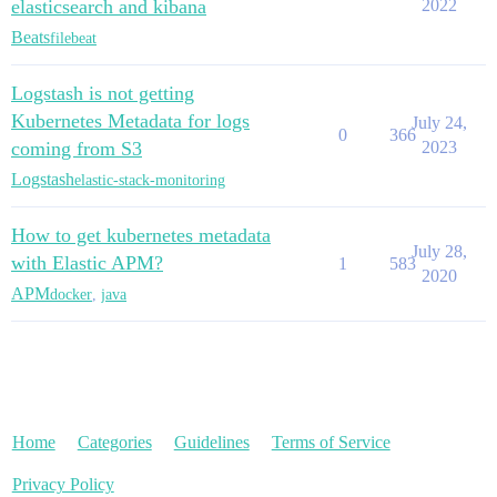
elasticsearch and kibana
2022
Beats
filebeat
Logstash is not getting
Kubernetes Metadata for logs
July 24,
0
366
coming from S3
2023
Logstash
elastic-stack-monitoring
How to get kubernetes metadata
July 28,
with Elastic APM?
1
583
2020
APM
docker
,
java
Home
Categories
Guidelines
Terms of Service
Privacy Policy