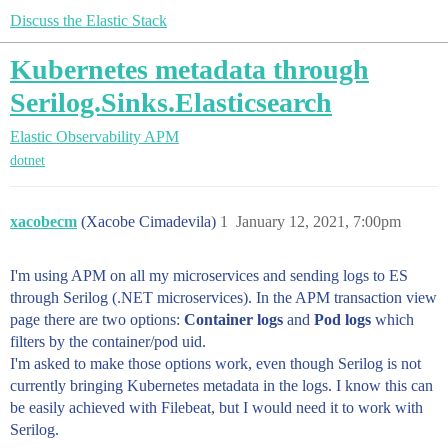
Discuss the Elastic Stack
Kubernetes metadata through
Serilog.Sinks.Elasticsearch
Elastic Observability
APM
dotnet
xacobecm
(Xacobe Cimadevila)
1
January 12, 2021, 7:00pm
I'm using APM on all my microservices and sending logs to ES
through Serilog (.NET microservices). In the APM transaction view
page there are two options:
Container logs
and
Pod logs
which
filters by the container/pod uid.
I'm asked to make those options work, even though Serilog is not
currently bringing Kubernetes metadata in the logs. I know this can
be easily achieved with Filebeat, but I would need it to work with
Serilog.