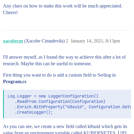
Any clues on how to make this work will be much appreciated.
Cheers!
xacobecm
(Xacobe Cimadevila)
2
January 14, 2021, 8:13pm
I'll answer myself, as I found the way to achieve this after a lot of
research. Maybe this can be useful to someone.
First thing you want to do is add a custom field to Serilog in
Program.cs
Log.Logger = new LoggerConfiguration()

   .ReadFrom.Configuration(Configuration)

   .Enrich.WithProperty("k8suid", Configuration.GetVa
As you can see, we create a new field called k8suid which gets its
value from an environment variable called KUBERNETES_UID.