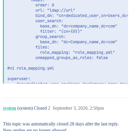
            order: 0

            url: "ldap://url"

            bind_dn: "cn=dedicated_user,cn=Users,dc=c
            user_search:

              base_dn: "dc=company_name,dc=com"

              filter: "(cn={0})"

            group_search:

              base_dn: "dc=Company_name,dc=com"

            files:          

              role_mapping: "role_mapping.yml"

            unmapped_groups_as_roles: false

#vi role_mapping.yml

superuser:

  - "cn=dedicated_user,cn=Users,dc=Company_name,dc=co
/usr/share/elasticsearch/bin/elasticsearch-keystore a
system
(system) Closed
2
September 3, 2020, 2:50pm
Am getting below error from elasticsearch log        
[INFO ][o.e.x.s.a.AuthenticationService] [ip-xxxxxx] 
This topic was automatically closed 28 days after the last reply.
New replies are no longer allowed.