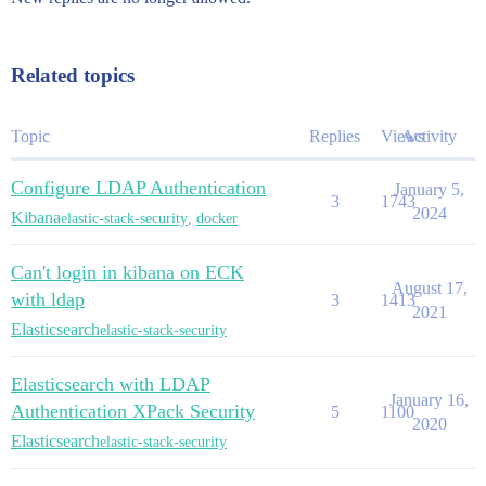
Related topics
Topic
Replies
Views
Activity
Configure LDAP Authentication
January 5,
3
1743
2024
Kibana
elastic-stack-security
,
docker
Can't login in kibana on ECK
August 17,
with ldap
3
1413
2021
Elasticsearch
elastic-stack-security
Elasticsearch with LDAP
January 16,
Authentication XPack Security
5
1100
2020
Elasticsearch
elastic-stack-security