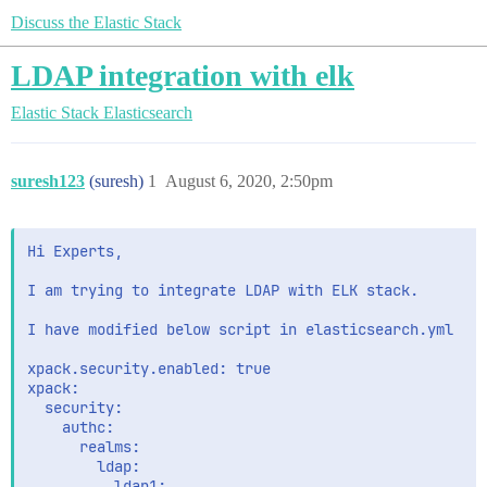
Discuss the Elastic Stack
LDAP integration with elk
Elastic Stack
Elasticsearch
suresh123
(suresh)
1
August 6, 2020, 2:50pm
Hi Experts,

I am trying to integrate LDAP with ELK stack.

I have modified below script in elasticsearch.yml 

xpack.security.enabled: true

xpack:

  security:

    authc:

      realms:

        ldap:

          ldap1:
