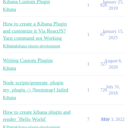
Kibana Custom Plugin
January 25,
1
826
2019
Kibana
How to create a Kibana Plugin
and customize it Via ReactJS?
January 15,
1
67
Yarn command not Working
2025
Kibana
kibana-plugin-development
Writing Custom Plugins
August 6,
1
327
2020
Kibana
Node scripts/generate_plugin
July 31,
my_plugin -> [bootstrap] failed
1
726
2018
Kibana
How to create kibana plugin and
render `Hello World`
7
1019
May 3, 2022
Kibana
kibana-plugin-development