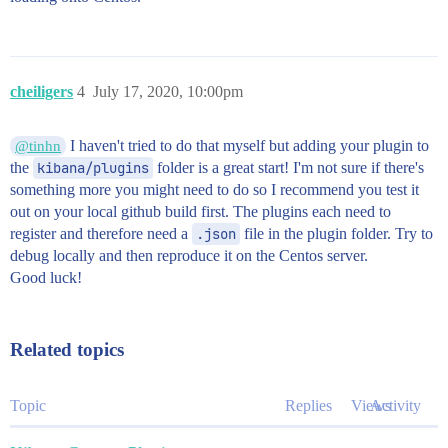
cheiligers
4
July 17, 2020, 10:00pm
I haven't tried to do that myself but adding your plugin to
@tinhn
the
kibana/plugins
folder is a great start! I'm not sure if there's
something more you might need to do so I recommend you test it
out on your local github build first. The plugins each need to
register and therefore need a
.json
file in the plugin folder. Try to
debug locally and then reproduce it on the Centos server.
Good luck!
Related topics
Topic
Replies
Views
Activity