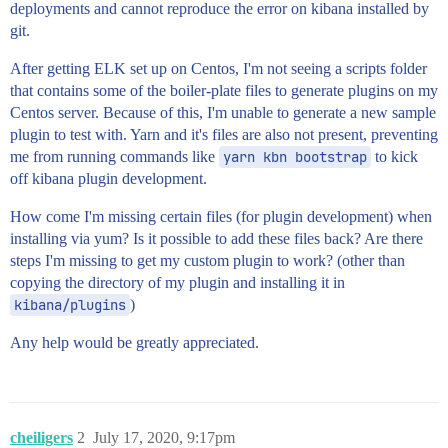
deployments and cannot reproduce the error on kibana installed by
git.
After getting ELK set up on Centos, I'm not seeing a scripts folder
that contains some of the boiler-plate files to generate plugins on my
Centos server. Because of this, I'm unable to generate a new sample
plugin to test with. Yarn and it's files are also not present, preventing
me from running commands like
yarn kbn bootstrap
to kick
off kibana plugin development.
How come I'm missing certain files (for plugin development) when
installing via yum? Is it possible to add these files back? Are there
steps I'm missing to get my custom plugin to work? (other than
copying the directory of my plugin and installing it in
kibana/plugins
)
Any help would be greatly appreciated.
cheiligers
2
July 17, 2020, 9:17pm