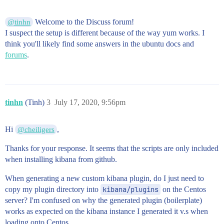
Welcome to the Discuss forum!
@tinhn
I suspect the setup is different because of the way yum works. I
think you'll likely find some answers in the ubuntu docs and
forums
.
tinhn
(Tinh)
3
July 17, 2020, 9:56pm
Hi
,
@cheiligers
Thanks for your response. It seems that the scripts are only included
when installing kibana from github.
When generating a new custom kibana plugin, do I just need to
copy my plugin directory into
kibana/plugins
on the Centos
server? I'm confused on why the generated plugin (boilerplate)
works as expected on the kibana instance I generated it v.s when
loading onto Centos.