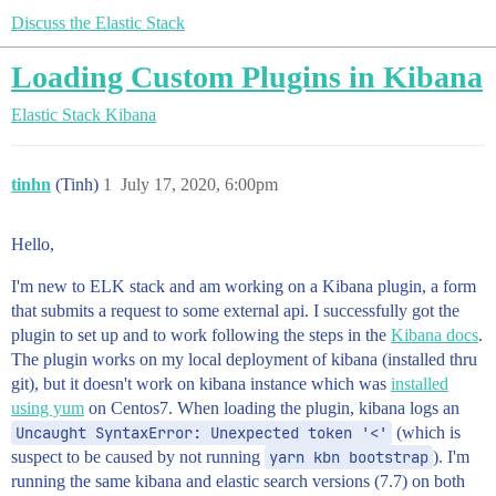
Discuss the Elastic Stack
Loading Custom Plugins in Kibana
Elastic Stack
Kibana
tinhn
(Tinh)
1
July 17, 2020, 6:00pm
Hello,
I'm new to ELK stack and am working on a Kibana plugin, a form
that submits a request to some external api. I successfully got the
plugin to set up and to work following the steps in the
Kibana docs
.
The plugin works on my local deployment of kibana (installed thru
git), but it doesn't work on kibana instance which was
installed
using yum
on Centos7. When loading the plugin, kibana logs an
Uncaught SyntaxError: Unexpected token '<'
(which is
suspect to be caused by not running
yarn kbn bootstrap
). I'm
running the same kibana and elastic search versions (7.7) on both