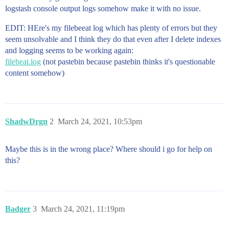
logstash console output logs somehow make it with no issue.
EDIT: HEre's my filebeeat log which has plenty of errors but they
seem unsolvable and I think they do that even after I delete indexes
and logging seems to be working again:
filebeat.log
(not pastebin because pastebin thinks it's questionable
content somehow)
ShadwDrgn
2
March 24, 2021, 10:53pm
Maybe this is in the wrong place? Where should i go for help on
this?
Badger
3
March 24, 2021, 11:19pm