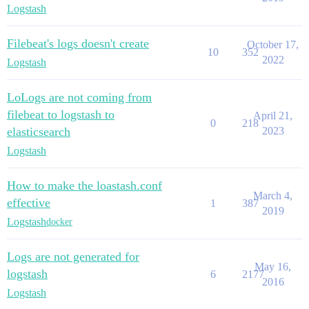
Logstash
Filebeat's logs doesn't create
October 17,
10
352
2022
Logstash
LoLogs are not coming from
filebeat to logstash to
April 21,
0
218
elasticsearch
2023
Logstash
How to make the loastash.conf
March 4,
effective
1
387
2019
Logstash
docker
Logs are not generated for
May 16,
logstash
6
2177
2016
Logstash