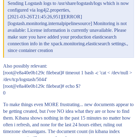
Sending Logstash logs to /usr/share/logstash/logs which is now
configured via log4j2.properties,
[2021-03-26T21:45:26,951][ERROR]
[logstash.monitoring.internalpipelinesource] Monitoring is not
available: License information is currently unavailable. Please
make sure you have added your production elasticsearch
connection info in the xpack.monitoring.elasticsearch settings.,
since container creation
Also possibly relevant:
[root@e8a40e0b129c filebeat]# timeout 1 bash -c 'cat < /dev/null >
/dev/tcp/logstash/5044'
[root@e8a40e0b129c filebeat]# echo $?
0
To make things even MORE frustrating... new documents appear to
be getting created, but i'vee NO idea what they are or how to find
them. Kibana shows nothing in the past 15 minutes no matter how
often i refresh, and none for the last 24 hours either, ruling out
timezone shenanigans. The document count (in kibana index