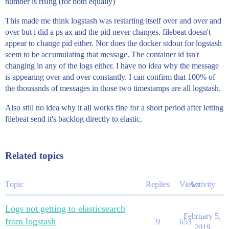
number is rising (for both equally)
This made me think logstash was restarting itself over and over and
over but i did a ps ax and the pid never changes. filebeat doesn't
appear to change pid either. Nor does the docker stdout for logstash
seem to be accumulating that message. The container id isn't
changing in any of the logs either. I have no idea why the message
is appearing over and over constantly. I can confirm that 100% of
the thousands of messages in those two timestamps are all logstash.
Also still no idea why it all works fine for a short period after letting
filebeat send it's backlog directly to elastic.
Related topics
Topic
Replies
Views
Activity
Logs not getting to elasticsearch
February 5,
from logstash
9
653
2019