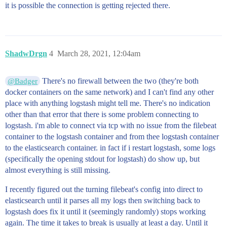
it is possible the connection is getting rejected there.
ShadwDrgn
4
March 28, 2021, 12:04am
There's no firewall between the two (they're both
@Badger
docker containers on the same network) and I can't find any other
place with anything logstash might tell me. There's no indication
other than that error that there is some problem connecting to
logstash. i'm able to connect via tcp with no issue from the filebeat
container to the logstash container and from thee logstash container
to the elasticsearch container. in fact if i restart logstash, some logs
(specifically the opening stdout for logstash) do show up, but
almost everything is still missing.
I recently figured out the turning filebeat's config into direct to
elasticsearch until it parses all my logs then switching back to
logstash does fix it until it (seemingly randomly) stops working
again. The time it takes to break is usually at least a day. Until it