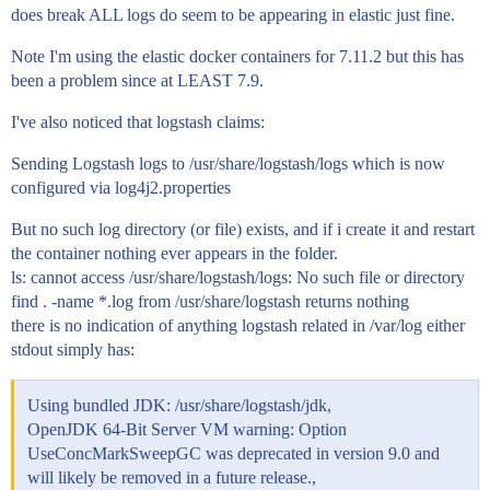
does break ALL logs do seem to be appearing in elastic just fine.
Note I'm using the elastic docker containers for 7.11.2 but this has
been a problem since at LEAST 7.9.
I've also noticed that logstash claims:
Sending Logstash logs to /usr/share/logstash/logs which is now
configured via log4j2.properties
But no such log directory (or file) exists, and if i create it and restart
the container nothing ever appears in the folder.
ls: cannot access /usr/share/logstash/logs: No such file or directory
find . -name *.log from /usr/share/logstash returns nothing
there is no indication of anything logstash related in /var/log either
stdout simply has:
Using bundled JDK: /usr/share/logstash/jdk,
OpenJDK 64-Bit Server VM warning: Option
UseConcMarkSweepGC was deprecated in version 9.0 and
will likely be removed in a future release.,