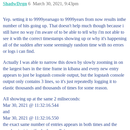
ShadwDrgn
6
March 30, 2021, 9:43pm
Yep. setting it to 9999yearsago to 9999years from now results inthe
number of hits going up. That doesn't help much though because i
still have no way i'm aware of to be able to tell why i'm not able to
see it with the correct timestamps showing up or why it's happening
all of the sudden after some seemingly random time with no errors
or logs i can find.
Actually I was able to narrow this down by slowly zooming in on
the largest bars in the time frame in kibana and every new entry
appears to just be logstash console output, but the logstash console
output only contains 3 lines, so it's just repeatedly logging it to
elastic thousands and thousands of times for some reason.
All showing up at the same 2 miliseconds:
Mar 30, 2021 @ 11:32:16.544
and
Mar 30, 2021 @ 11:32:16.550
the exact same number of entries appears in both times and the