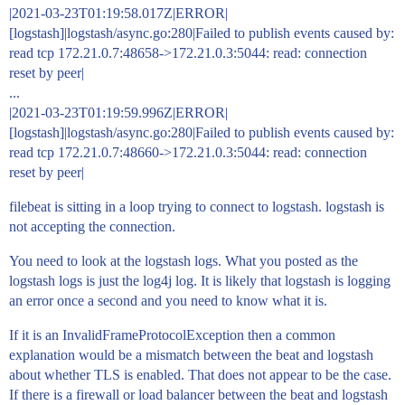
|2021-03-23T01:19:58.017Z|ERROR|
[logstash]|logstash/async.go:280|Failed to publish events caused by:
read tcp 172.21.0.7:48658->172.21.0.3:5044: read: connection
reset by peer|
...
|2021-03-23T01:19:59.996Z|ERROR|
[logstash]|logstash/async.go:280|Failed to publish events caused by:
read tcp 172.21.0.7:48660->172.21.0.3:5044: read: connection
reset by peer|
filebeat is sitting in a loop trying to connect to logstash. logstash is
not accepting the connection.
You need to look at the logstash logs. What you posted as the
logstash logs is just the log4j log. It is likely that logstash is logging
an error once a second and you need to know what it is.
If it is an InvalidFrameProtocolException then a common
explanation would be a mismatch between the beat and logstash
about whether TLS is enabled. That does not appear to be the case.
If there is a firewall or load balancer between the beat and logstash