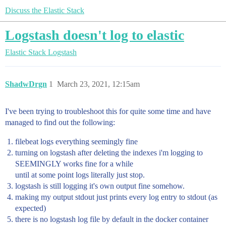
Discuss the Elastic Stack
Logstash doesn't log to elastic
Elastic Stack
Logstash
ShadwDrgn
1
March 23, 2021, 12:15am
I've been trying to troubleshoot this for quite some time and have
managed to find out the following:
filebeat logs everything seemingly fine
turning on logstash after deleting the indexes i'm logging to
SEEMINGLY works fine for a while
until at some point logs literally just stop.
logstash is still logging it's own output fine somehow.
making my output stdout just prints every log entry to stdout (as
expected)
there is no logstash log file by default in the docker container