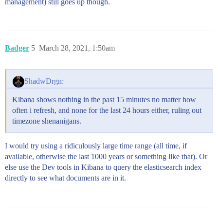
management) still goes up though.
Badger
5
March 28, 2021, 1:50am
ShadwDrgn:
Kibana shows nothing in the past 15 minutes no matter how
often i refresh, and none for the last 24 hours either, ruling out
timezone shenanigans.
I would try using a ridiculously large time range (all time, if
available, otherwise the last 1000 years or something like that). Or
else use the Dev tools in Kibana to query the elasticsearch index
directly to see what documents are in it.