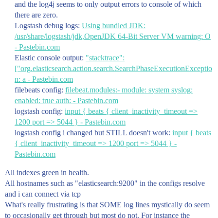
and the log4j seems to only output errors to console of which
there are zero.
Logstash debug logs:
Using bundled JDK:
/usr/share/logstash/jdk,OpenJDK 64-Bit Server VM warning: O
- Pastebin.com
Elastic console output:
"stacktrace":
["org.elasticsearch.action.search.SearchPhaseExecutionExceptio
n: a - Pastebin.com
filebeats config:
filebeat.modules:- module: system syslog:
enabled: true auth: - Pastebin.com
logstash config:
input { beats { client_inactivity_timeout =>
1200 port => 5044 } - Pastebin.com
logstash config i changed but STILL doesn't work:
input { beats
{ client_inactivity_timeout => 1200 port => 5044 } -
Pastebin.com
All indexes green in health.
All hostnames such as "elasticsearch:9200" in the configs resolve
and i can connect via tcp
What's really frustrating is that SOME log lines mystically do seem
to occasionally get through but most do not. For instance the