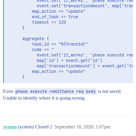
            event.set('it_works', 'phase execute remi
            event.set('transactionAmount', map['trans
          map_action => "update"

          end_of_task => true

          timeout => 120

      }

      aggregate {

          task_id => "%{traceid}"

          code => "

            event.set('it_works', 'phase execute remi
            map['id'] = event.get('id')

            map['transactionAmount'] = event.get('tra
          map_action => "update"

Even
phase execute remittance req body
is not saved.
Unable to identify where it is going wrong.
system
(system) Closed
2
September 18, 2020, 1:07pm