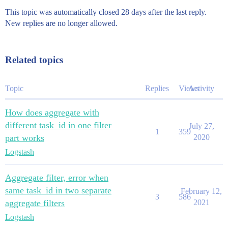
This topic was automatically closed 28 days after the last reply.
New replies are no longer allowed.
Related topics
Topic
Replies
Views
Activity
How does aggregate with
different task_id in one filter
July 27,
1
359
part works
2020
Logstash
Aggregate filter, error when
same task_id in two separate
February 12,
3
586
aggregate filters
2021
Logstash