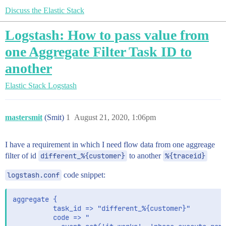
Discuss the Elastic Stack
Logstash: How to pass value from
one Aggregate Filter Task ID to
another
Elastic Stack
Logstash
mastersmit
(Smit)
1
August 21, 2020, 1:06pm
I have a requirement in which I need flow data from one aggreage
filter of id
different_%{customer}
to another
%{traceid}
logstash.conf
code snippet:
aggregate {

          task_id => "different_%{customer}"

          code => "
