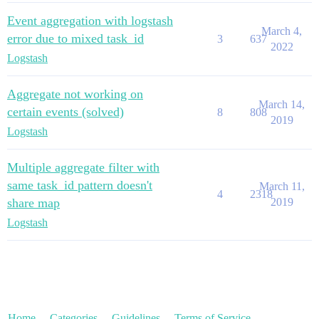
Event aggregation with logstash
March 4,
error due to mixed task_id
3
637
2022
Logstash
Aggregate not working on
March 14,
certain events (solved)
8
808
2019
Logstash
Multiple aggregate filter with
same task_id pattern doesn't
March 11,
4
2318
share map
2019
Logstash
Home
Categories
Guidelines
Terms of Service