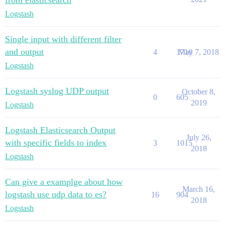
from elasticsearch
Logstash
Single input with different filter
and output
4
1710
May 7, 2018
Logstash
Logstash syslog UDP output
October 8,
0
605
2019
Logstash
Logstash Elasticsearch Output
July 26,
with specific fields to index
3
1015
2018
Logstash
Can give a examplge about how
March 16,
logstash use udp data to es?
16
904
2018
Logstash