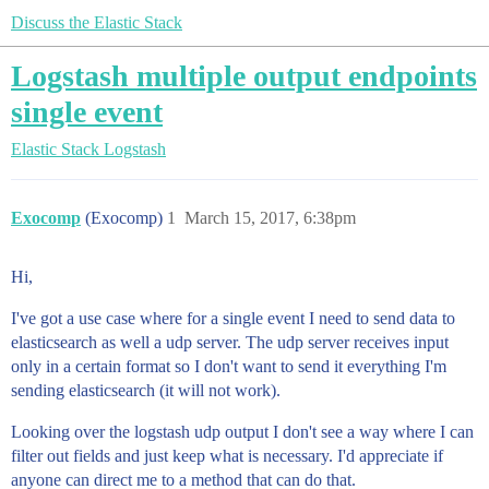
Discuss the Elastic Stack
Logstash multiple output endpoints
single event
Elastic Stack
Logstash
Exocomp
(Exocomp)
1
March 15, 2017, 6:38pm
Hi,
I've got a use case where for a single event I need to send data to
elasticsearch as well a udp server. The udp server receives input
only in a certain format so I don't want to send it everything I'm
sending elasticsearch (it will not work).
Looking over the logstash udp output I don't see a way where I can
filter out fields and just keep what is necessary. I'd appreciate if
anyone can direct me to a method that can do that.