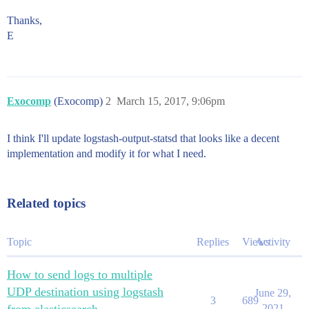
Thanks,
E
Exocomp
(Exocomp)
2
March 15, 2017, 9:06pm
I think I'll update logstash-output-statsd that looks like a decent
implementation and modify it for what I need.
Related topics
Topic
Replies
Views
Activity
How to send logs to multiple
UDP destination using logstash
June 29,
3
689
2021