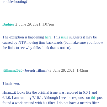
troubleshooting?
Badger
2
June 29, 2021, 1:07pm
The exception is happening
here
. This
issue
suggests it may be
caused by NTP moving time backwards (but make sure you follow
the links to see why folks think that is not so).
jtillman2020
(Joseph Tillman)
3
June 29, 2021, 1:42pm
Thank you.
Hmm...it looks like the original issue was resolved in 6.0.1 and
6.1.0. I am running 7.10.1. Although I see the response on
this
post
found a work around with his filter. I do not have a metrics filter