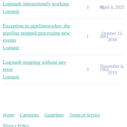
Logstash intermittently working
3
90
April 4, 2025
Logstash
Exception in pipelineworker, the
pipeline stopped processing new
October 15,
1
3661
events
2018
Logstash
Logstash stopping without any
November 4,
error
3
1062
2019
Logstash
Home
Categories
Guidelines
Terms of Service
Privacy Policy