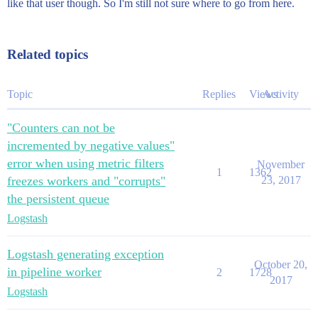
like that user though. So I'm still not sure where to go from here.
Related topics
Topic
Replies
Views
Activity
"Counters can not be
incremented by negative values"
error when using metric filters
November
1
1362
freezes workers and "corrupts"
23, 2017
the persistent queue
Logstash
Logstash generating exception
October 20,
in pipeline worker
2
1728
2017
Logstash