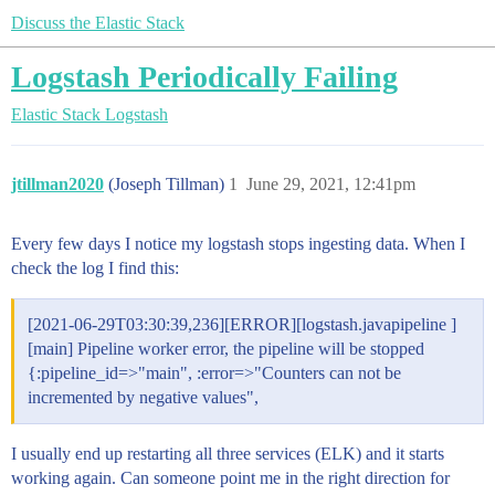
Discuss the Elastic Stack
Logstash Periodically Failing
Elastic Stack
Logstash
jtillman2020
(Joseph Tillman)
1
June 29, 2021, 12:41pm
Every few days I notice my logstash stops ingesting data. When I
check the log I find this:
[2021-06-29T03:30:39,236][ERROR][logstash.javapipeline ]
[main] Pipeline worker error, the pipeline will be stopped
{:pipeline_id=>"main", :error=>"Counters can not be
incremented by negative values",
I usually end up restarting all three services (ELK) and it starts
working again. Can someone point me in the right direction for