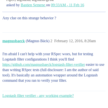
asked by
Bastien Semene
on
09:33AM - 11 Feb 16
Any clue on this strange behavior ?
magnusbaeck
(Magnus Bäck)
2
February 12, 2016, 8:20am
I'm afraid I can't help with your RSpec woes, but for testing
Logstash filter configurations I think you'll find
https://github.com/magnusbaeck/logstash-filter-verifier
easier to use
than writing RSpec tests (full disclosure: I am the author of said
tool). It's basically an automation wrapper around the Logstash
command that you ran to verify your filter.
Logstash filter verifier - any working example?