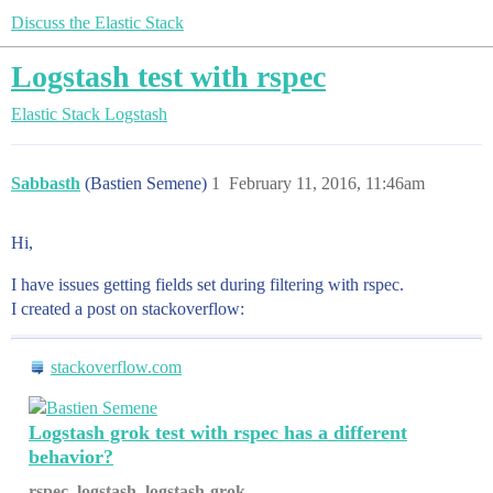
Discuss the Elastic Stack
Logstash test with rspec
Elastic Stack
Logstash
Sabbasth
(Bastien Semene)
1
February 11, 2016, 11:46am
Hi,
I have issues getting fields set during filtering with rspec.
I created a post on stackoverflow:
stackoverflow.com
Logstash grok test with rspec has a different
behavior?
rspec, logstash, logstash-grok