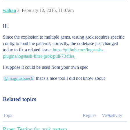
wiibaa
3
February 12, 2016, 11:07am
Hi,
Since the explosion to multiple gems, testing grok requires specific
config to load the patterns, correctly, the codebase just changed
today to fix a related issue:
https://github.com/logstash-
plugins/logstash-filter-grok/pull/73/files
I suppose it could be used from your own spec
that's a nice tool I did not know about
@magnusbaeck
Related topics
Topic
Replies
Views
Activity
Rspec Testing for grok pattern