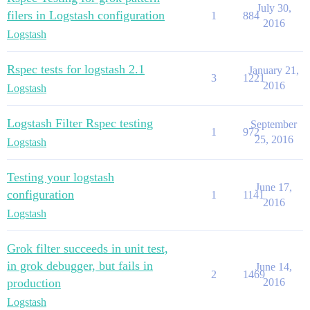
July 30,
filers in Logstash configuration
1
884
2016
Logstash
Rspec tests for logstash 2.1
January 21,
3
1221
2016
Logstash
Logstash Filter Rspec testing
September
1
972
25, 2016
Logstash
Testing your logstash
June 17,
configuration
1
1141
2016
Logstash
Grok filter succeeds in unit test,
in grok debugger, but fails in
June 14,
2
1469
production
2016
Logstash