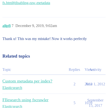
fs.html#disabling-raw-metadata
alipfi
7
December 9, 2019, 9:02am
Thank u! This was my mistake! Now it works perfectly
Related topics
Topic
Replies
Views
Activity
Custom metadata per index?
2
2013
June 1, 2012
Elasticsearch
FIlesearch using fscrawler
September
5
1039
15, 2017
Elasticsearch