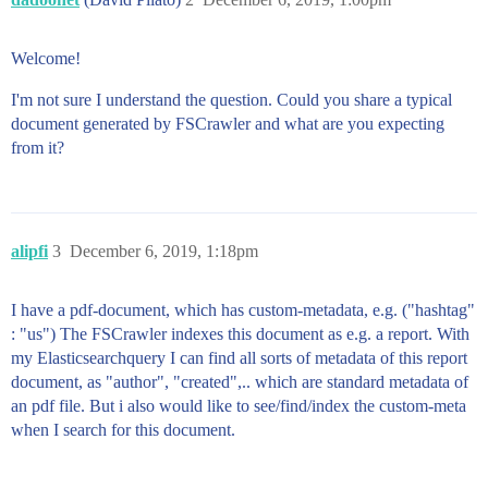
Welcome!
I'm not sure I understand the question. Could you share a typical
document generated by FSCrawler and what are you expecting
from it?
alipfi
3
December 6, 2019, 1:18pm
I have a pdf-document, which has custom-metadata, e.g. ("hashtag"
: "us") The FSCrawler indexes this document as e.g. a report. With
my Elasticsearchquery I can find all sorts of metadata of this report
document, as "author", "created",.. which are standard metadata of
an pdf file. But i also would like to see/find/index the custom-meta
when I search for this document.