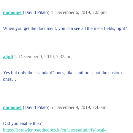
dadoonet
(David Pilato)
4
December 6, 2019, 2:05pm
When you get the document, you can see all the meta fields, right?
alipfi
5
December 9, 2019, 7:32am
Yes but only the "standard" ones, like "author" - not the custom
ones…
dadoonet
(David Pilato)
6
December 9, 2019, 7:43am
Did you enable this?
https://fscrawler.readthedocs.io/en/latest/admin/fs/local-