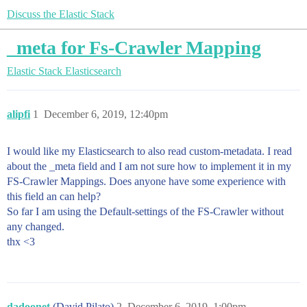
Discuss the Elastic Stack
_meta for Fs-Crawler Mapping
Elastic Stack
Elasticsearch
alipfi
1
December 6, 2019, 12:40pm
I would like my Elasticsearch to also read custom-metadata. I read
about the _meta field and I am not sure how to implement it in my
FS-Crawler Mappings. Does anyone have some experience with
this field an can help?
So far I am using the Default-settings of the FS-Crawler without
any changed.
thx <3
dadoonet
(David Pilato)
2
December 6, 2019, 1:00pm