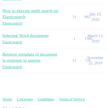
How to execute multi search on
July 19,
Elasticsearch
11
662
2019
Elasticsearch
Indexing Word documents
March 13,
1
1566
2019
Elasticsearch
Retrieve metadata of document
November
in response to queries
11
720
22, 2019
Elasticsearch
Home
Categories
Guidelines
Terms of Service