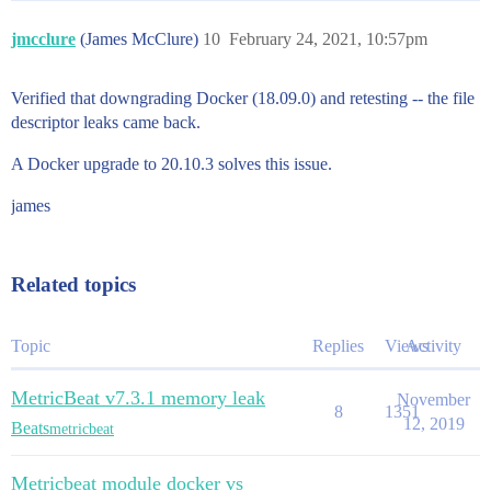
jmcclure
(James McClure)
10
February 24, 2021, 10:57pm
Verified that downgrading Docker (18.09.0) and retesting -- the file
descriptor leaks came back.
A Docker upgrade to 20.10.3 solves this issue.
james
Related topics
Topic
Replies
Views
Activity
MetricBeat v7.3.1 memory leak
November
8
1351
12, 2019
Beats
metricbeat
Metricbeat module docker vs