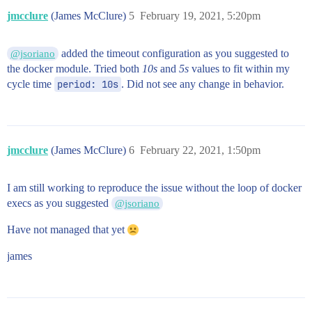
jmcclure
(James McClure)
5
February 19, 2021, 5:20pm
added the timeout configuration as you suggested to
@jsoriano
the docker module. Tried both
10s
and
5s
values to fit within my
cycle time
period: 10s
. Did not see any change in behavior.
jmcclure
(James McClure)
6
February 22, 2021, 1:50pm
I am still working to reproduce the issue without the loop of docker
execs as you suggested
@jsoriano
Have not managed that yet
james