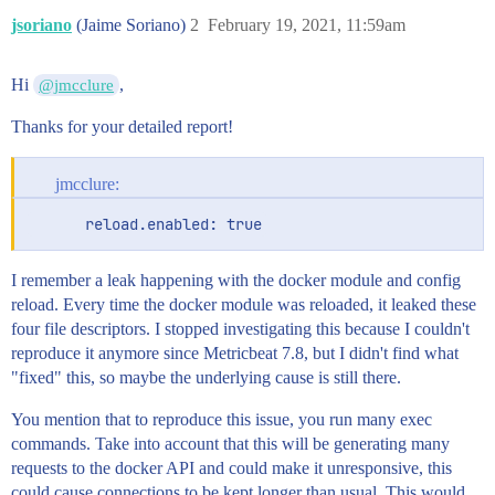
jsoriano
(Jaime Soriano)
2
February 19, 2021, 11:59am
Hi
,
@jmcclure
Thanks for your detailed report!
jmcclure:
      reload.enabled: true
I remember a leak happening with the docker module and config
reload. Every time the docker module was reloaded, it leaked these
four file descriptors. I stopped investigating this because I couldn't
reproduce it anymore since Metricbeat 7.8, but I didn't find what
"fixed" this, so maybe the underlying cause is still there.
You mention that to reproduce this issue, you run many exec
commands. Take into account that this will be generating many
requests to the docker API and could make it unresponsive, this
could cause connections to be kept longer than usual. This would