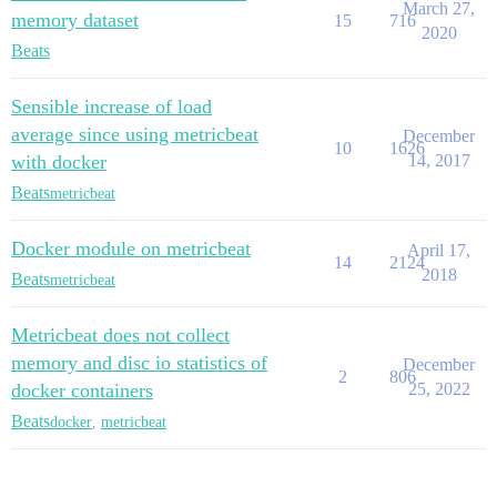
March 27,
memory dataset
15
716
2020
Beats
Sensible increase of load
average since using metricbeat
December
10
1626
with docker
14, 2017
Beats
metricbeat
Docker module on metricbeat
April 17,
14
2124
2018
Beats
metricbeat
Metricbeat does not collect
memory and disc io statistics of
December
2
806
docker containers
25, 2022
Beats
docker
,
metricbeat