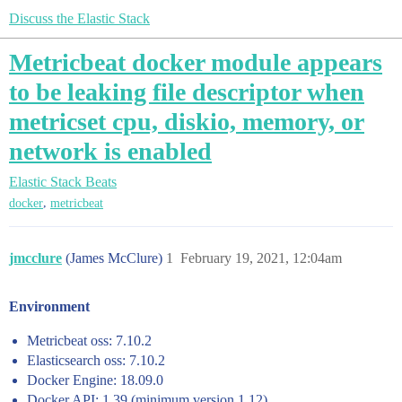
Discuss the Elastic Stack
Metricbeat docker module appears
to be leaking file descriptor when
metricset cpu, diskio, memory, or
network is enabled
Elastic Stack
Beats
,
docker
metricbeat
jmcclure
(James McClure)
1
February 19, 2021, 12:04am
Environment
Metricbeat oss: 7.10.2
Elasticsearch oss: 7.10.2
Docker Engine: 18.09.0
Docker API: 1.39 (minimum version 1.12)