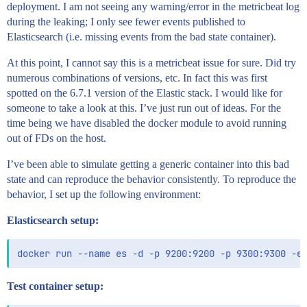
deployment. I am not seeing any warning/error in the metricbeat log
during the leaking; I only see fewer events published to
Elasticsearch (i.e. missing events from the bad state container).
At this point, I cannot say this is a metricbeat issue for sure. Did try
numerous combinations of versions, etc. In fact this was first
spotted on the 6.7.1 version of the Elastic stack. I would like for
someone to take a look at this. I’ve just run out of ideas. For the
time being we have disabled the docker module to avoid running
out of FDs on the host.
I’ve been able to simulate getting a generic container into this bad
state and can reproduce the behavior consistently. To reproduce the
behavior, I set up the following environment:
Elasticsearch setup:
Test container setup: