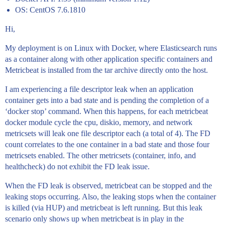
OS: CentOS 7.6.1810
Hi,
My deployment is on Linux with Docker, where Elasticsearch runs
as a container along with other application specific containers and
Metricbeat is installed from the tar archive directly onto the host.
I am experiencing a file descriptor leak when an application
container gets into a bad state and is pending the completion of a
‘docker stop’ command. When this happens, for each metricbeat
docker module cycle the cpu, diskio, memory, and network
metricsets will leak one file descriptor each (a total of 4). The FD
count correlates to the one container in a bad state and those four
metricsets enabled. The other metricsets (container, info, and
healthcheck) do not exhibit the FD leak issue.
When the FD leak is observed, metricbeat can be stopped and the
leaking stops occurring. Also, the leaking stops when the container
is killed (via HUP) and metricbeat is left running. But this leak
scenario only shows up when metricbeat is in play in the