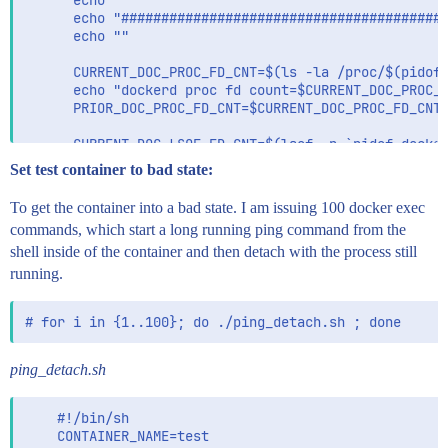
      echo ""

      echo "#########################################
      echo ""

      CURRENT_DOC_PROC_FD_CNT=$(ls -la /proc/$(pidof 
      echo "dockerd proc fd count=$CURRENT_DOC_PROC_F
      PRIOR_DOC_PROC_FD_CNT=$CURRENT_DOC_PROC_FD_CNT

      CURRENT_DOC_LSOF_FD_CNT=$(lsof -p `pidof docker
      echo "dockerd lsof fd count=$CURRENT_DOC_LSOF_F
Set test container to bad state:
      PRIOR_DOC_LSOF_FD_CNT=$CURRENT_DOC_LSOF_FD_CNT

To get the container into a bad state. I am issuing 100 docker exec
      CURRENT_DOC_LSOF_SOCKET_CNT=$(lsof -p `pidof do
commands, which start a long running ping command from the
      echo "dockerd lsof docker.sock only count=$CURR
shell inside of the container and then detach with the process still
      PRIOR_DOC_LSOF_SOCKET_CNT=$CURRENT_DOC_LSOF_SOC
running.
      CURRENT_DOC_GO_ROUTINE_CNT=$(curl -s --unix-soc
      echo "dockerd go routine count=$CURRENT_DOC_GO_
      PRIOR_DOC_GO_ROUTINE_CNT=$CURRENT_DOC_GO_ROUTIN
      echo ""

ping_detach.sh
      if pgrep -x "metricbeat" > /dev/null; then

        CURRENT_BEAT_PROC_FD_CNT=$(ls -la /proc/$(pid
        echo "metricbeat proc fd count=$CURRENT_BEAT_
    #!/bin/sh

        PRIOR_BEAT_PROC_FD_CNT=$CURRENT_BEAT_PROC_FD_
    CONTAINER_NAME=test
