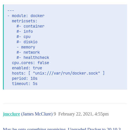
setup.template.settings:

  index.number_of_shards: 1

---

- module: docker

  metricsets:

    #- container

    #- info

    #- cpu

    #- diskio

    - memory

    #- network

    #- healthcheck

  cpu.cores: false

  enabled: true

  hosts: [ "unix:///var/run/docker.sock" ]

  period: 10s

jmcclure
(James McClure)
9
February 22, 2021, 4:55pm
May be onto something promising. Upgraded Docker to 20.10.3