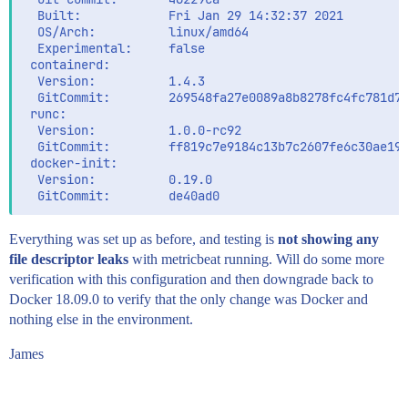
  Built:            Fri Jan 29 14:32:37 2021

  OS/Arch:          linux/amd64

  Experimental:     false

 containerd:

  Version:          1.4.3

  GitCommit:        269548fa27e0089a8b8278fc4fc781d7f
 runc:

  Version:          1.0.0-rc92

  GitCommit:        ff819c7e9184c13b7c2607fe6c30ae194
 docker-init:

  Version:          0.19.0

Everything was set up as before, and testing is
not showing any
file descriptor leaks
with metricbeat running. Will do some more
verification with this configuration and then downgrade back to
Docker 18.09.0 to verify that the only change was Docker and
nothing else in the environment.
James