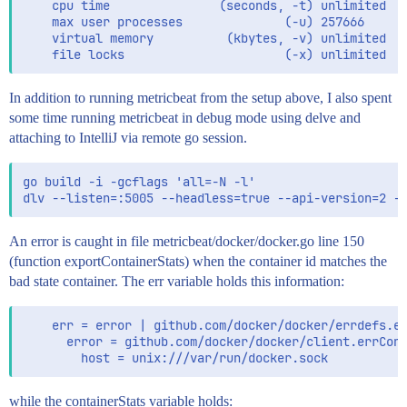
    cpu time               (seconds, -t) unlimited

    max user processes              (-u) 257666

    virtual memory          (kbytes, -v) unlimited

In addition to running metricbeat from the setup above, I also spent
some time running metricbeat in debug mode using delve and
attaching to IntelliJ via remote go session.
go build -i -gcflags 'all=-N -l'

An error is caught in file metricbeat/docker/docker.go line 150
(function exportContainerStats) when the container id matches the
bad state container. The err variable holds this information:
    err = error | github.com/docker/docker/errdefs.er
      error = github.com/docker/docker/client.errConn
while the containerStats variable holds: