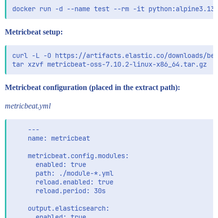
Metricbeat setup:
curl -L -O https://artifacts.elastic.co/downloads/bea
Metricbeat configuration (placed in the extract path):
metricbeat.yml
    ---

    name: metricbeat

    metricbeat.config.modules:

      enabled: true

      path: ./module-*.yml

      reload.enabled: true

      reload.period: 30s

    output.elasticsearch:

      enabled: true
