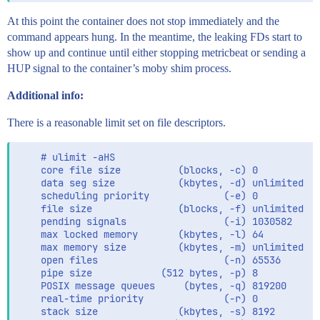
At this point the container does not stop immediately and the
command appears hung. In the meantime, the leaking FDs start to
show up and continue until either stopping metricbeat or sending a
HUP signal to the container’s moby shim process.
Additional info:
There is a reasonable limit set on file descriptors.
    # ulimit -aHS

    core file size          (blocks, -c) 0

    data seg size           (kbytes, -d) unlimited

    scheduling priority             (-e) 0

    file size               (blocks, -f) unlimited

    pending signals                 (-i) 1030582

    max locked memory       (kbytes, -l) 64

    max memory size         (kbytes, -m) unlimited

    open files                      (-n) 65536

    pipe size            (512 bytes, -p) 8

    POSIX message queues     (bytes, -q) 819200

    real-time priority              (-r) 0

    stack size              (kbytes, -s) 8192
