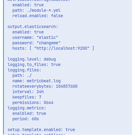
  enabled: true

  path: ./module-*.yml

  reload.enabled: false

output.elasticsearch:

  enabled: true

  username: "elastic"

  password: "changeme"

  hosts: [ "http://localhost:9200" ]

logging.level: debug

logging.to_files: true

logging.files:

  path: ./

  name: metricbeat.log

  rotateeverybytes: 104857600

  interval: 24h

  keepfiles: 7

  permissions: 0644

logging.metrics:

  enalbled: true

  period: 60s

setup.template.enabled: true
