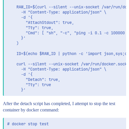
        CURRENT_BEAT_LSOF_FD_CNT=$(ls -la /proc/$(pid
    RAW_ID=$(curl --silent --unix-socket /var/run/doc
        echo "metricbeat lsof fd count=$CURRENT_BEAT_
      -H "Content-Type: application/json" \

        PRIOR_BEAT_LSOF_FD_CNT=$CURRENT_BEAT_LSOF_FD_
      -d '{

      else

        "AttachStdout": true,

        echo "metricbeat is not running"

        "Tty": true,

      fi

        "Cmd": [ "sh", "-c", "ping -i 0.1 -c 100000 -
      }'

      echo ""

    )

      sleep 5

    ID=$(echo $RAW_ID | python -c 'import json,sys;ob
    curl --silent --unix-socket /var/run/docker.sock 
      -H "Content-Type: application/json" \

      -d '{

        "Detach": true,

        "Tty": true

After the detach script has completed, I attempt to stop the test
container by docker command: