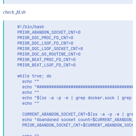
check_fd.sh
    #!/bin/bash

    PRIOR_ABANDON_SOCKET_CNT=0

    PRIOR_DOC_PROC_FD_CNT=0

    PRIOR_DOC_LSOF_FD_CNT=0

    PRIOR_DOC_LSOF_SOCKET_CNT=0

    PRIOR_DOC_GO_ROUTINE_CNT=0

    PRIOR_BEAT_PROC_FD_CNT=0

    PRIOR_BEAT_LSOF_FD_CNT=0

    while true; do

      echo ""

      echo "#########################################
      echo ""

      echo "$(ss -a -p -e | grep docker.sock | grep -
      echo ""

      CURRENT_ABANDON_SOCKET_CNT=$(ss -a -p -e | grep
      echo "Abandoned socket count=$CURRENT_ABANDON_S
      PRIOR_ABANDON_SOCKET_CNT=$CURRENT_ABANDON_SOCKE