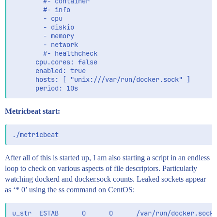
        #- container

        #- info

        - cpu

        - diskio

        - memory

        - network

        #- healthcheck

      cpu.cores: false

      enabled: true

      hosts: [ "unix:///var/run/docker.sock" ]

Metricbeat start:
After all of this is started up, I am also starting a script in an endless
loop to check on various aspects of file descriptors. Particularly
watching dockerd and docker.sock counts. Leaked sockets appear
as ‘* 0’ using the ss command on CentOS: