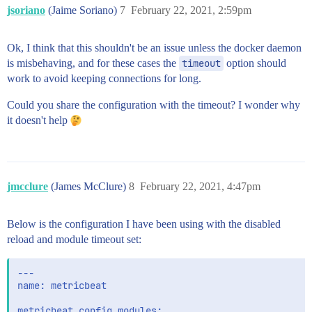
jsoriano
(Jaime Soriano)
7
February 22, 2021, 2:59pm
Ok, I think that this shouldn't be an issue unless the docker daemon
is misbehaving, and for these cases the
timeout
option should
work to avoid keeping connections for long.
Could you share the configuration with the timeout? I wonder why
it doesn't help
jmcclure
(James McClure)
8
February 22, 2021, 4:47pm
Below is the configuration I have been using with the disabled
reload and module timeout set:
---

name: metricbeat

metricbeat.config.modules:
