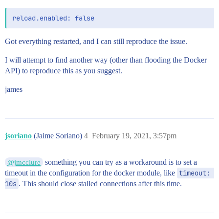
Got everything restarted, and I can still reproduce the issue.
I will attempt to find another way (other than flooding the Docker
API) to reproduce this as you suggest.
james
jsoriano
(Jaime Soriano)
4
February 19, 2021, 3:57pm
something you can try as a workaround is to set a
@jmcclure
timeout in the configuration for the docker module, like
timeout: 
10s
. This should close stalled connections after this time.