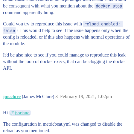
be consequent with what you mention about the
docker stop
command apparently hung.
Could you try to reproduce this issue with
reload.enabled: 
false
? This would help to see if the issue happens only when the
config is reloaded, or if this also happens with normal operations of
the module.
It'd be also nice to see if you could manage to reproduce this leak
without the loop of docker execs, that can be clogging the docker
API.
jmcclure
(James McClure)
3
February 19, 2021, 1:02pm
Hi
@jsoriano
The configuration in metricbeat.yml was changed to disable the
reload as you mentioned.