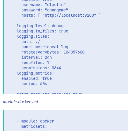
      username: "elastic"

      password: "changeme"

      hosts: [ "http://localhost:9200" ]

    logging.level: debug

    logging.to_files: true

    logging.files:

      path: ./

      name: metricbeat.log

      rotateeverybytes: 104857600

      interval: 24h

      keepfiles: 7

      permissions: 0644

    logging.metrics:

      enabled: true

      period: 60s

    setup.template.enabled: true

    setup.template.settings:

module-docker.yml
      index.number_of_shards: 1

    ---

    - module: docker

      metricsets:
