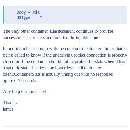
    Body = nil

The only other container, Elasticsearch, continues to provide
successful stats in the same function during this time.
I am not familiar enough with the code nor the docker library that is
being called to know if the underlying socket connection is properly
closed or if the container should not be probed for stats when it has
a specific state. I believe the lower level call to docker
client.ContainerStats is actually timing out with no response;
approx. 5 seconds.
Any help is appreciated.
Thanks,
james