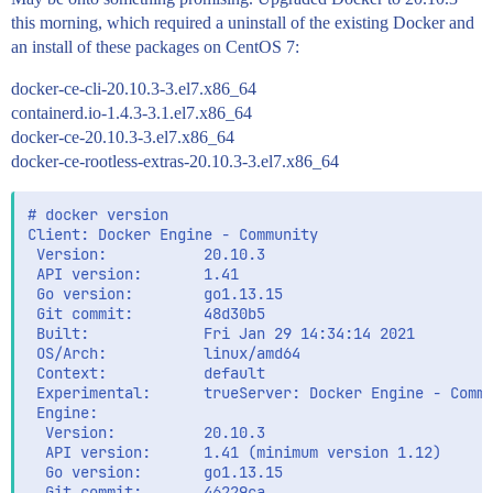
this morning, which required a uninstall of the existing Docker and
an install of these packages on CentOS 7:
docker-ce-cli-20.10.3-3.el7.x86_64
containerd.io-1.4.3-3.1.el7.x86_64
docker-ce-20.10.3-3.el7.x86_64
docker-ce-rootless-extras-20.10.3-3.el7.x86_64
# docker version

Client: Docker Engine - Community

 Version:           20.10.3

 API version:       1.41

 Go version:        go1.13.15

 Git commit:        48d30b5

 Built:             Fri Jan 29 14:34:14 2021

 OS/Arch:           linux/amd64

 Context:           default

 Experimental:      trueServer: Docker Engine - Commu
 Engine:

  Version:          20.10.3

  API version:      1.41 (minimum version 1.12)

  Go version:       go1.13.15

  Git commit:       46229ca
