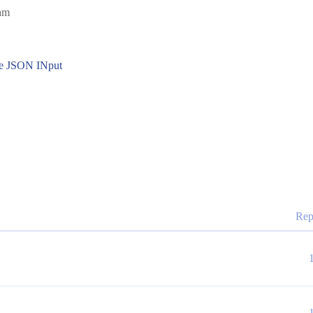
7am
the JSON INput
Rep