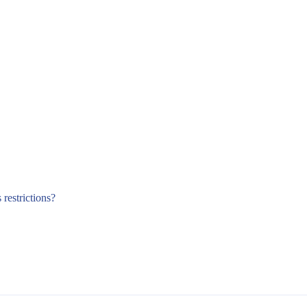
 restrictions?