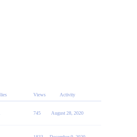
lies
Views
Activity
1
745
August 28, 2020
1
1833
December 9, 2020