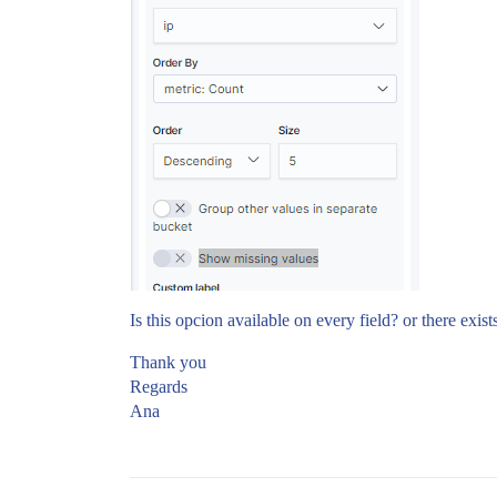
Is this opcion available on every field? or there exists
Thank you
Regards
Ana