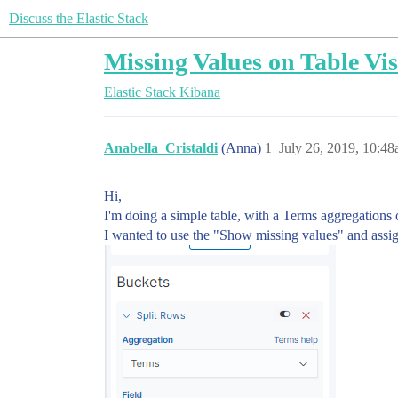
Discuss the Elastic Stack
Missing Values on Table Vis
Elastic Stack
Kibana
Anabella_Cristaldi
(Anna)
1
July 26, 2019, 10:4
Hi,
I'm doing a simple table, with a Terms aggregations o
I wanted to use the "Show missing values" and assig