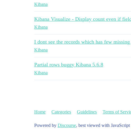
Kibana
Kibana Visualize - Display count even if field
Kibana
I dont see the records which has few missing
Kibana
Partial rows buggy Kibana 5.6.8
Kibana
Home
Categories
Guidelines
Terms of Servi
Powered by
Discourse
, best viewed with JavaScript