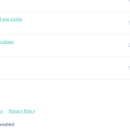
 not exists
 values
ce
Privacy Policy
 enabled