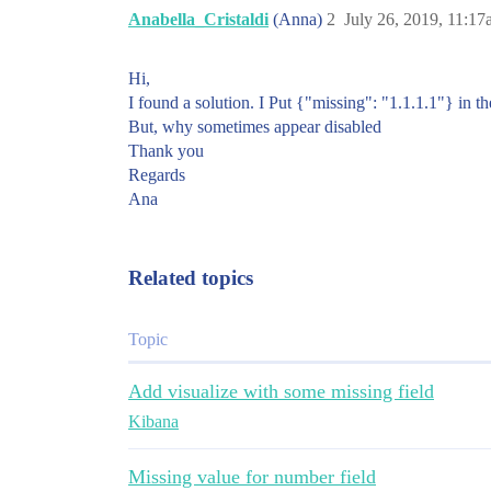
Anabella_Cristaldi
(Anna)
2
July 26, 2019, 11:1
Hi,
I found a solution. I Put {"missing": "1.1.1.1"} in 
But, why sometimes appear disabled
Thank you
Regards
Ana
Related topics
Topic
Add visualize with some missing field
Kibana
Missing value for number field