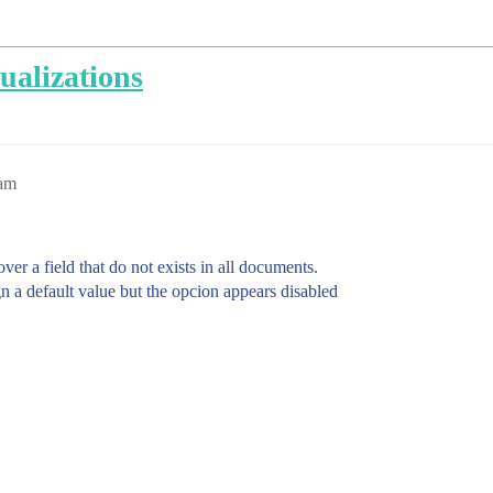
ualizations
8am
ver a field that do not exists in all documents.
n a default value but the opcion appears disabled