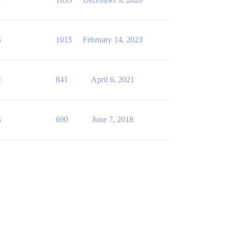
3
1015
February 14, 2023
2
841
April 6, 2021
3
690
June 7, 2018