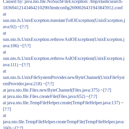
Caused by: java.nio.file.NoSuchFileException: /tmp/elasticsearch-
18369412143464210290/limitconfig2690026431943845912.conf
at
sun.nio.fs.UnixException.translateToIOException(UnixException.j
ava:92) ~[?:?]
at
sun.nio.fs.UnixException.rethrowAsIOException(UnixException.j
ava:106) ~[?:?]
at
sun.nio.fs.UnixException.rethrowAsIOException(UnixException.j
ava:111) ~[?:?]
at
sun.nio.fs.UnixFileSystemProvider.newByteChannel(UnixFileSyst
emProvider.java:218) ~[?:?]
at java.nio.file.Files.newByteChannel(Files.java:375) ~[?:?]
at java.nio.file.Files.createFile(Files.java:652) ~[?:?]
at java.nio.file.TempFileHelper.create(TempFileHelper.java:137) ~
[?:?]
at
java.nio.file.TempFileHelper.createTempFile(TempFileHelper.java:
160) ~[?:?]