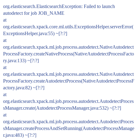
org.elasticsearch.ElasticsearchException: Failed to launch
autodetect for job JOB_NAME
at
org.elasticsearch.xpack.core.ml.utils.ExceptionsHelper.serverError(
ExceptionsHelper.java:55) ~[?:?]
at
org.elasticsearch.xpack.ml.job.process.autodetect.NativeAutodetect
ProcessFactory.createNativeProcess(NativeAutodetectProcessFacto
ry.java:133) ~[?:?]
at
org.elasticsearch.xpack.ml.job.process.autodetect.NativeAutodetect
ProcessFactory.createAutodetectProcess(NativeAutodetectProcessF
actory.java:82) ~[?:?]
at
org.elasticsearch.xpack.ml.job.process.autodetect.AutodetectProces
sManager.create(AutodetectProcessManager.java:532) ~[?:?]
at
org.elasticsearch.xpack.ml.job.process.autodetect.AutodetectProces
sManager.createProcessAndSetRunning(AutodetectProcessManage
r.java:483) ~[?:?]