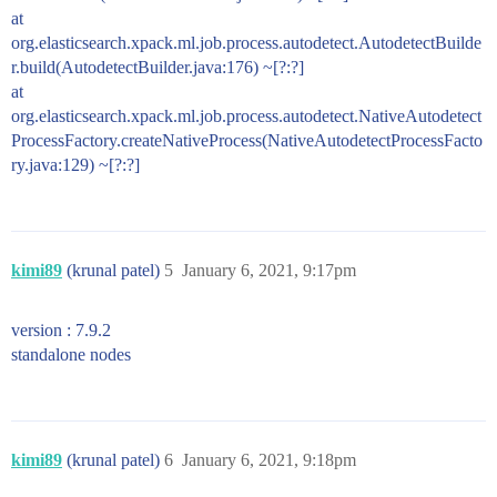
at
org.elasticsearch.xpack.ml.job.process.autodetect.AutodetectBuilde
r.build(AutodetectBuilder.java:176) ~[?:?]
at
org.elasticsearch.xpack.ml.job.process.autodetect.NativeAutodetect
ProcessFactory.createNativeProcess(NativeAutodetectProcessFacto
ry.java:129) ~[?:?]
kimi89
(krunal patel)
5
January 6, 2021, 9:17pm
version : 7.9.2
standalone nodes
kimi89
(krunal patel)
6
January 6, 2021, 9:18pm