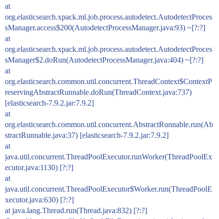
at
org.elasticsearch.xpack.ml.job.process.autodetect.AutodetectProces
sManager.access$200(AutodetectProcessManager.java:93) ~[?:?]
at
org.elasticsearch.xpack.ml.job.process.autodetect.AutodetectProces
sManager$2.doRun(AutodetectProcessManager.java:404) ~[?:?]
at
org.elasticsearch.common.util.concurrent.ThreadContext$ContextP
reservingAbstractRunnable.doRun(ThreadContext.java:737)
[elasticsearch-7.9.2.jar:7.9.2]
at
org.elasticsearch.common.util.concurrent.AbstractRunnable.run(Ab
stractRunnable.java:37) [elasticsearch-7.9.2.jar:7.9.2]
at
java.util.concurrent.ThreadPoolExecutor.runWorker(ThreadPoolEx
ecutor.java:1130) [?:?]
at
java.util.concurrent.ThreadPoolExecutor$Worker.run(ThreadPoolE
xecutor.java:630) [?:?]
at java.lang.Thread.run(Thread.java:832) [?:?]