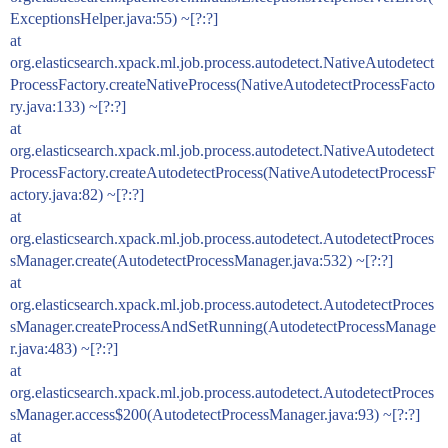
ExceptionsHelper.java:55) ~[?:?]
at
org.elasticsearch.xpack.ml.job.process.autodetect.NativeAutodetect
ProcessFactory.createNativeProcess(NativeAutodetectProcessFacto
ry.java:133) ~[?:?]
at
org.elasticsearch.xpack.ml.job.process.autodetect.NativeAutodetect
ProcessFactory.createAutodetectProcess(NativeAutodetectProcessF
actory.java:82) ~[?:?]
at
org.elasticsearch.xpack.ml.job.process.autodetect.AutodetectProces
sManager.create(AutodetectProcessManager.java:532) ~[?:?]
at
org.elasticsearch.xpack.ml.job.process.autodetect.AutodetectProces
sManager.createProcessAndSetRunning(AutodetectProcessManage
r.java:483) ~[?:?]
at
org.elasticsearch.xpack.ml.job.process.autodetect.AutodetectProces
sManager.access$200(AutodetectProcessManager.java:93) ~[?:?]
at