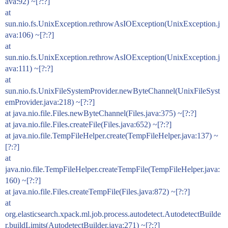
ava:92) ~[?:?]
at
sun.nio.fs.UnixException.rethrowAsIOException(UnixException.j
ava:106) ~[?:?]
at
sun.nio.fs.UnixException.rethrowAsIOException(UnixException.j
ava:111) ~[?:?]
at
sun.nio.fs.UnixFileSystemProvider.newByteChannel(UnixFileSyst
emProvider.java:218) ~[?:?]
at java.nio.file.Files.newByteChannel(Files.java:375) ~[?:?]
at java.nio.file.Files.createFile(Files.java:652) ~[?:?]
at java.nio.file.TempFileHelper.create(TempFileHelper.java:137) ~
[?:?]
at
java.nio.file.TempFileHelper.createTempFile(TempFileHelper.java:
160) ~[?:?]
at java.nio.file.Files.createTempFile(Files.java:872) ~[?:?]
at
org.elasticsearch.xpack.ml.job.process.autodetect.AutodetectBuilde
r.buildLimits(AutodetectBuilder.java:271) ~[?:?]