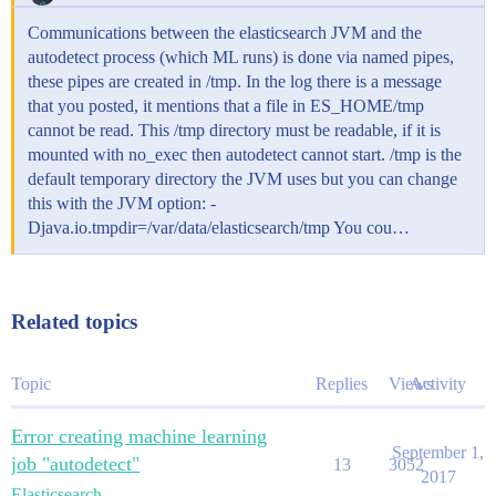
Communications between the elasticsearch JVM and the
autodetect process (which ML runs) is done via named pipes,
these pipes are created in /tmp. In the log there is a message
that you posted, it mentions that a file in ES_HOME/tmp
cannot be read. This /tmp directory must be readable, if it is
mounted with no_exec then autodetect cannot start. /tmp is the
default temporary directory the JVM uses but you can change
this with the JVM option: -
Djava.io.tmpdir=/var/data/elasticsearch/tmp You cou…
Related topics
Topic
Replies
Views
Activity
Error creating machine learning
September 1,
job "autodetect"
13
3052
2017
Elasticsearch