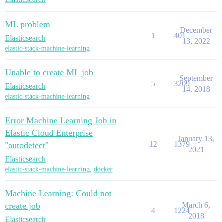
ML problem
December
1
401
Elasticsearch
13, 2022
elastic-stack-machine-learning
Unable to create ML job
September
5
3209
Elasticsearch
14, 2018
elastic-stack-machine-learning
Error Machine Learning Job in
Elastic Cloud Enterprise
January 13,
12
1379
"autodetect"
2021
Elasticsearch
elastic-stack-machine-learning
,
docker
Machine Learning: Could not
create job
March 6,
4
1224
2018
Elasticsearch