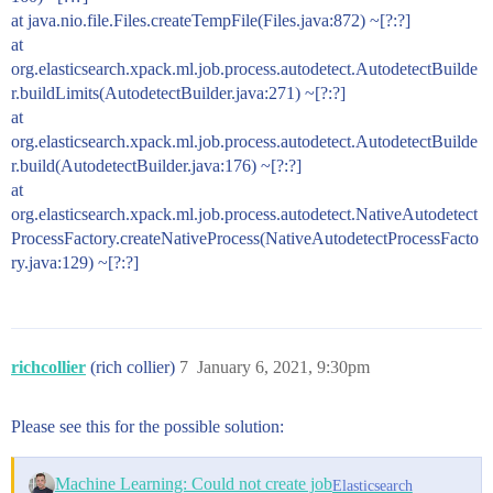
at java.nio.file.Files.createTempFile(Files.java:872) ~[?:?]
at
org.elasticsearch.xpack.ml.job.process.autodetect.AutodetectBuilde
r.buildLimits(AutodetectBuilder.java:271) ~[?:?]
at
org.elasticsearch.xpack.ml.job.process.autodetect.AutodetectBuilde
r.build(AutodetectBuilder.java:176) ~[?:?]
at
org.elasticsearch.xpack.ml.job.process.autodetect.NativeAutodetect
ProcessFactory.createNativeProcess(NativeAutodetectProcessFacto
ry.java:129) ~[?:?]
richcollier
(rich collier)
7
January 6, 2021, 9:30pm
Please see this for the possible solution:
Machine Learning: Could not create job
Elasticsearch