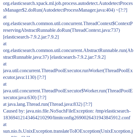
org.elasticsearch.xpack.ml.job.process.autodetect.AutodetectProces
sManager$2.doRun(AutodetectProcessManager.java:404) ~[?:?]
at
org.elasticsearch.common.util.concurrent.ThreadContext$ContextP
reservingAbstractRunnable.doRun(ThreadContext.java:737)
[elasticsearch-7.9.2.jar:7.9.2]
at
org.elasticsearch.common.util.concurrent.AbstractRunnable.run(Ab
stractRunnable.java:37) [elasticsearch-7.9.2.jar:7.9.2]
at
java.util.concurrent.ThreadPoolExecutor.runWorker(ThreadPoolEx
ecutor.java:1130) [?:?]
at
java.util.concurrent.ThreadPoolExecutor$Worker.run(ThreadPoolE
xecutor.java:630) [?:?]
at java.lang.Thread.run(Thread.java:832) [?:?]
Caused by: java.nio.file.NoSuchFileException: /tmp/elasticsearch-
18369412143464210290/limitconfig2690026431943845912.conf
at
sun.nio.fs.UnixException.translateToIOException(UnixException.j