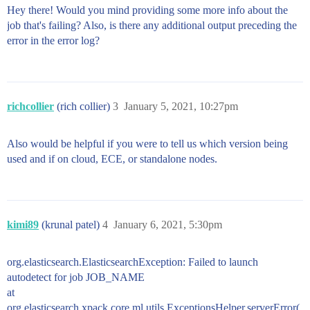
Hey there! Would you mind providing some more info about the
job that's failing? Also, is there any additional output preceding the
error in the error log?
richcollier
(rich collier)
3
January 5, 2021, 10:27pm
Also would be helpful if you were to tell us which version being
used and if on cloud, ECE, or standalone nodes.
kimi89
(krunal patel)
4
January 6, 2021, 5:30pm
org.elasticsearch.ElasticsearchException: Failed to launch
autodetect for job JOB_NAME
at
org.elasticsearch.xpack.core.ml.utils.ExceptionsHelper.serverError(