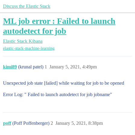
Discuss the Elastic Stack
ML job error : Failed to launch
autodetect for job
Elastic Stack
Kibana
elastic-stack-machine-learning
kimi89
(krunal patel)
1
January 5, 2021, 4:49pm
Unexpected job state [failed] while waiting for job to be opened
Error Log: " Failed to launch autodetect for job jobname"
poff
(Poff Poffenberger)
2
January 5, 2021, 8:38pm