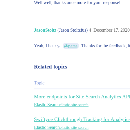
Well well, thanks once more for your response!
JasonStoltz
(Jason Stoltzfus)
4
December 17, 2020
Yeah, I hear ya
. Thanks for the feedback, 
@petas
Related topics
Topic
More endpoints for Site Search Analytics AP
Elastic Search
elastic-site-search
Swiftype Clickthrough Tracking for Analytic
Elastic Search
elastic-site-search