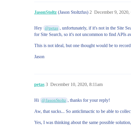
JasonStoltz
(Jason Stoltzfus)
2
December 9, 2020,
Hey
, unfortunately, if it's not in the Sit
@petas
for Site Search, so it's not uncommon to find APIs av
This is not ideal, but one thought would be to recor
Jason
petas
3
December 10, 2020, 8:11am
Hi
, thanks for your reply!
@JasonStoltz
Aw, that sucks... So anticlimactic to be able to coll
Yes, I was thinking about the same possible solution,