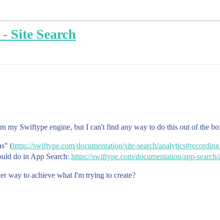
 - Site Search
rom my Swiftype engine, but I can't find any way to do this out of the bo
hs" (
https://swiftype.com/documentation/site-search/analytics#recordin
could do in App Search:
https://swiftype.com/documentation/app-search/a
ther way to achieve what I'm trying to create?