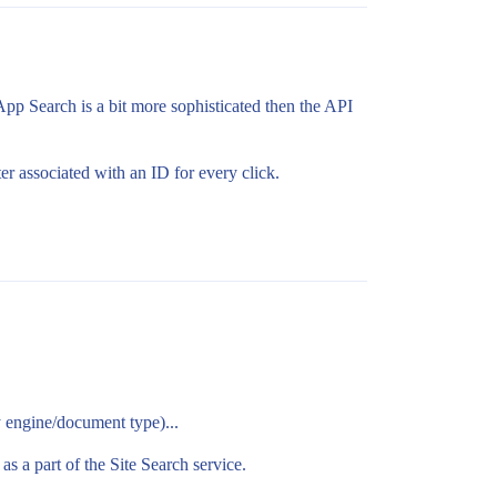
 App Search is a bit more sophisticated then the API
er associated with an ID for every click.
by engine/document type)...
as a part of the Site Search service.