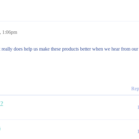
, 1:06pm
it really does help us make these products better when we hear from our
Rep
I?
s