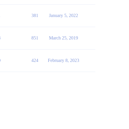
1
381
January 5, 2022
8
851
March 25, 2019
0
424
February 8, 2023