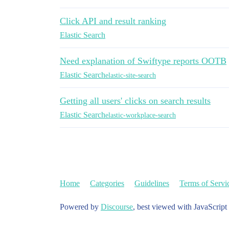
Click API and result ranking
Elastic Search
Need explanation of Swiftype reports OOTB
Elastic Search
elastic-site-search
Getting all users' clicks on search results
Elastic Search
elastic-workplace-search
Home
Categories
Guidelines
Terms of Servi
Powered by
Discourse
, best viewed with JavaScript