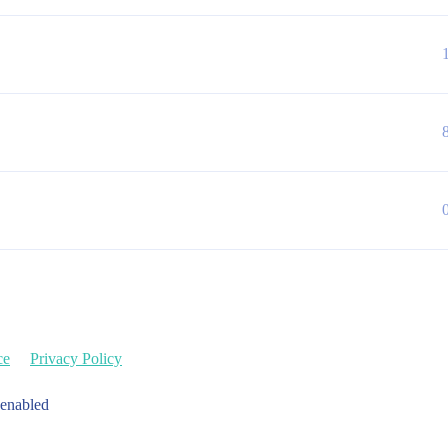
ce
Privacy Policy
 enabled