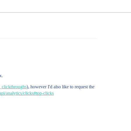
x.
g_clickthroughs
), however I'd also like to request the
pi/analytics/clicks#top-clicks