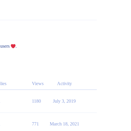
 users
.
lies
Views
Activity
1
1180
July 3, 2019
1
771
March 18, 2021