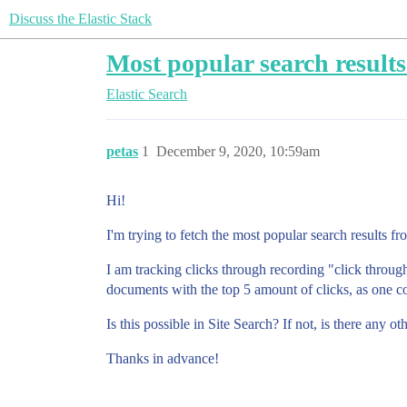
Discuss the Elastic Stack
Most popular search results
Elastic Search
petas
1
December 9, 2020, 10:59am
Hi!
I'm trying to fetch the most popular search results f
I am tracking clicks through recording "click throug
documents with the top 5 amount of clicks, as one 
Is this possible in Site Search? If not, is there any o
Thanks in advance!