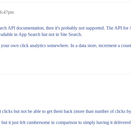
 6:47pm
e Search API documentation, then it's probably not supported. The API for
ailable in App Search but not in Site Search.
d your own click analytics somewhere. In a data store, increment a count
ect clicks but not be able to get them back (more than number of clicks 
 but it just felt cumbersome in comparison to simply having it delivered 