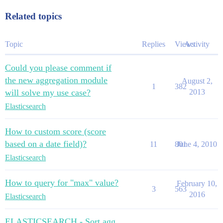
Related topics
Topic
Replies
Views
Activity
Could you please comment if
the new aggregation module
August 2,
1
382
will solve my use case?
2013
Elasticsearch
How to custom score (score
based on a date field)?
11
801
June 4, 2010
Elasticsearch
How to query for "max" value?
February 10,
3
563
2016
Elasticsearch
ELASTICSEARCH - Sort agg