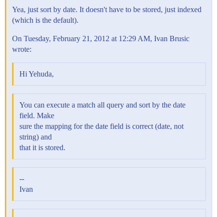
Yea, just sort by date. It doesn't have to be stored, just indexed
(which is the default).
On Tuesday, February 21, 2012 at 12:29 AM, Ivan Brusic
wrote:
Hi Yehuda,
You can execute a match all query and sort by the date
field. Make
sure the mapping for the date field is correct (date, not
string) and
that it is stored.
--
Ivan