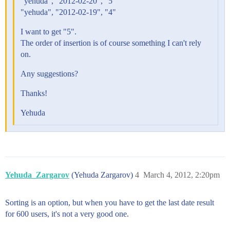
"yehuda", "2012-02-20", "5"
"yehuda", "2012-02-19", "4"
I want to get "5".
The order of insertion is of course something I can't rely
on.
Any suggestions?
Thanks!
Yehuda
Yehuda_Zargarov
(Yehuda Zargarov)
4
March 4, 2012, 2:20pm
Sorting is an option, but when you have to get the last date result
for 600 users, it's not a very good one.