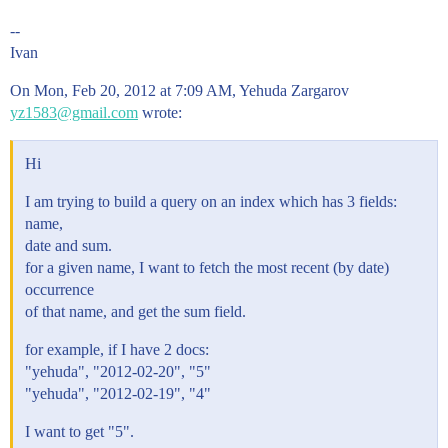
--
Ivan
On Mon, Feb 20, 2012 at 7:09 AM, Yehuda Zargarov
yz1583@gmail.com
wrote:
Hi
I am trying to build a query on an index which has 3 fields:
name,
date and sum.
for a given name, I want to fetch the most recent (by date)
occurrence
of that name, and get the sum field.
for example, if I have 2 docs:
"yehuda", "2012-02-20", "5"
"yehuda", "2012-02-19", "4"
I want to get "5".