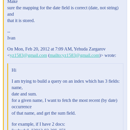
Make
sure the mapping for the date field is correct (date, not string)
and
that it is stored.
--
Ivan
On Mon, Feb 20, 2012 at 7:09 AM, Yehuda Zargarov
<
yz1583@gmail.com
(
mailto:yz1583@gmail.com
)> wrote:
Hi
I am trying to build a query on an index which has 3 fields:
name,
date and sum.
for a given name, I want to fetch the most recent (by date)
occurrence
of that name, and get the sum field.
for example, if I have 2 docs: