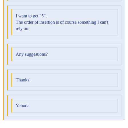
I want to get "5".
The order of insertion is of course something I can't
rely on.
Any suggestions?
Thanks!
Yehuda