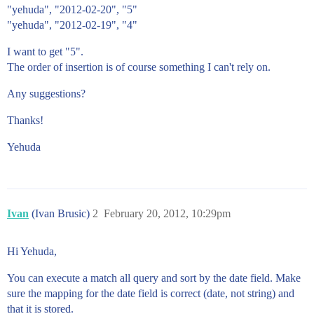
"yehuda", "2012-02-20", "5"
"yehuda", "2012-02-19", "4"
I want to get "5".
The order of insertion is of course something I can't rely on.
Any suggestions?
Thanks!
Yehuda
Ivan
(Ivan Brusic)
2
February 20, 2012, 10:29pm
Hi Yehuda,
You can execute a match all query and sort by the date field. Make
sure the mapping for the date field is correct (date, not string) and
that it is stored.