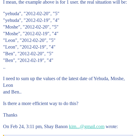
I mean, the example above is for 1 user. the real situation will be:
"yehuda", "2012-02-20", "5"
"yehuda", "2012-02-19", "4"
"Moshe", "2012-02-20", "5"
"Moshe", "2012-02-19", "4"
"Leon", "2012-02-20", "5"
"Leon", "2012-02-19", "4"
"Ben", "2012-02-20", "5"
"Ben", "2012-02-19", "4"
..
I need to sum up the values of the latest date of Yehuda, Moshe,
Leon
and Ben..
Is there a more efficient way to do this?
Thanks
On Feb 24, 3:11 pm, Shay Banon
kim...@gmail.com
wrote: