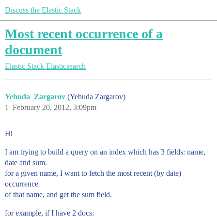
Discuss the Elastic Stack
Most recent occurrence of a
document
Elastic Stack
Elasticsearch
Yehuda_Zargarov
(Yehuda Zargarov)
1
February 20, 2012, 3:09pm
Hi
I am trying to build a query on an index which has 3 fields: name,
date and sum.
for a given name, I want to fetch the most recent (by date)
occurrence
of that name, and get the sum field.
for example, if I have 2 docs: