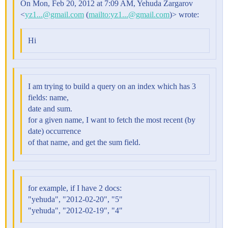
On Mon, Feb 20, 2012 at 7:09 AM, Yehuda Zargarov
<
yz1...@gmail.com
(
mailto:yz1...@gmail.com
)> wrote:
Hi
I am trying to build a query on an index which has 3
fields: name,
date and sum.
for a given name, I want to fetch the most recent (by
date) occurrence
of that name, and get the sum field.
for example, if I have 2 docs:
"yehuda", "2012-02-20", "5"
"yehuda", "2012-02-19", "4"