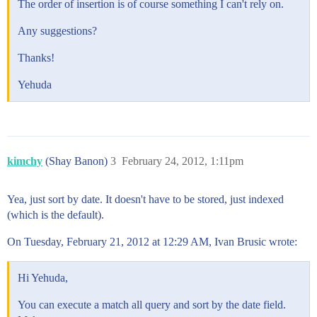
The order of insertion is of course something I can't rely on.
Any suggestions?
Thanks!
Yehuda
kimchy
(Shay Banon)
3
February 24, 2012, 1:11pm
Yea, just sort by date. It doesn't have to be stored, just indexed
(which is the default).
On Tuesday, February 21, 2012 at 12:29 AM, Ivan Brusic wrote:
Hi Yehuda,
You can execute a match all query and sort by the date field.