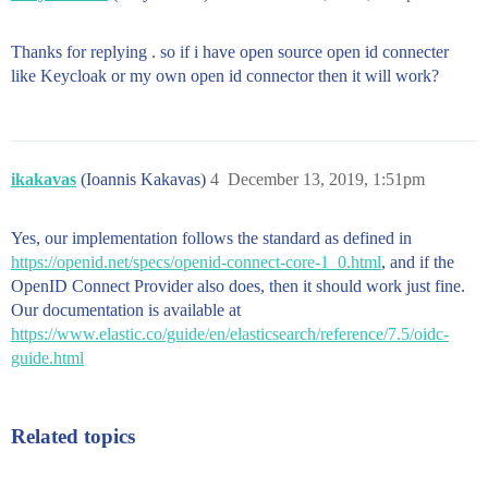
Thanks for replying . so if i have open source open id connecter
like Keycloak or my own open id connector then it will work?
ikakavas
(Ioannis Kakavas)
4
December 13, 2019, 1:51pm
Yes, our implementation follows the standard as defined in
https://openid.net/specs/openid-connect-core-1_0.html
, and if the
OpenID Connect Provider also does, then it should work just fine.
Our documentation is available at
https://www.elastic.co/guide/en/elasticsearch/reference/7.5/oidc-
guide.html
Related topics