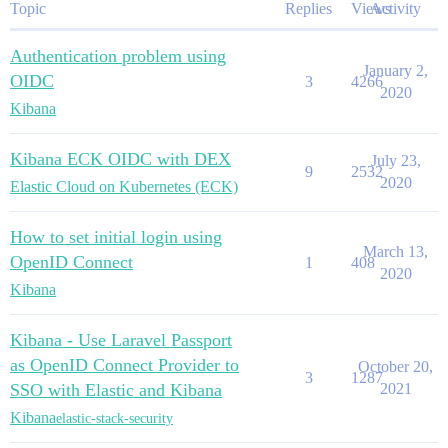
Topic
Replies
Views
Activity
Authentication problem using
January 2,
OIDC
3
4266
2020
Kibana
Kibana ECK OIDC with DEX
July 23,
9
2532
2020
Elastic Cloud on Kubernetes (ECK)
How to set initial login using
March 13,
OpenID Connect
1
408
2020
Kibana
Kibana - Use Laravel Passport
as OpenID Connect Provider to
October 20,
3
1287
SSO with Elastic and Kibana
2021
Kibana
elastic-stack-security