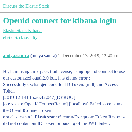
Discuss the Elastic Stack
Openid connect for kibana login
Elastic Stack
Kibana
elastic-stack-security
amiya-santra
(amiya santra)
1
December 13, 2019, 12:40pm
Hi, I am using an x-pack trail license, using openid connect to use
our customized oauth2.0 but, it is giving error :
Successfully exchanged code for ID Token: [null] and Access
Token
[2019-12-13T15:26:42,047][DEBUG]
[o.e.x.s.a.o.OpenIdConnectRealm] [localhost] Failed to consume
the OpenIdConnectToken
org.elasticsearch.ElasticsearchSecurityException: Token Response
did not contain an ID Token or parsing of the JWT failed.