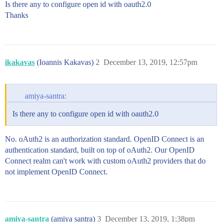
Is there any to configure open id with oauth2.0
Thanks
ikakavas
(Ioannis Kakavas)
2
December 13, 2019, 12:57pm
amiya-santra:
Is there any to configure open id with oauth2.0
No. oAuth2 is an authorization standard. OpenID Connect is an
authentication standard, built on top of oAuth2. Our OpenID
Connect realm can't work with custom oAuth2 providers that do
not implement OpenID Connect.
amiya-santra
(amiya santra)
3
December 13, 2019, 1:38pm