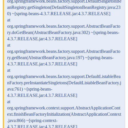
org.springframework.beans.factory.support.DefaultSingletonBe
anRegistry.getSingleton(DefaultSingletonBeanRegistry.java:23
0) ~[spring-beans-4.3.7.RELEASE.jar:4.3.7.RELEASE]
at
org.springframework.beans.factory.support.AbstractBeanFacto
ry.doGetBean(AbstractBeanFactory.java:302) ~[spring-beans-
4.3.7.RELEASE.jar:4.3.7.RELEASE]
at
org.springframework.beans.factory.support.AbstractBeanFacto
ry.getBean(AbstractBeanFactory.java:197) ~[spring-beans-
4.3.7.RELEASE.jar:4.3.7.RELEASE]
at
org.springframework.beans.factory.support.DefaultListableBea
nFactory.preInstantiateSingletons(DefaultListableBeanFactory.j
ava:761) ~[spring-beans-
4.3.7.RELEASE.jar:4.3.7.RELEASE]
at
org.springframework.context.support.AbstractApplicationCont
ext.finishBeanFactoryInitialization(AbstractApplicationContext
.java:866) ~[spring-context-
4.3.7.RELEASE.jar:4.3.7.RELEASE]