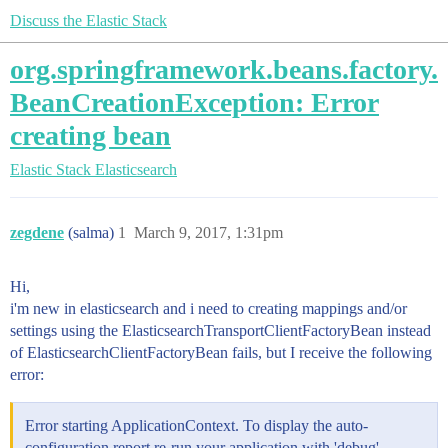
Discuss the Elastic Stack
org.springframework.beans.factory.
BeanCreationException: Error
creating bean
Elastic Stack
Elasticsearch
zegdene
(salma)
1
March 9, 2017, 1:31pm
Hi,
i'm new in elasticsearch and i need to creating mappings and/or
settings using the ElasticsearchTransportClientFactoryBean instead
of ElasticsearchClientFactoryBean fails, but I receive the following
error:
Error starting ApplicationContext. To display the auto-
configuration report re-run your application with 'debug'