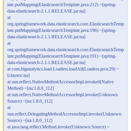
late.putMapping(ElasticsearchTemplate.java:212) ~[spring-
data-elasticsearch-2.1.1.RELEASE.jar:na]
at
org.springframework.data.elasticsearch.core.ElasticsearchTemp
late.putMapping(ElasticsearchTemplate.java:196) ~[spring-
data-elasticsearch-2.1.1.RELEASE.jar:na]
at
org.springframework.data.elasticsearch.core.ElasticsearchTemp
late.putMapping(ElasticsearchTemplate.java:191) ~[spring-
data-elasticsearch-2.1.1.RELEASE.jar:na]
at com.biganalytics.load.Loaders.loadAll(Loaders.java:29) ~
[classes/:na]
at sun.reflect.NativeMethodAccessorImpl.invoke0(Native
Method) ~[na:1.8.0_112]
at sun.reflect.NativeMethodAccessorImpl.invoke(Unknown
Source) ~[na:1.8.0_112]
at
sun.reflect.DelegatingMethodAccessorImpl.invoke(Unknown
Source) ~[na:1.8.0_112]
at java.lang.reflect.Method.invoke(Unknown Source) ~