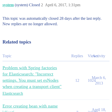
system
(system) Closed
2
April 6, 2017, 1:31pm
This topic was automatically closed 28 days after the last reply.
New replies are no longer allowed.
Related topics
Topic
Replies
Views
Activity
Problem with Spring factories
for Elasticsearch: "Incorrect
March 6,
settings. You must set esNodes
12
1024
2013
when creating a transport client"
Elasticsearch
Error creating bean with name
April 18,