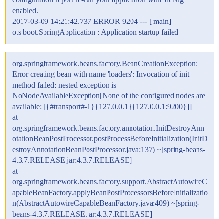
enabled.
2017-03-09 14:21:42.737 ERROR 9204 --- [ main]
o.s.boot.SpringApplication : Application startup failed
org.springframework.beans.factory.BeanCreationException:
Error creating bean with name 'loaders': Invocation of init
method failed; nested exception is
NoNodeAvailableException[None of the configured nodes are
available: [{
#transport
#-1}{127.0.0.1}{127.0.0.1:9200}]]
at
org.springframework.beans.factory.annotation.InitDestroyAnn
otationBeanPostProcessor.postProcessBeforeInitialization(InitD
estroyAnnotationBeanPostProcessor.java:137) ~[spring-beans-
4.3.7.RELEASE.jar:4.3.7.RELEASE]
at
org.springframework.beans.factory.support.AbstractAutowireC
apableBeanFactory.applyBeanPostProcessorsBeforeInitializatio
n(AbstractAutowireCapableBeanFactory.java:409) ~[spring-
beans-4.3.7.RELEASE.jar:4.3.7.RELEASE]