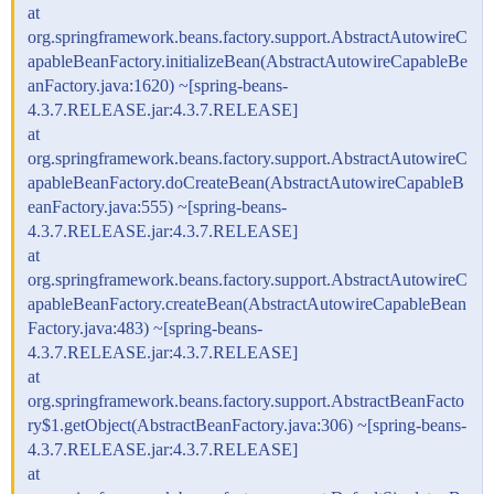
at
org.springframework.beans.factory.support.AbstractAutowireC
apableBeanFactory.initializeBean(AbstractAutowireCapableBe
anFactory.java:1620) ~[spring-beans-
4.3.7.RELEASE.jar:4.3.7.RELEASE]
at
org.springframework.beans.factory.support.AbstractAutowireC
apableBeanFactory.doCreateBean(AbstractAutowireCapableB
eanFactory.java:555) ~[spring-beans-
4.3.7.RELEASE.jar:4.3.7.RELEASE]
at
org.springframework.beans.factory.support.AbstractAutowireC
apableBeanFactory.createBean(AbstractAutowireCapableBean
Factory.java:483) ~[spring-beans-
4.3.7.RELEASE.jar:4.3.7.RELEASE]
at
org.springframework.beans.factory.support.AbstractBeanFacto
ry$1.getObject(AbstractBeanFactory.java:306) ~[spring-beans-
4.3.7.RELEASE.jar:4.3.7.RELEASE]
at