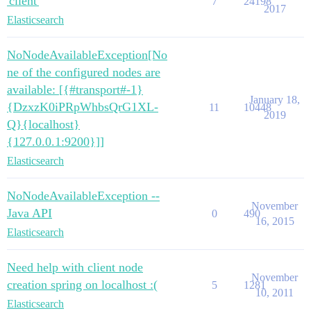
'client'
7
24198
2017
Elasticsearch
NoNodeAvailableException[No
ne of the configured nodes are
available: [{#transport#-1}
January 18,
{DzxzK0iPRpWhbsQrG1XL-
11
10448
2019
Q}{localhost}
{127.0.0.1:9200}]]
Elasticsearch
NoNodeAvailableException --
November
Java API
0
490
16, 2015
Elasticsearch
Need help with client node
November
creation spring on localhost :(
5
1281
10, 2011
Elasticsearch