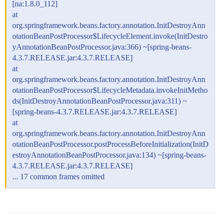
[na:1.8.0_112]
at
org.springframework.beans.factory.annotation.InitDestroyAnn
otationBeanPostProcessor$LifecycleElement.invoke(InitDestro
yAnnotationBeanPostProcessor.java:366) ~[spring-beans-
4.3.7.RELEASE.jar:4.3.7.RELEASE]
at
org.springframework.beans.factory.annotation.InitDestroyAnn
otationBeanPostProcessor$LifecycleMetadata.invokeInitMetho
ds(InitDestroyAnnotationBeanPostProcessor.java:311) ~
[spring-beans-4.3.7.RELEASE.jar:4.3.7.RELEASE]
at
org.springframework.beans.factory.annotation.InitDestroyAnn
otationBeanPostProcessor.postProcessBeforeInitialization(InitD
estroyAnnotationBeanPostProcessor.java:134) ~[spring-beans-
4.3.7.RELEASE.jar:4.3.7.RELEASE]
... 17 common frames omitted