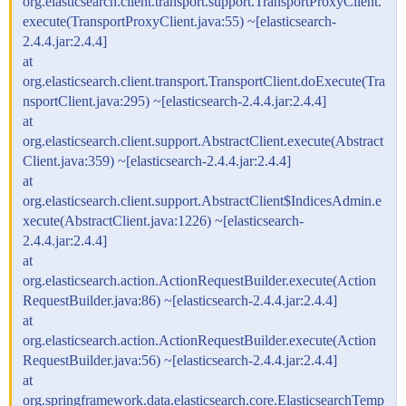
org.elasticsearch.client.transport.support.TransportProxyClient.
execute(TransportProxyClient.java:55) ~[elasticsearch-
2.4.4.jar:2.4.4]
at
org.elasticsearch.client.transport.TransportClient.doExecute(Tra
nsportClient.java:295) ~[elasticsearch-2.4.4.jar:2.4.4]
at
org.elasticsearch.client.support.AbstractClient.execute(Abstract
Client.java:359) ~[elasticsearch-2.4.4.jar:2.4.4]
at
org.elasticsearch.client.support.AbstractClient$IndicesAdmin.e
xecute(AbstractClient.java:1226) ~[elasticsearch-
2.4.4.jar:2.4.4]
at
org.elasticsearch.action.ActionRequestBuilder.execute(Action
RequestBuilder.java:86) ~[elasticsearch-2.4.4.jar:2.4.4]
at
org.elasticsearch.action.ActionRequestBuilder.execute(Action
RequestBuilder.java:56) ~[elasticsearch-2.4.4.jar:2.4.4]
at
org.springframework.data.elasticsearch.core.ElasticsearchTemp