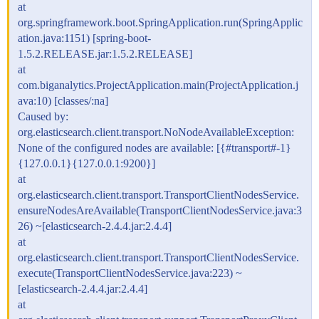
at
org.springframework.boot.SpringApplication.run(SpringApplic
ation.java:1151) [spring-boot-
1.5.2.RELEASE.jar:1.5.2.RELEASE]
at
com.biganalytics.ProjectApplication.main(ProjectApplication.j
ava:10) [classes/:na]
Caused by:
org.elasticsearch.client.transport.NoNodeAvailableException:
None of the configured nodes are available: [{
#transport
#-1}
{127.0.0.1}{127.0.0.1:9200}]
at
org.elasticsearch.client.transport.TransportClientNodesService.
ensureNodesAreAvailable(TransportClientNodesService.java:3
26) ~[elasticsearch-2.4.4.jar:2.4.4]
at
org.elasticsearch.client.transport.TransportClientNodesService.
execute(TransportClientNodesService.java:223) ~
[elasticsearch-2.4.4.jar:2.4.4]
at