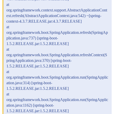
at
org.springframework.context.support.AbstractApplicationCont
ext.refresh(AbstractApplicationContext.java:542) ~[spring-
context-4.3.7.RELEASE.jar:4.3.7.RELEASE]
at
org.springframework.boot.SpringApplication.refresh(SpringAp
plication.java:737) [spring-boot-
1.5.2.RELEASE.jar:1.5.2.RELEASE]
at
org.springframework.boot.SpringApplication.refreshContext(S
pringApplication.java:370) [spring-boot-
1.5.2.RELEASE.jar:1.5.2.RELEASE]
at
org.springframework.boot.SpringApplication.run(SpringApplic
ation.java:314) [spring-boot-
1.5.2.RELEASE.jar:1.5.2.RELEASE]
at
org.springframework.boot.SpringApplication.run(SpringApplic
ation.java:1162) [spring-boot-
1.5.2.RELEASE.jar:1.5.2.RELEASE]