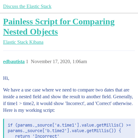
Discuss the Elastic Stack
Painless Script for Comparing
Nested Objects
Elastic Stack
Kibana
edbautista
1
November 17, 2020, 1:06am
Hi,
We have a use case where we need to compare two dates that are
inside a nested field and show the result to another field. Generally,
if time1 > time2, it would show 'Incorrect', and 'Correct' otherwise.
Here is my working script:
if (params._source['a.time1'].value.getMillis() >=

params._source['b.time2'].value.getMillis()) {

   return 'Incorrect'
