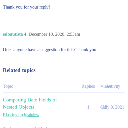
Thank you for your reply!
edbautista
4
December 10, 2020, 2:53am
Does anyone have a suggestion for this? Thank you.
Related topics
Topic
Replies
Views
Activity
Comparing Date Fields of
Nested Objects
1
612
July 9, 2021
Elasticsearch
painless