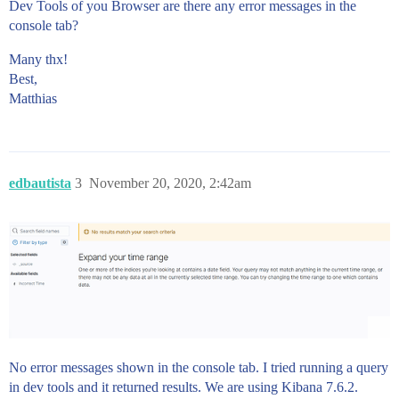
Dev Tools of you Browser are there any error messages in the
console tab?
Many thx!
Best,
Matthias
edbautista
3
November 20, 2020, 2:42am
No error messages shown in the console tab. I tried running a query
in dev tools and it returned results. We are using Kibana 7.6.2.