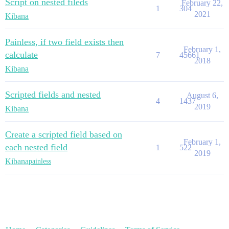
Script on nested fileds
February 22,
1
304
2021
Kibana
Painless, if two field exists then
February 1,
calculate
7
45661
2018
Kibana
Scripted fields and nested
August 6,
4
1437
2019
Kibana
Create a scripted field based on
February 1,
each nested field
1
522
2019
Kibana
painless