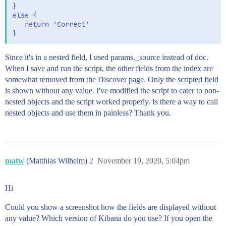
}

else {

   return 'Correct'

Since it's in a nested field, I used params._source instead of doc.
When I save and run the script, the other fields from the index are
somewhat removed from the Discover page. Only the scripted field
is shown without any value. I've modified the script to cater to non-
nested objects and the script worked properly. Is there a way to call
nested objects and use them in painless? Thank you.
matw
(Matthias Wilhelm)
2
November 19, 2020, 5:04pm
Hi
Could you show a screenshot how the fields are displayed without
any value? Which version of Kibana do you use? If you open the