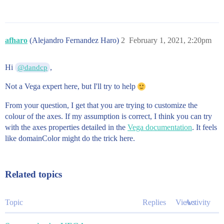
         as: ["name", "Cost", "Criticality", "BV", "T
        }

      ]

    }

afharo
(Alejandro Fernandez Haro)
2
February 1, 2021, 2:20pm
  ]

  scales: [

    {

Hi
,
@dandcp
      name: x

      type: linear

Not a Vega expert here, but I'll try to help
      round: true

      nice: true

From your question, I get that you are trying to customize the
      zero: false

      domain: [0.0, 10.0]

colour of the axes. If my assumption is correct, I think you can try
      range: width

with the axes properties detailed in the
Vega documentation
. It feels
    }

like domainColor might do the trick here.
    {

      name: y

      type: linear

      round: true

Related topics
      nice: true

      zero: false

      domain: [0.0, 10.0]

Topic
Replies
Views
Activity
      range: height

    }
