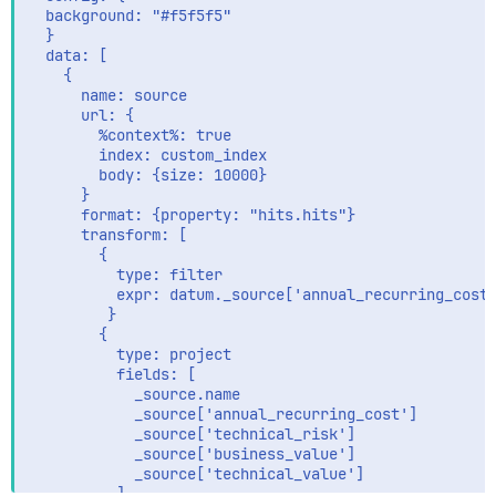
  background: "#f5f5f5"

  }

  data: [

    {

      name: source

      url: {

        %context%: true

        index: custom_index

        body: {size: 10000}

      }

      format: {property: "hits.hits"}

      transform: [

        {

          type: filter

          expr: datum._source['annual_recurring_cost'
         }

        {

          type: project

          fields: [

            _source.name

            _source['annual_recurring_cost']

            _source['technical_risk']

            _source['business_value']

            _source['technical_value']     

          ]
