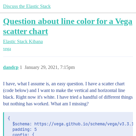
Discuss the Elastic Stack
Question about line color for a Vega
scatter chart
Elastic Stack
Kibana
vega
dandcp
1
January 29, 2021, 7:15pm
I have, what I assume is, an easy question. I have a scatter chart
(code below) and I want to make the vertical and horizontal line
black. Right now it's white. I have tried a handful of different things
but nothing has worked. What am I missing?
{

  $schema: https://vega.github.io/schema/vega/v3.3.1.
  padding: 5

  config: {
