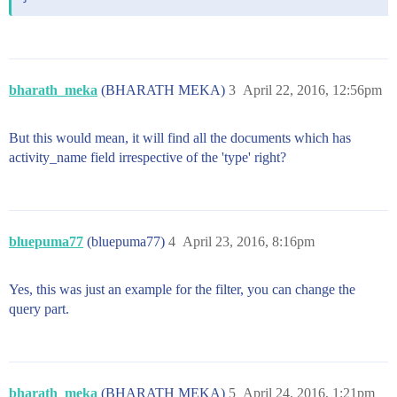
bharath_meka
(BHARATH MEKA)
3
April 22, 2016, 12:56pm
But this would mean, it will find all the documents which has
activity_name field irrespective of the 'type' right?
bluepuma77
(bluepuma77)
4
April 23, 2016, 8:16pm
Yes, this was just an example for the filter, you can change the
query part.
bharath_meka
(BHARATH MEKA)
5
April 24, 2016, 1:21pm