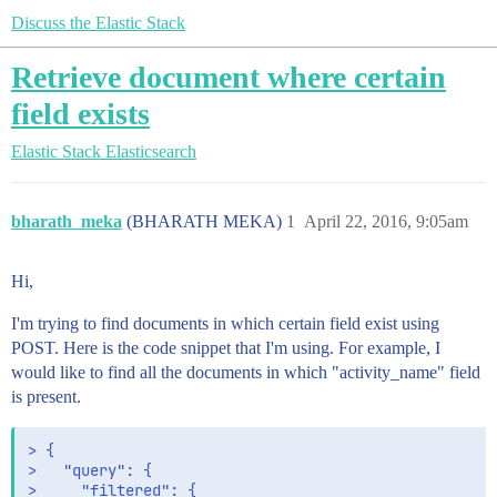
Discuss the Elastic Stack
Retrieve document where certain
field exists
Elastic Stack
Elasticsearch
bharath_meka
(BHARATH MEKA)
1
April 22, 2016, 9:05am
Hi,
I'm trying to find documents in which certain field exist using
POST. Here is the code snippet that I'm using. For example, I
would like to find all the documents in which "activity_name" field
is present.
> {

>   "query": {

>     "filtered": {
