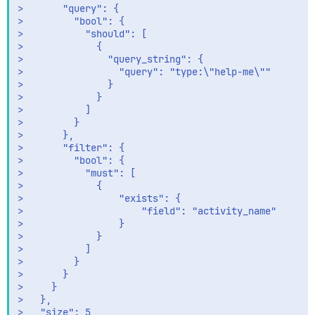
>       "query": {

>         "bool": {

>           "should": [

>             {

>               "query_string": {

>                 "query": "type:\"help-me\""

>               }

>             }

>           ]

>         }

>       },

>       "filter": {

>         "bool": {

>           "must": [

>             {

>                 "exists": {

>                     "field": "activity_name"

>                 }            

>             }

>           ]

>         }

>       } 

>     } 

>   },

>   "size": 5  
