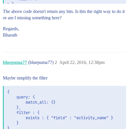
The above code doesn't return any hits. Is this the right way to do it
or am I missing something here?
Regards,
Bharath
bluepuma77
(bluepuma77)
2
April 22, 2016, 12:38pm
Maybe simplify the filter
{

    query: {

        match_all: {}

    },

    filter : {

        exists : { "field" : "activity_name" }

    }

}