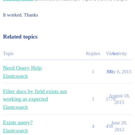
It worked. Thanks
Related topics
Topic
Replies
Views
Activity
Need Query Help
1
309
May 6, 2015
Elasticsearch
Filter docs by field exists not
August 18,
working as expected
1
1776
2015
Elasticsearch
Exists query?
June 28,
4
458
2012
Elasticsearch