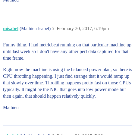
misabel
(Mathieu Isabel)
5
February 20, 2017, 6:19pm
Funny thing, I had metricbeat running on that particular machine up
until last week so I don't have any other perf data captured for that
time frame.
Right now the machine is using the balanced power plan, so there is
CPU throttling happening. I just find strange that it would ramp up
that slowly over time. Throttling happens pretty fast on those CPUs
typically. It might be the NIC that goes into low power mode but
then again, that should happen relatively quickly.
Mathieu