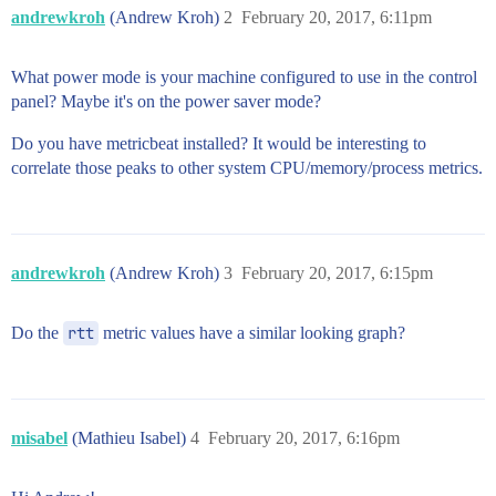
andrewkroh
(Andrew Kroh)
2
February 20, 2017, 6:11pm
What power mode is your machine configured to use in the control
panel? Maybe it's on the power saver mode?
Do you have metricbeat installed? It would be interesting to
correlate those peaks to other system CPU/memory/process metrics.
andrewkroh
(Andrew Kroh)
3
February 20, 2017, 6:15pm
Do the
rtt
metric values have a similar looking graph?
misabel
(Mathieu Isabel)
4
February 20, 2017, 6:16pm