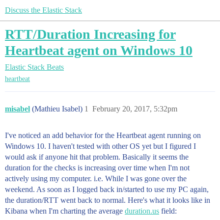
Discuss the Elastic Stack
RTT/Duration Increasing for
Heartbeat agent on Windows 10
Elastic Stack
Beats
heartbeat
misabel
(Mathieu Isabel)
1
February 20, 2017, 5:32pm
I've noticed an add behavior for the Heartbeat agent running on
Windows 10. I haven't tested with other OS yet but I figured I
would ask if anyone hit that problem. Basically it seems the
duration for the checks is increasing over time when I'm not
actively using my computer. i.e. While I was gone over the
weekend. As soon as I logged back in/started to use my PC again,
the duration/RTT went back to normal. Here's what it looks like in
Kibana when I'm charting the average
duration.us
field: