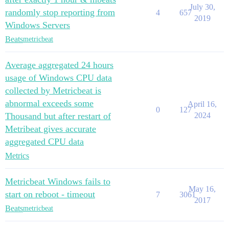
July 30,
randomly stop reporting from
4
657
2019
Windows Servers
Beats
metricbeat
Average aggregated 24 hours
usage of Windows CPU data
collected by Metricbeat is
abnormal exceeds some
April 16,
0
127
Thousand but after restart of
2024
Metribeat gives accurate
aggregated CPU data
Metrics
Metricbeat Windows fails to
May 16,
start on reboot - timeout
7
3061
2017
Beats
metricbeat