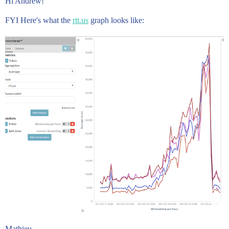
Hi Andrew!
FYI Here's what the
rtt.us
graph looks like:
Mathieu