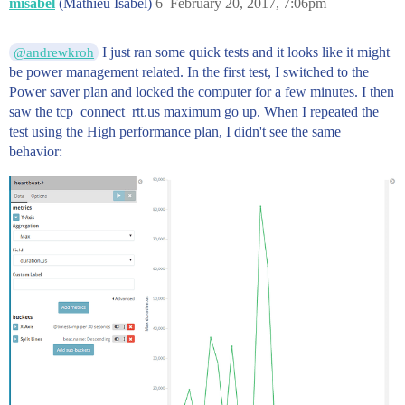
misabel
(Mathieu Isabel)
6
February 20, 2017, 7:06pm
I just ran some quick tests and it looks like it might
@andrewkroh
be power management related. In the first test, I switched to the
Power saver plan and locked the computer for a few minutes. I then
saw the tcp_connect_rtt.us maximum go up. When I repeated the
test using the High performance plan, I didn't see the same
behavior: