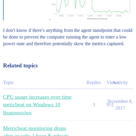
I don't know if there's anything from the agent standpoint that could
be done to prevent the computer running the agent to enter a low
power state and therefore potentially skew the metrics captured.
Related topics
Topic
Replies
Views
Activity
CPU usage increases over time
November 8,
meticbeat on Windows 10
3
951
2017
Beats
metricbeat
Metricbeat monitoring drops
after exactly 1 hour & mbeats