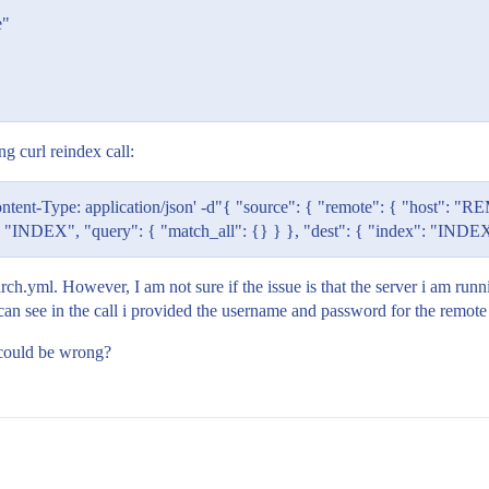
e"
ng curl reindex call:
tent-Type: application/json' -d"{ "source": { "remote": { "host"
NDEX", "query": { "match_all": {} } }, "dest": { "index": "INDE
h.yml. However, I am not sure if the issue is that the server i am runnin
can see in the call i provided the username and password for the remote 
e could be wrong?