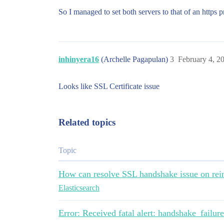
So I managed to set both servers to that of an https 
inhinyera16
(Archelle Pagapulan)
3
February 4, 2
Looks like SSL Certificate issue
Related topics
Topic
How can resolve SSL handshake issue on rei
Elasticsearch
Error: Received fatal alert: handshake_failu