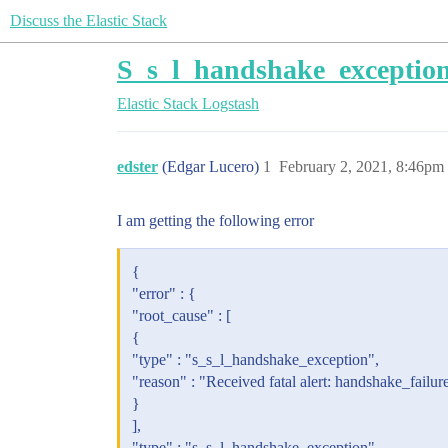
Discuss the Elastic Stack
S_s_l_handshake_exception
Elastic Stack
Logstash
edster
(Edgar Lucero)
1
February 2, 2021, 8:46pm
I am getting the following error
{
"error" : {
"root_cause" : [
{
"type" : "s_s_l_handshake_exception",
"reason" : "Received fatal alert: handshake_failur
}
],
"type" : "s_s_l_handshake_exception",