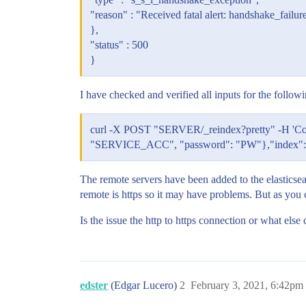
"reason" : "Received fatal alert: handshake_failur
},
"status" : 500
}
I have checked and verified all inputs for the followi
curl -X POST "SERVER/_reindex?pretty" -H 'Con
"SERVICE_ACC", "password": "PW"},"index": "I
The remote servers have been added to the elasticsearc
remote is https so it may have problems. But as you 
Is the issue the http to https connection or what els
edster
(Edgar Lucero)
2
February 3, 2021, 6:42pm