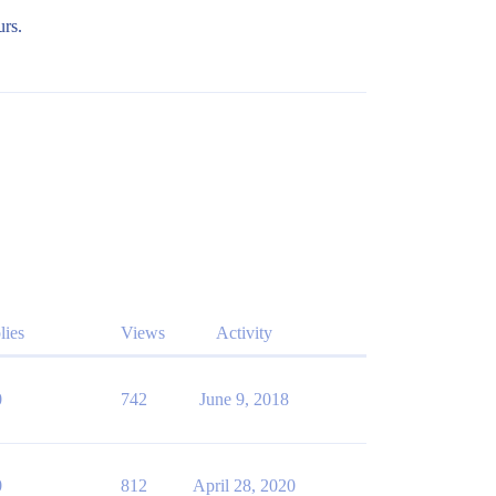
urs.
lies
Views
Activity
0
742
June 9, 2018
0
812
April 28, 2020