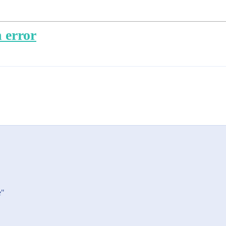
 error
e"