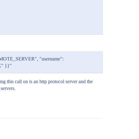
: "REMOTE_SERVER", "username":
X" }}"
g this call on is an http protocol server and the
servers.