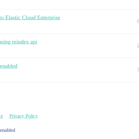
to Elastic Cloud Enterprise
sing reindex api
 enabled
ce
Privacy Policy
 enabled