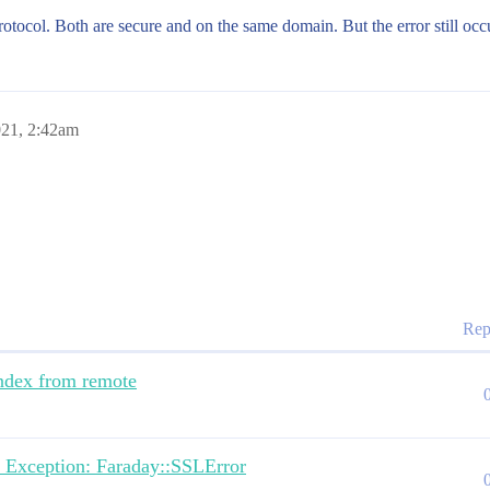
protocol. Both are secure and on the same domain. But the error still occ
021, 2:42am
Rep
ndex from remote
re Exception: Faraday::SSLError