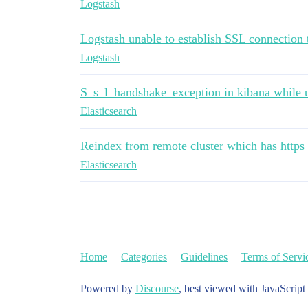
Logstash
Logstash unable to establish SSL connection 
Logstash
S_s_l_handshake_exception in kibana while u
Elasticsearch
Reindex from remote cluster which has https
Elasticsearch
Home
Categories
Guidelines
Terms of Servi
Powered by
Discourse
, best viewed with JavaScript