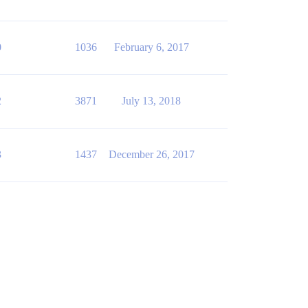
0
1036
February 6, 2017
2
3871
July 13, 2018
3
1437
December 26, 2017