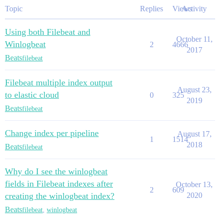
Topic
Replies
Views
Activity
Using both Filebeat and
October 11,
Winlogbeat
2
4666
2017
Beats
filebeat
Filebeat multiple index output
August 23,
to elastic cloud
0
325
2019
Beats
filebeat
Change index per pipeline
August 17,
1
1514
2018
Beats
filebeat
Why do I see the winlogbeat
fields in Filebeat indexes after
October 13,
2
609
creating the winlogbeat index?
2020
Beats
filebeat
,
winlogbeat