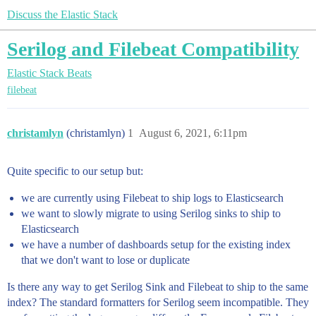
Discuss the Elastic Stack
Serilog and Filebeat Compatibility
Elastic Stack
Beats
filebeat
christamlyn
(christamlyn)
1
August 6, 2021, 6:11pm
Quite specific to our setup but:
we are currently using Filebeat to ship logs to Elasticsearch
we want to slowly migrate to using Serilog sinks to ship to
Elasticsearch
we have a number of dashboards setup for the existing index
that we don't want to lose or duplicate
Is there any way to get Serilog Sink and Filebeat to ship to the same
index? The standard formatters for Serilog seem incompatible. They