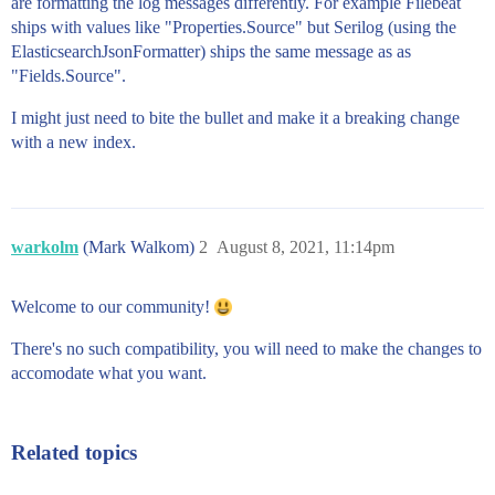
are formatting the log messages differently. For example Filebeat
ships with values like "Properties.Source" but Serilog (using the
ElasticsearchJsonFormatter) ships the same message as as
"Fields.Source".
I might just need to bite the bullet and make it a breaking change
with a new index.
warkolm
(Mark Walkom)
2
August 8, 2021, 11:14pm
Welcome to our community!
There's no such compatibility, you will need to make the changes to
accomodate what you want.
Related topics