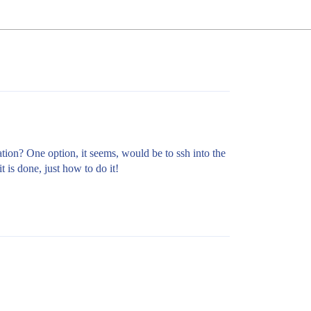
mation? One option, it seems, would be to ssh into the
t is done, just how to do it!