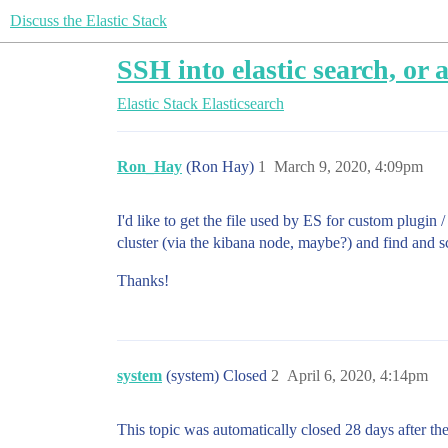
Discuss the Elastic Stack
SSH into elastic search, or
Elastic Stack
Elasticsearch
Ron_Hay
(Ron Hay)
1
March 9, 2020, 4:09pm
I'd like to get the file used by ES for custom plugin 
cluster (via the kibana node, maybe?) and find and scp 
Thanks!
system
(system) Closed
2
April 6, 2020, 4:14pm
This topic was automatically closed 28 days after the