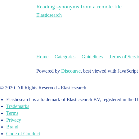
Reading synonyms from a remote file
Elasticsearch
Home
Categories
Guidelines
Terms of Servi
Powered by
Discourse
, best viewed with JavaScript
© 2020. All Rights Reserved - Elasticsearch
Elasticsearch is a trademark of Elasticsearch BV, registered in the U
Trademarks
Terms
Privacy
Brand
Code of Conduct