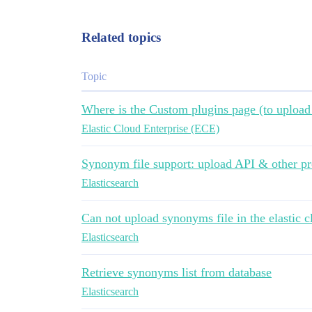
Related topics
Topic
Where is the Custom plugins page (to uploa
Elastic Cloud Enterprise (ECE)
Synonym file support: upload API & other pr
Elasticsearch
Can not upload synonyms file in the elastic c
Elasticsearch
Retrieve synonyms list from database
Elasticsearch