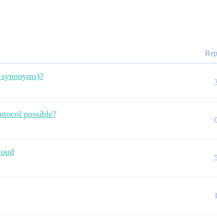
Rep
d synonyms)?
otocol possible?
loud