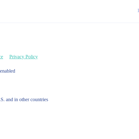
ce
Privacy Policy
 enabled
.S. and in other countries