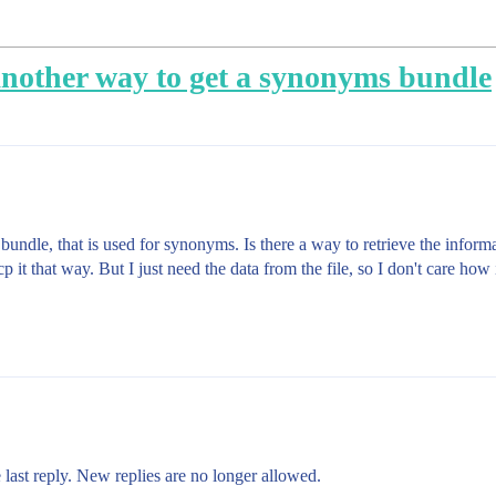
 another way to get a synonyms bundle
/ bundle, that is used for synonyms. Is there a way to retrieve the infor
it that way. But I just need the data from the file, so I don't care how i
 last reply. New replies are no longer allowed.