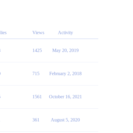
lies
Views
Activity
3
1425
May 20, 2019
0
715
February 2, 2018
5
1561
October 16, 2021
1
361
August 5, 2020