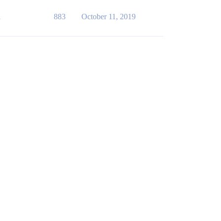
1
883
October 11, 2019