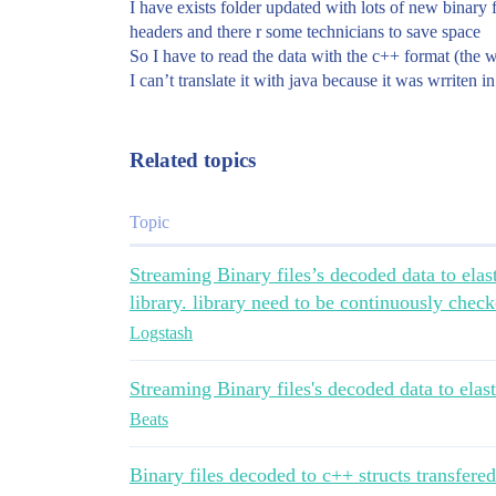
I have exists folder updated with lots of new binary f
headers and there r some technicians to save space
So I have to read the data with the c++ format (the w
I can’t translate it with java because it was wrriten i
Related topics
Topic
Streaming Binary files’s decoded data to elast
library. library need to be continuously check
Logstash
Streaming Binary files's decoded data to elast
Beats
Binary files decoded to c++ structs transfered 