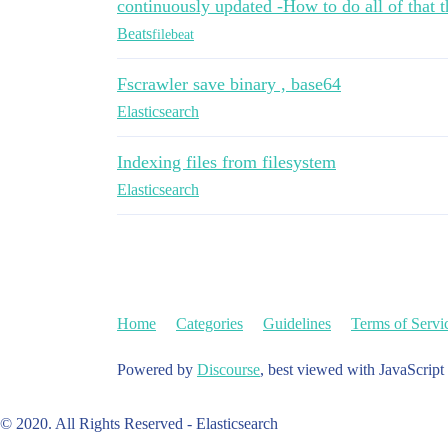
continuously updated -How to do all of that t
Beats
filebeat
Fscrawler save binary , base64
Elasticsearch
Indexing files from filesystem
Elasticsearch
Home
Categories
Guidelines
Terms of Servi
Powered by
Discourse
, best viewed with JavaScript
© 2020. All Rights Reserved - Elasticsearch