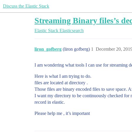
Discuss the Elastic Stack
Streaming Binary files’s dec
Elastic Stack
Elasticsearch
liron_gofberg
(liron gofberg)
1
December 20, 201
I am wondering what tools I can use for streaming dec
Here is what I am trying to do.
files are located at directory .
Those files are binary encoded files to save space. Af
I want my directory to be continuously checked for ne
record in elastic.
Please help me , it’s important