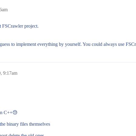
06am
t FSCrawler project.
guess to implement everything by yourself. You could always use FSCra
, 9:17am
n in C++😓
the binary files themselves
hout delete the old ones