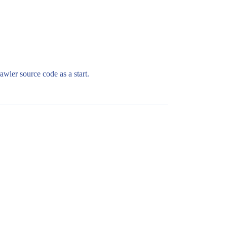
wler source code as a start.