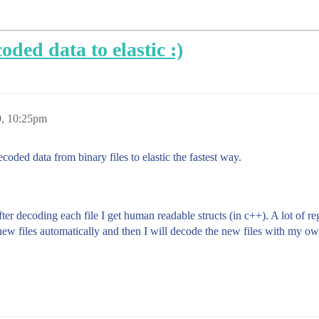
oded data to elastic :)
9, 10:25pm
oded data from binary files to elastic the fastest way.
ter decoding each file I get human readable structs (in c++). A lot of re
w files automatically and then I will decode the new files with my own 