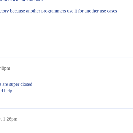
ctory because another programmers use it for another use cases
:48pm
 are super closed.
d help.
9, 1:26pm