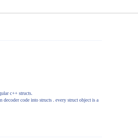
gular c++ structs.
decoder code into structs . every struct object is a