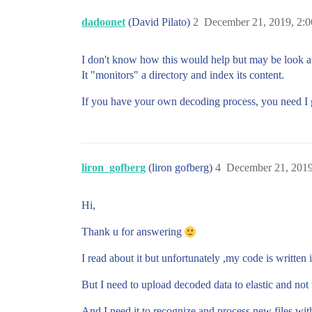
dadoonet
(David Pilato)
2
December 21, 2019, 2:
I don't know how this would help but may be look a
It "monitors" a directory and index its content.
If you have your own decoding process, you need I 
liron_gofberg
(liron gofberg)
4
December 21, 2019
Hi,
Thank u for answering
I read about it but unfortunately ,my code is writte
But I need to upload decoded data to elastic and not 
And I need it to recognize and process new files wit