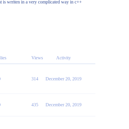
mat is wrriten in a very complicated way in c++
lies
Views
Activity
0
314
December 20, 2019
0
435
December 20, 2019