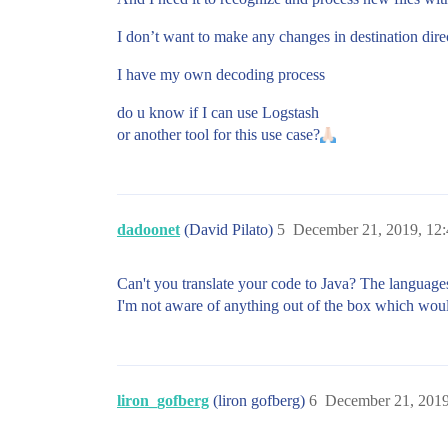
I don’t want to make any changes in destination dire
I have my own decoding process
do u know if I can use Logstash
or another tool for this use case?
dadoonet
(David Pilato)
5
December 21, 2019, 12
Can't you translate your code to Java? The languages
I'm not aware of anything out of the box which woul
liron_gofberg
(liron gofberg)
6
December 21, 201