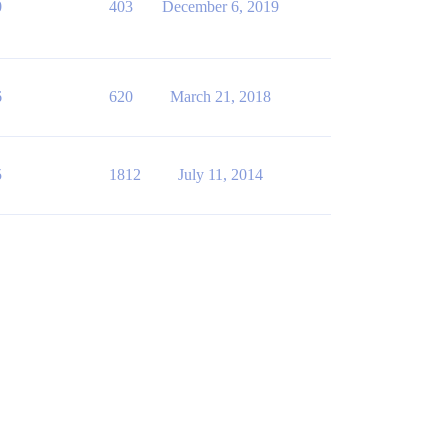
0
403
December 6, 2019
6
620
March 21, 2018
5
1812
July 11, 2014