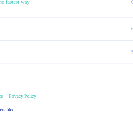
he fastest way
ce
Privacy Policy
 enabled