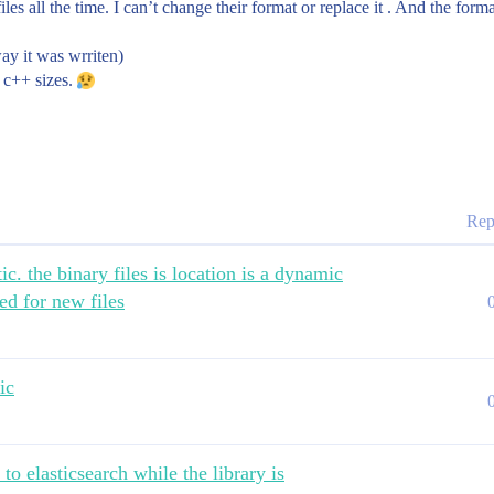
iles all the time. I can’t change their format or replace it . And the for
ay it was wrriten)
n c++ sizes.
Rep
ic. the binary files is location is a dynamic
ed for new files
ic
to elasticsearch while the library is