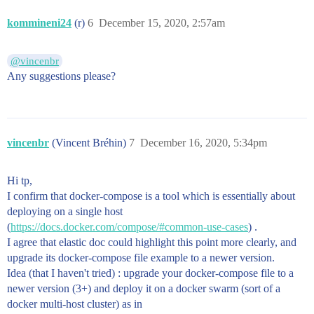
kommineni24
(r)
6
December 15, 2020, 2:57am
@vincenbr
Any suggestions please?
vincenbr
(Vincent Bréhin)
7
December 16, 2020, 5:34pm
Hi tp,
I confirm that docker-compose is a tool which is essentially about
deploying on a single host
(
https://docs.docker.com/compose/#common-use-cases
) .
I agree that elastic doc could highlight this point more clearly, and
upgrade its docker-compose file example to a newer version.
Idea (that I haven't tried) : upgrade your docker-compose file to a
newer version (3+) and deploy it on a docker swarm (sort of a
docker multi-host cluster) as in