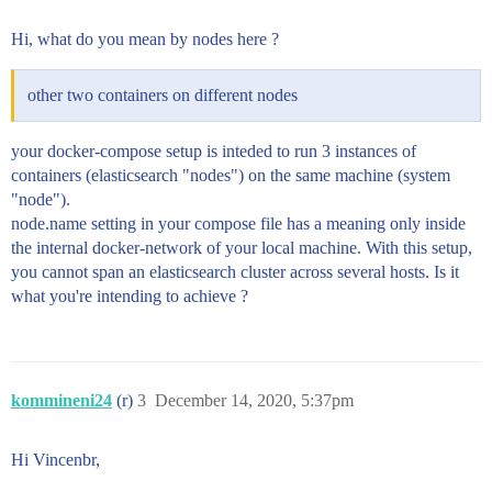
>           - node.data=true

>           - bootstrap.memory_lock=true

Hi, what do you mean by nodes here ?
>           - "ES_JAVA_OPTS=-Xms512m -Xmx512m"

>         ulimits:

>           memlock:

other two containers on different nodes
>             soft: -1

>             hard: -1

>         volumes:

your docker-compose setup is inteded to run 3 instances of
>           #- data02:/usr/share/elasticsearch/data

containers (elasticsearch "nodes") on the same machine (system
>           - /es_data02:/usr/share/elasticsearch/dat
"node").
>         networks:

node.name setting in your compose file has a meaning only inside
>           - elastic

>       es03:

the internal docker-network of your local machine. With this setup,
>         image: docker.elastic.co/elasticsearch/elas
you cannot span an elasticsearch cluster across several hosts. Is it
>         container_name: es03

what you're intending to achieve ?
>         environment:

>           - node.name=node03

>           - discovery.seed_hosts=node01,node02

>           - cluster.initial_master_nodes=node01,nod
>           - cluster.name=es-docker-cluster

kommineni24
(r)
3
December 14, 2020, 5:37pm
>           - node.master=true

>           - node.data=true

>           - bootstrap.memory_lock=true

Hi Vincenbr,
>           - "ES_JAVA_OPTS=-Xms512m -Xmx512m"

>         ulimits:
