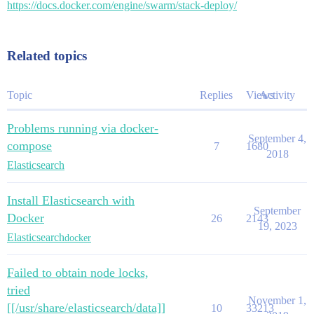
https://docs.docker.com/engine/swarm/stack-deploy/
Related topics
Topic
Replies
Views
Activity
Problems running via docker-
September 4,
compose
7
1680
2018
Elasticsearch
Install Elasticsearch with
September
Docker
26
2143
19, 2023
Elasticsearch
docker
Failed to obtain node locks,
tried
November 1,
[[/usr/share/elasticsearch/data]]
10
33213