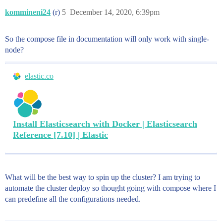
kommineni24
(r)
5
December 14, 2020, 6:39pm
So the compose file in documentation will only work with single-
node?
elastic.co
Install Elasticsearch with Docker | Elasticsearch
Reference [7.10] | Elastic
What will be the best way to spin up the cluster? I am trying to
automate the cluster deploy so thought going with compose where I
can predefine all the configurations needed.