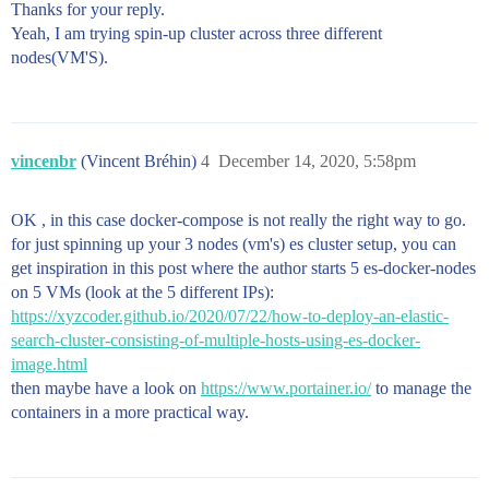
Thanks for your reply.
>           memlock:

>             soft: -1

Yeah, I am trying spin-up cluster across three different
>             hard: -1

nodes(VM'S).
>         volumes:

>           #- data03:/usr/share/elasticsearch/data

>           - /es_data03:/usr/share/elasticsearch/dat
>         networks:

>           - elastic

vincenbr
(Vincent Bréhin)
4
December 14, 2020, 5:58pm
> 

>     volumes:

>       es_data01:

OK , in this case docker-compose is not really the right way to go.
>         driver: local

for just spinning up your 3 nodes (vm's) es cluster setup, you can
>       es_data02:

>         driver: local

get inspiration in this post where the author starts 5 es-docker-nodes
>       es_data03:

on 5 VMs (look at the 5 different IPs):
>         driver: local

https://xyzcoder.github.io/2020/07/22/how-to-deploy-an-elastic-
> 

search-cluster-consisting-of-multiple-hosts-using-es-docker-
>     networks:

>       elastic:

image.html
then maybe have a look on
https://www.portainer.io/
to manage the
containers in a more practical way.