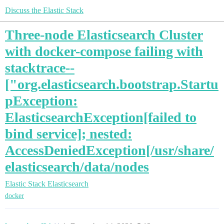
Discuss the Elastic Stack
Three-node Elasticsearch Cluster
with docker-compose failing with
stacktrace--
["org.elasticsearch.bootstrap.Startu
pException:
ElasticsearchException[failed to
bind service]; nested:
AccessDeniedException[/usr/share/
elasticsearch/data/nodes
Elastic Stack
Elasticsearch
docker