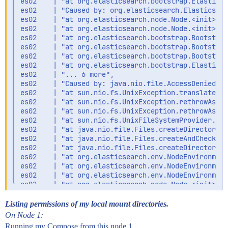
es02    | "at org.elasticsearch.bootstrap.Elasticse
es02    | "Caused by: org.elasticsearch.Elasticsear
es02    | "at org.elasticsearch.node.Node.<init>(No
es02    | "at org.elasticsearch.node.Node.<init>(No
es02    | "at org.elasticsearch.bootstrap.Bootstrap
es02    | "at org.elasticsearch.bootstrap.Bootstrap
es02    | "at org.elasticsearch.bootstrap.Bootstrap
es02    | "at org.elasticsearch.bootstrap.Elasticse
es02    | "... 6 more",

es02    | "Caused by: java.nio.file.AccessDeniedExc
es02    | "at sun.nio.fs.UnixException.translateToI
es02    | "at sun.nio.fs.UnixException.rethrowAsIOE
es02    | "at sun.nio.fs.UnixException.rethrowAsIOE
es02    | "at sun.nio.fs.UnixFileSystemProvider.cre
es02    | "at java.nio.file.Files.createDirectory(F
es02    | "at java.nio.file.Files.createAndCheckIsD
es02    | "at java.nio.file.Files.createDirectories
es02    | "at org.elasticsearch.env.NodeEnvironment
es02    | "at org.elasticsearch.env.NodeEnvironment
es02    | "at org.elasticsearch.env.NodeEnvironment
es02    | "at org.elasticsearch.node.Node.<init>(No
es02    | "at org.elasticsearch.node.Node.<init>(No
es02    | "at org.elasticsearch.bootstrap.Bootstrap
Listing permissions of my local mount directories.
es02    | "at org.elasticsearch.bootstrap.Bootstrap
On Node 1:
es02    | "at org.elasticsearch.bootstrap.Bootstrap
Running my Compose from this node 1.