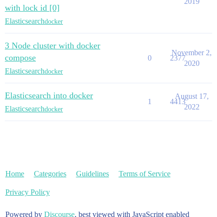
2019
with lock id [0]
Elasticsearch
docker
3 Node cluster with docker
November 2,
compose
0
2377
2020
Elasticsearch
docker
Elasticsearch into docker
August 17,
1
4413
2022
Elasticsearch
docker
Home
Categories
Guidelines
Terms of Service
Privacy Policy
Powered by
Discourse
, best viewed with JavaScript enabled