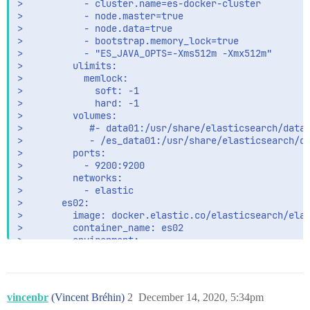
>           - cluster.name=es-docker-cluster

es02    |       at org.elasticsearch.bootstrap.Elas
>           - node.master=true

es02    |       at org.elasticsearch.bootstrap.Elas
>           - node.data=true

es02    | For complete error details, refer to the 
>           - bootstrap.memory_lock=true

>           - "ES_JAVA_OPTS=-Xms512m -Xmx512m"

>         ulimits:

>           memlock:

>             soft: -1

>             hard: -1

>         volumes:

>            #- data01:/usr/share/elasticsearch/data

>            - /es_data01:/usr/share/elasticsearch/da
>         ports:

>           - 9200:9200

>         networks:

>           - elastic

>       es02:

>         image: docker.elastic.co/elasticsearch/elas
>         container_name: es02

>         environment:

>           - node.name=node02

>           - discovery.seed_hosts=node01, node03

>           - cluster.initial_master_nodes=node01,nod
>           - cluster.name=es-docker-cluster

vincenbr
(Vincent Bréhin)
2
December 14, 2020, 5:34pm
>           - node.master=true
