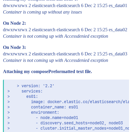
es02    | "at org.elasticsearch.bootstrap.Elasticse
drwxrwxrwx 2 elasticsearch elasticsearch 6 Dec 2 15:25 es_data01
es02    | "... 6 more"] }

es02    | uncaught exception in thread [main]

Container is coming up without any issues
es02    | ElasticsearchException[failed to bind ser
es02    | Likely root cause: java.nio.file.AccessDe
On Node 2:
es02    |       at java.base/sun.nio.fs.UnixExcepti
drwxrwxrwx 2 elasticsearch elasticsearch 6 Dec 2 15:25 es_data02
es02    |       at java.base/sun.nio.fs.UnixExcepti
Container is not coming up with Accessdenied exception
es02    |       at java.base/sun.nio.fs.UnixExcepti
es02    |       at java.base/sun.nio.fs.UnixFileSys
On Node 3:
es02    |       at java.base/java.nio.file.Files.cr
drwxrwxrwx 2 elasticsearch elasticsearch 6 Dec 2 15:25 es_data03
es02    |       at java.base/java.nio.file.Files.cr
es02    |       at java.base/java.nio.file.Files.cr
Container is not coming up with Accessdenied exception
es02    |       at org.elasticsearch.env.NodeEnviro
es02    |       at org.elasticsearch.env.NodeEnviro
Attaching my composePreformatted text file.
es02    |       at org.elasticsearch.env.NodeEnviro
es02    |       at org.elasticsearch.node.Node.<ini
    > version: '2.2'

es02    |       at org.elasticsearch.node.Node.<ini
>     services:

es02    |       at org.elasticsearch.bootstrap.Boot
>       es01:

es02    |       at org.elasticsearch.bootstrap.Boot
>         image: docker.elastic.co/elasticsearch/elas
es02    |       at org.elasticsearch.bootstrap.Boot
>         container_name: es01

es02    |       at org.elasticsearch.bootstrap.Elas
>         environment:

es02    |       at org.elasticsearch.bootstrap.Elas
>           - node.name=node01

es02    |       at org.elasticsearch.cli.Environmen
>           - discovery.seed_hosts=node02, node03

es02    |       at org.elasticsearch.cli.Command.ma
>           - cluster.initial_master_nodes=node01,nod
es02    |       at org.elasticsearch.cli.Command.ma