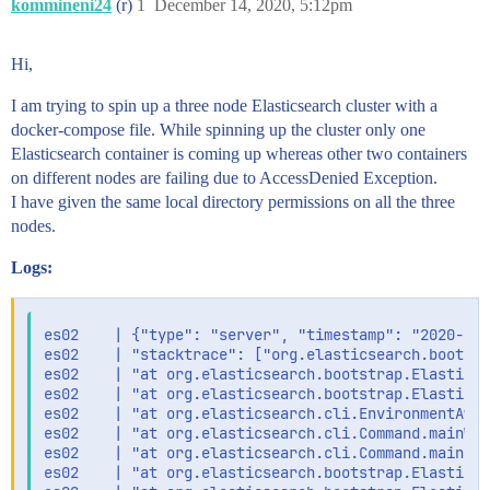
kommineni24
(r)
1
December 14, 2020, 5:12pm
Hi,
I am trying to spin up a three node Elasticsearch cluster with a
docker-compose file. While spinning up the cluster only one
Elasticsearch container is coming up whereas other two containers
on different nodes are failing due to AccessDenied Exception.
I have given the same local directory permissions on all the three
nodes.
Logs:
es02    | {"type": "server", "timestamp": "2020-12-
es02    | "stacktrace": ["org.elasticsearch.bootstr
es02    | "at org.elasticsearch.bootstrap.Elasticse
es02    | "at org.elasticsearch.bootstrap.Elasticse
es02    | "at org.elasticsearch.cli.EnvironmentAwar
es02    | "at org.elasticsearch.cli.Command.mainWit
es02    | "at org.elasticsearch.cli.Command.main(Co
es02    | "at org.elasticsearch.bootstrap.Elasticse