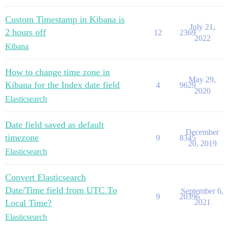
Custom Timestamp in Kibana is
July 21,
2 hours off
12
2369
2022
Kibana
How to change time zone in
May 29,
Kibana for the Index date field
4
9629
2020
Elasticsearch
Date field saved as default
December
timezone
9
8345
20, 2019
Elasticsearch
Convert Elasticsearch
Date/Time field from UTC To
September 6,
9
20396
Local Time?
2021
Elasticsearch