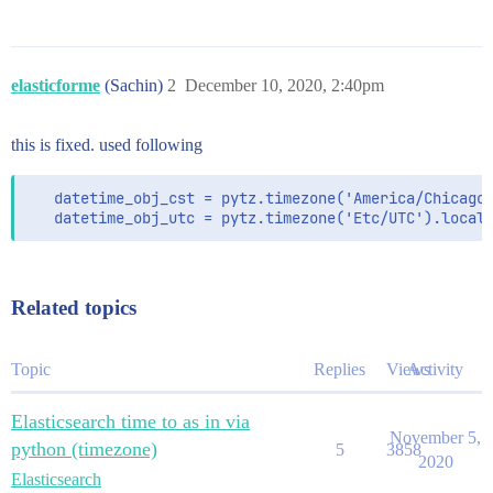
elasticforme
(Sachin)
2
December 10, 2020, 2:40pm
this is fixed. used following
   datetime_obj_cst = pytz.timezone('America/Chicago'
   datetime_obj_utc = pytz.timezone('Etc/UTC').local
Related topics
Topic
Replies
Views
Activity
Elasticsearch time to as in via
November 5,
python (timezone)
5
3858
2020
Elasticsearch