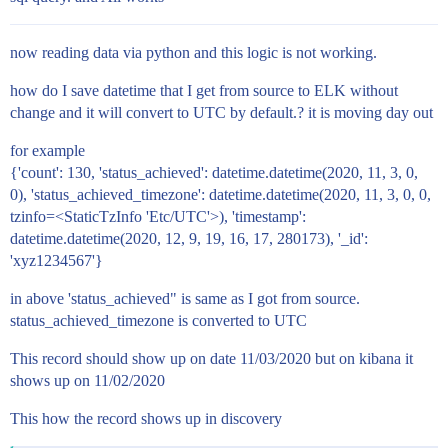
now reading data via python and this logic is not working.
how do I save datetime that I get from source to ELK without
change and it will convert to UTC by default.? it is moving day out
for example
{'count': 130, 'status_achieved': datetime.datetime(2020, 11, 3, 0,
0), 'status_achieved_timezone': datetime.datetime(2020, 11, 3, 0, 0,
tzinfo=<StaticTzInfo 'Etc/UTC'>), 'timestamp':
datetime.datetime(2020, 12, 9, 19, 16, 17, 280173), '_id':
'xyz1234567'}
in above 'status_achieved" is same as I got from source.
status_achieved_timezone is converted to UTC
This record should show up on date 11/03/2020 but on kibana it
shows up on 11/02/2020
This how the record shows up in discovery