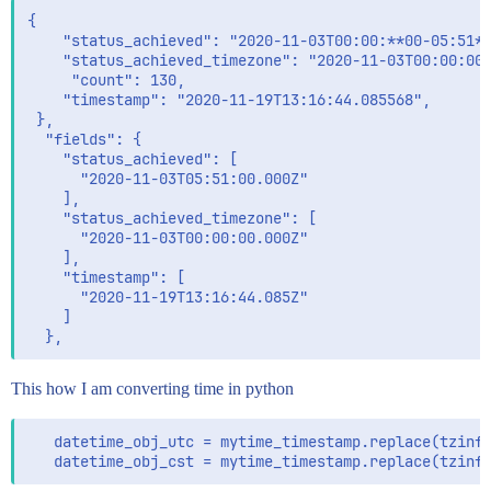
{

    "status_achieved": "2020-11-03T00:00:**00-05:51**
    "status_achieved_timezone": "2020-11-03T00:00:00+
     "count": 130,

    "timestamp": "2020-11-19T13:16:44.085568",

 },

  "fields": {

    "status_achieved": [

      "2020-11-03T05:51:00.000Z"

    ],

    "status_achieved_timezone": [

      "2020-11-03T00:00:00.000Z"

    ],

    "timestamp": [

      "2020-11-19T13:16:44.085Z"

    ]

This how I am converting time in python
   datetime_obj_utc = mytime_timestamp.replace(tzinfo
   datetime_obj_cst = mytime_timestamp.replace(tzinf