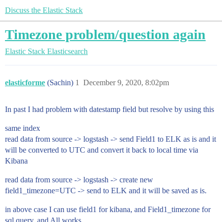
Discuss the Elastic Stack
Timezone problem/question again
Elastic Stack
Elasticsearch
elasticforme
(Sachin)
1
December 9, 2020, 8:02pm
In past I had problem with datestamp field but resolve by using this
same index
read data from source -> logstash -> send Field1 to ELK as is and it
will be converted to UTC and convert it back to local time via
Kibana
read data from source -> logstash -> create new
field1_timezone=UTC -> send to ELK and it will be saved as is.
in above case I can use field1 for kibana, and Field1_timezone for
sql query. and All works