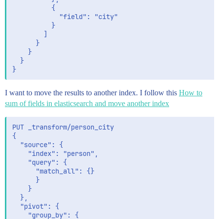
          {

            "field": "city"

          }

        ]

      }

    }

  }

I want to move the results to another index. I follow this
How to
sum of fields in elasticsearch and move another index
PUT _transform/person_city

{

  "source": {

    "index": "person",

    "query": {

      "match_all": {}

      }

    }

  },

  "pivot": {

    "group_by": {
