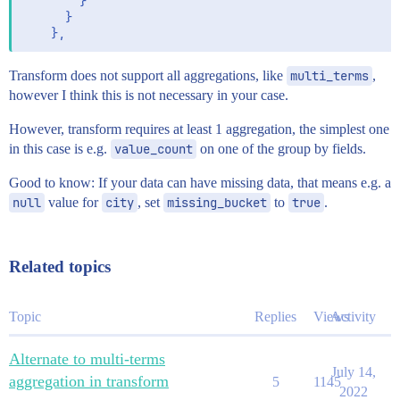
        }

      }

Transform does not support all aggregations, like
multi_terms
,
however I think this is not necessary in your case.
However, transform requires at least 1 aggregation, the simplest one
in this case is e.g.
value_count
on one of the group by fields.
Good to know: If your data can have missing data, that means e.g. a
null
value for
city
, set
missing_bucket
to
true
.
Related topics
Topic
Replies
Views
Activity
Alternate to multi-terms
July 14,
aggregation in transform
5
1145
2022