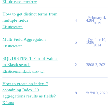
Elasticsearch
transforms
How to get distinct terms from
February 4,
multiple fields
4
4284
2019
Elasticsearch
Multi Field Aggregation
October 19,
5
1096
2014
Elasticsearch
SQL DISTINCT Pair of Values
in Elasticsearch
2
3808
June 3, 2021
Elasticsearch
elastic-stack-sql
How to create an index_2
containing Index_1's
8
517
April 9, 2020
aggregations results as fields?
Kibana