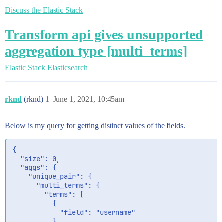
Discuss the Elastic Stack
Transform api gives unsupported
aggregation type [multi_terms]
Elastic Stack
Elasticsearch
rknd
(rknd)
1
June 1, 2021, 10:45am
Below is my query for getting distinct values of the fields.
{

  "size": 0,

  "aggs": {

    "unique_pair": {

      "multi_terms": {

        "terms": [

          {

            "field": "username"

          },
