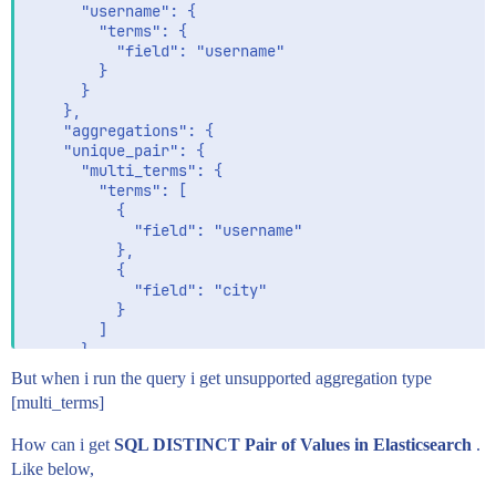
      "username": {

        "terms": {

          "field": "username"

        }

      }

    },

    "aggregations": {

    "unique_pair": {

      "multi_terms": {

        "terms": [

          {

            "field": "username"

          },

          {

            "field": "city"

          }

        ]

      }

    }

But when i run the query i get unsupported aggregation type
  }

[multi_terms]
  },

  "dest": {

How can i get
SQL DISTINCT Pair of Values in Elasticsearch
.
    "index": "person_city"

Like below,
  }
