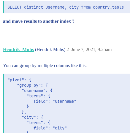
and move results to another index ?
Hendrik_Muhs
(Hendrik Muhs)
2
June 7, 2021, 9:25am
You can group by multiple columns like this:
"pivot": {

    "group_by": {

      "username": {

        "terms": {

          "field": "username"

        }

      },

      "city": {

        "terms": {

          "field": "city"
