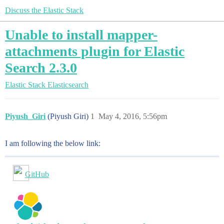
Discuss the Elastic Stack
Unable to install mapper-
attachments plugin for Elastic
Search 2.3.0
Elastic Stack
Elasticsearch
Piyush_Giri
(Piyush Giri)
1
May 4, 2016, 5:56pm
I am following the below link:
GitHub