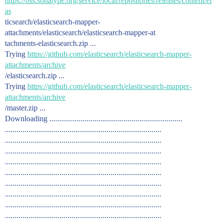
https://oss.sonatype.org/service/local/repositories/releases/content/el
as
ticsearch/elasticsearch-mapper-
attachments/elasticsearch/elasticsearch-mapper-at
tachments-elasticsearch.zip ...
Trying
https://github.com/elasticsearch/elasticsearch-mapper-
attachments/archive
/elasticsearch.zip ...
Trying
https://github.com/elasticsearch/elasticsearch-mapper-
attachments/archive
/master.zip ...
Downloading ....................................................................
................................................................................
................................................................................
................................................................................
................................................................................
................................................................................
................................................................................
................................................................................
................................................................................
................................................................................