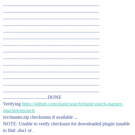
................................................................................
................................................................................
................................................................................
................................................................................
................................................................................
................................................................................
................................................................................
................................................................................
................................................................................
................................................................................
................................................................................
................................................................................
................................................................................
................................................................................
.....................................DONE
Verifying
https://github.com/elasticsearch/elasticsearch-mapper-
attachments/arch
ive/master.zip checksums if available ...
NOTE: Unable to verify checksum for downloaded plugin (unable
to find .sha1 or .