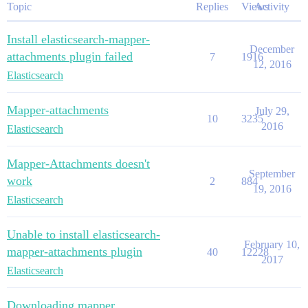
Topic
Replies
Views
Activity
Install elasticsearch-mapper-
December
attachments plugin failed
7
1916
12, 2016
Elasticsearch
Mapper-attachments
July 29,
10
3235
2016
Elasticsearch
Mapper-Attachments doesn't
September
work
2
884
19, 2016
Elasticsearch
Unable to install elasticsearch-
February 10,
mapper-attachments plugin
40
12228
2017
Elasticsearch
Downloading mapper