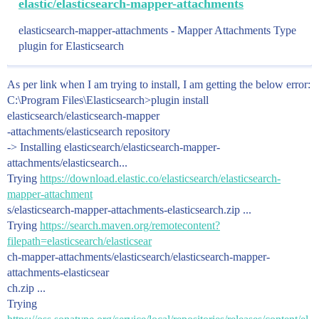
elastic/elasticsearch-mapper-attachments
elasticsearch-mapper-attachments - Mapper Attachments Type
plugin for Elasticsearch
As per link when I am trying to install, I am getting the below error:
C:\Program Files\Elasticsearch>plugin install
elasticsearch/elasticsearch-mapper
-attachments/elasticsearch repository
-> Installing elasticsearch/elasticsearch-mapper-
attachments/elasticsearch...
Trying
https://download.elastic.co/elasticsearch/elasticsearch-
mapper-attachment
s/elasticsearch-mapper-attachments-elasticsearch.zip ...
Trying
https://search.maven.org/remotecontent?
filepath=elasticsearch/elasticsear
ch-mapper-attachments/elasticsearch/elasticsearch-mapper-
attachments-elasticsear
ch.zip ...
Trying