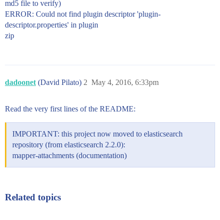
md5 file to verify)
ERROR: Could not find plugin descriptor 'plugin-
descriptor.properties' in plugin
zip
dadoonet
(David Pilato)
2
May 4, 2016, 6:33pm
Read the very first lines of the README:
IMPORTANT: this project now moved to elasticsearch
repository (from elasticsearch 2.2.0):
mapper-attachments (documentation)
Related topics