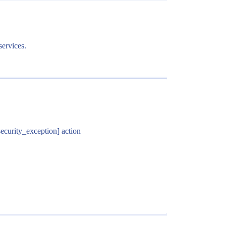
services.
security_exception] action