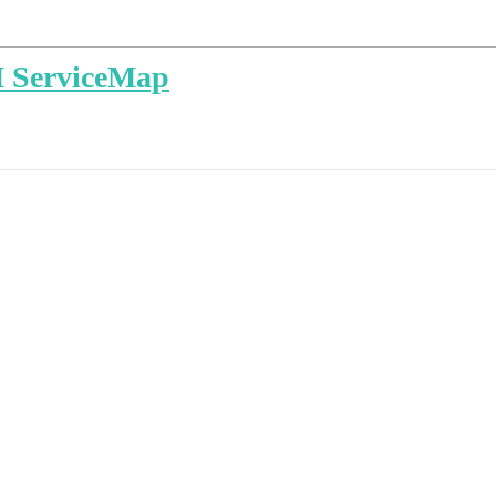
M ServiceMap