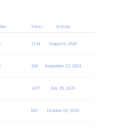
lies
Views
Activity
3
1134
August 6, 2020
6
266
September 23, 2024
2
1437
July 28, 2020
1
602
October 18, 2020