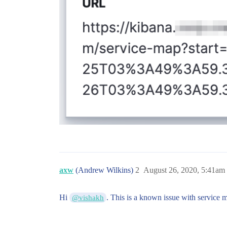
axw
(Andrew Wilkins)
2
August 26, 2020, 5:41am
Hi
. This is a known issue with service m
@vishakh