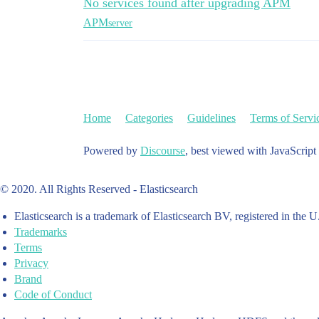
No services found after upgrading APM
APM
server
Home
Categories
Guidelines
Terms of Servi
Powered by
Discourse
, best viewed with JavaScript
© 2020. All Rights Reserved - Elasticsearch
Elasticsearch is a trademark of Elasticsearch BV, registered in the U
Trademarks
Terms
Privacy
Brand
Code of Conduct