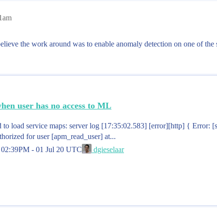
41am
I believe the work around was to enable anomaly detection on one of the 
when user has no access to ML
 to load service maps: server log [17:35:02.583] [error][http] { Error: [
thorized for user [apm_read_user] at...
d
02:39PM - 01 Jul 20 UTC
dgieselaar