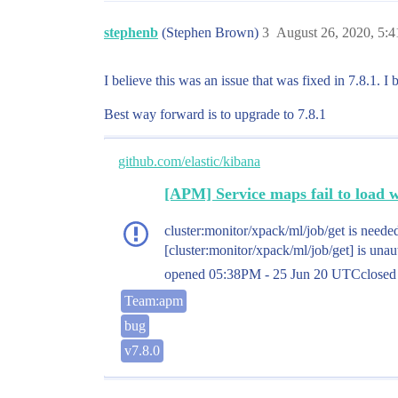
stephenb
(Stephen Brown)
3
August 26, 2020, 5:
I believe this was an issue that was fixed in 7.8.1. 
Best way forward is to upgrade to 7.8.1
github.com/elastic/kibana
[APM] Service maps fail to load 
cluster:monitor/xpack/ml/job/get is needed
[cluster:monitor/xpack/ml/job/get] is unau
opened
05:38PM - 25 Jun 20 UTC
close
Team:apm
bug
v7.8.0