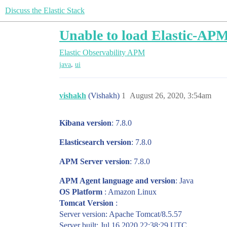
Discuss the Elastic Stack
Unable to load Elastic-AP
Elastic Observability
APM
,
java
ui
vishakh
(Vishakh)
1
August 26, 2020, 3:54am
Kibana version
: 7.8.0
Elasticsearch version
: 7.8.0
APM Server version
: 7.8.0
APM Agent language and version
: Java
OS Platform
: Amazon Linux
Tomcat Version
:
Server version: Apache Tomcat/8.5.57
Server built: Jul 16 2020 22:38:29 UTC