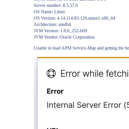
Server number: 8.5.57.0
OS Name: Linux
OS Version: 4.14.114-83.126.amzn1.x86_64
Architecture: amd64
JVM Version: 1.8.0_252-b09
JVM Vendor: Oracle Corporation
Unable to load APM Service-Map and getting the b