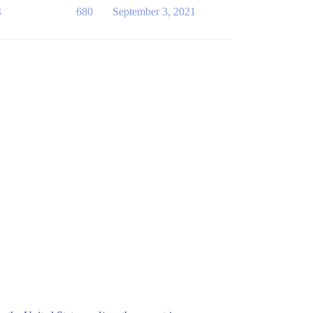
4
680
September 3, 2021