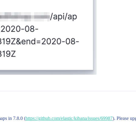
aps in 7.8.0 (
https://github.com/elastic/kibana/issues/69987
). Please up