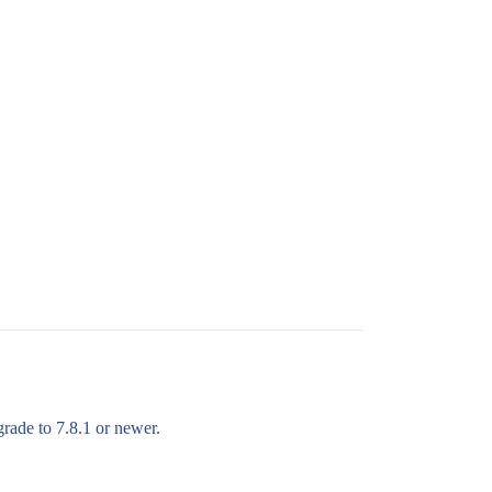
grade to 7.8.1 or newer.