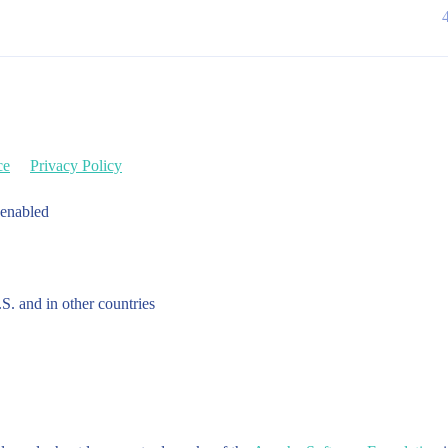
ce
Privacy Policy
 enabled
.S. and in other countries