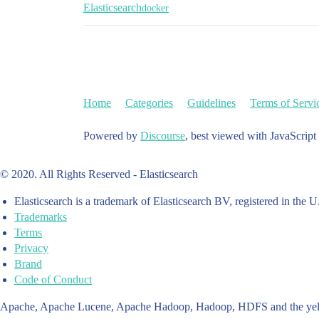
Elasticsearch
docker
Home
Categories
Guidelines
Terms of Servi
Powered by
Discourse
, best viewed with JavaScript
© 2020. All Rights Reserved - Elasticsearch
Elasticsearch is a trademark of Elasticsearch BV, registered in the U
Trademarks
Terms
Privacy
Brand
Code of Conduct
Apache, Apache Lucene, Apache Hadoop, Hadoop, HDFS and the yello