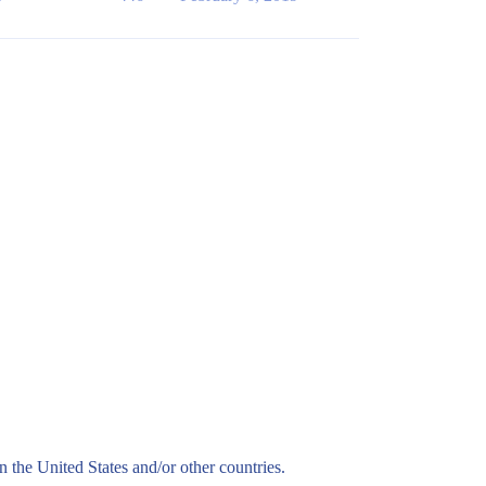
n the United States and/or other countries.