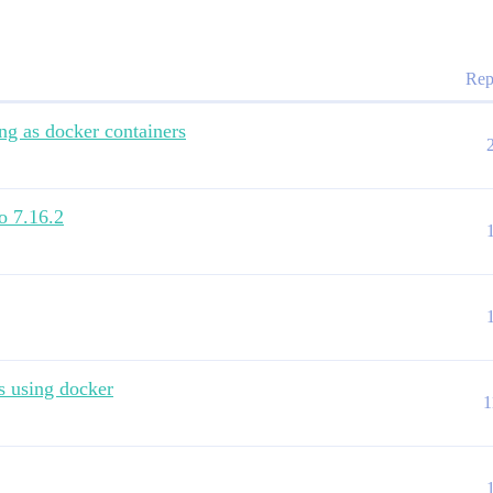
Rep
ng as docker containers
o 7.16.2
s using docker
1