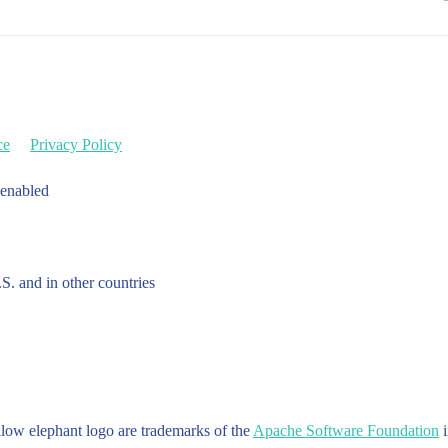
ce
Privacy Policy
 enabled
.S. and in other countries
w elephant logo are trademarks of the
Apache Software Foundation
i