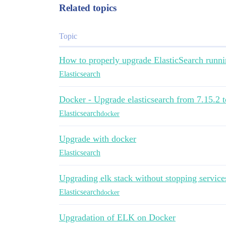
Related topics
Topic
How to properly upgrade ElasticSearch runni
Elasticsearch
Docker - Upgrade elasticsearch from 7.15.2 t
Elasticsearch
docker
Upgrade with docker
Elasticsearch
Upgrading elk stack without stopping service
Elasticsearch
docker
Upgradation of ELK on Docker