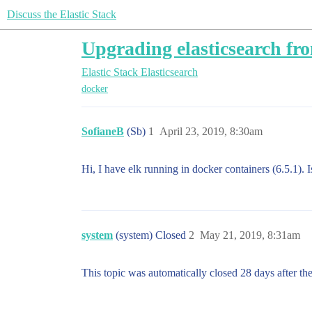
Discuss the Elastic Stack
Upgrading elasticsearch fro
Elastic Stack
Elasticsearch
docker
SofianeB
(Sb)
1
April 23, 2019, 8:30am
Hi, I have elk running in docker containers (6.5.1).
system
(system) Closed
2
May 21, 2019, 8:31am
This topic was automatically closed 28 days after the