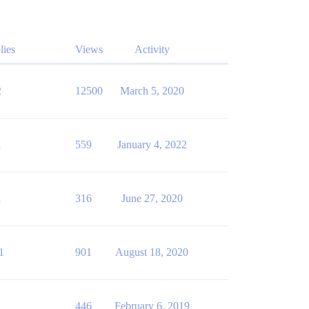
lies
Views
Activity
2
12500
March 5, 2020
1
559
January 4, 2022
1
316
June 27, 2020
1
901
August 18, 2020
1
446
February 6, 2019