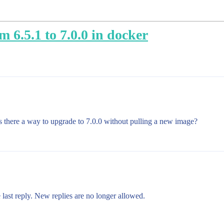
m 6.5.1 to 7.0.0 in docker
 Is there a way to upgrade to 7.0.0 without pulling a new image?
 last reply. New replies are no longer allowed.