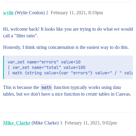
wylie
(Wylie Conlon)
2
February 11, 2021, 8:19pm
Hi, welcome back! It looks like you are trying to do what we would
call a "filter ratio".
Honestly, I think string concatenation is the easiest way to do this.
var_set name="errors" value=10

| var_set name="total" value=100

This is because the
math
function typically works using data
tables, but we don't have a nice function to
create
tables in Canvas.
Mike_Clarke
(Mike Clarke)
3
February 11, 2021, 9:02pm