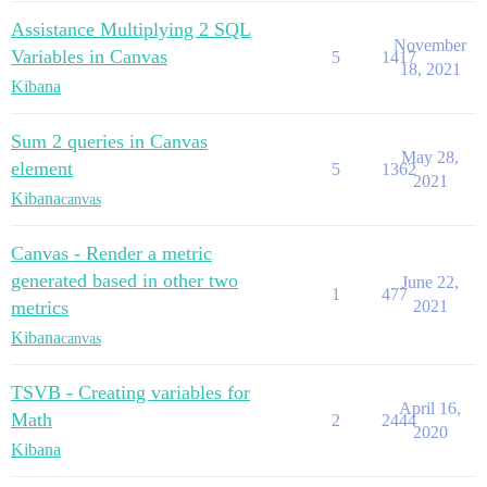
Assistance Multiplying 2 SQL
November
Variables in Canvas
5
1417
18, 2021
Kibana
Sum 2 queries in Canvas
May 28,
element
5
1362
2021
Kibana
canvas
Canvas - Render a metric
generated based in other two
June 22,
1
477
metrics
2021
Kibana
canvas
TSVB - Creating variables for
April 16,
Math
2
2444
2020
Kibana