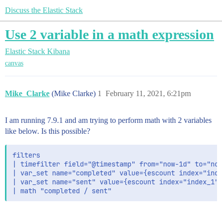
Discuss the Elastic Stack
Use 2 variable in a math expression
Elastic Stack
Kibana
canvas
Mike_Clarke
(Mike Clarke)
1
February 11, 2021, 6:21pm
I am running 7.9.1 and am trying to perform math with 2 variables
like below. Is this possible?
filters

| timefilter field="@timestamp" from="now-1d" to="now
| var_set name="completed" value={escount index="inde
| var_set name="sent" value={escount index="index_1" 