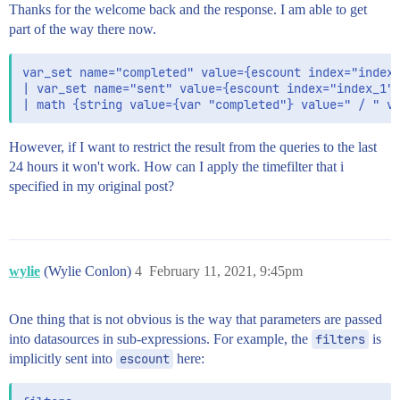
Thanks for the welcome back and the response. I am able to get
part of the way there now.
var_set name="completed" value={escount index="index_
| var_set name="sent" value={escount index="index_1" 
However, if I want to restrict the result from the queries to the last
24 hours it won't work. How can I apply the timefilter that i
specified in my original post?
wylie
(Wylie Conlon)
4
February 11, 2021, 9:45pm
One thing that is not obvious is the way that parameters are passed
into datasources in sub-expressions. For example, the
filters
is
implicitly sent into
escount
here: