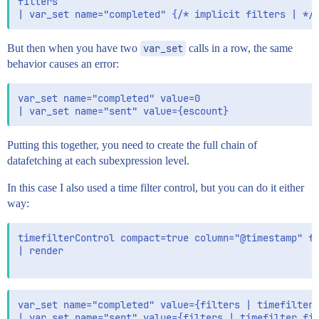
filters

But then when you have two
var_set
calls in a row, the same
behavior causes an error:
var_set name="completed" value=0

Putting this together, you need to create the full chain of
datafetching at each subexpression level.
In this case I also used a time filter control, but you can do it either
way:
timefilterControl compact=true column="@timestamp" fi
| render

var_set name="completed" value={filters | timefilter 
| var_set name="sent" value={filters | timefilter fil