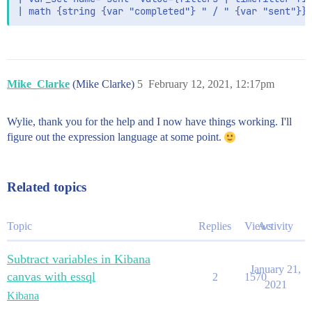
Mike_Clarke
(Mike Clarke)
5
February 12, 2021, 12:17pm
Wylie, thank you for the help and I now have things working. I'll
figure out the expression language at some point.
Related topics
Topic
Replies
Views
Activity
Subtract variables in Kibana
January 21,
canvas with essql
2
1570
2021
Kibana