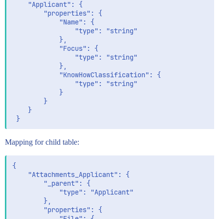
 	"Applicant": {

 		"properties": {

 			"Name": {

 				"type": "string"

 			},

 			"Focus": {

 				"type": "string"

 			},

 			"KnowHowClassification": {

 				"type": "string"

 			}

 		}

 	}

Mapping for child table:
{

	"Attachments_Applicant": {

		"_parent": {

			"type": "Applicant"

		},

		"properties": {

			"File": {
