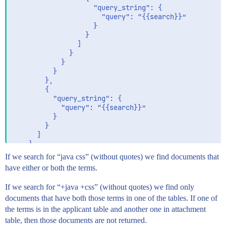
                    "query_string": {

                      "query": “{{search}}”

                    }

                  }

                ]

              }

            }

          }

        },

        {

          "query_string": {

            "query": “{{search}}”

          }

        }

      ]

    }

  }

If we search for “java css” (without quotes) we find documents that
have either or both the terms.
If we search for “+java +css” (without quotes) we find only
documents that have both those terms in one of the tables. If one of
the terms is in the applicant table and another one in attachment
table, then those documents are not returned.