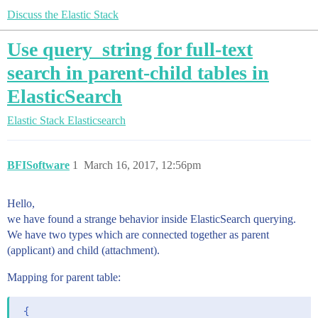
Discuss the Elastic Stack
Use query_string for full-text
search in parent-child tables in
ElasticSearch
Elastic Stack
Elasticsearch
BFISoftware
1
March 16, 2017, 12:56pm
Hello,
we have found a strange behavior inside ElasticSearch querying.
We have two types which are connected together as parent
(applicant) and child (attachment).
Mapping for parent table:
 {
