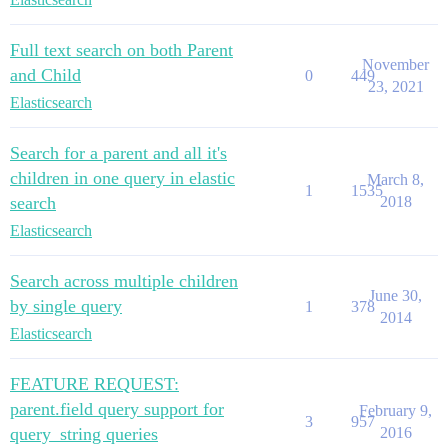
Full text search on both Parent
November
and Child
0
449
23, 2021
Elasticsearch
Search for a parent and all it's
children in one query in elastic
March 8,
1
1535
search
2018
Elasticsearch
Search across multiple children
June 30,
by single query
1
378
2014
Elasticsearch
FEATURE REQUEST:
parent.field query support for
February 9,
3
957
query_string queries
2016