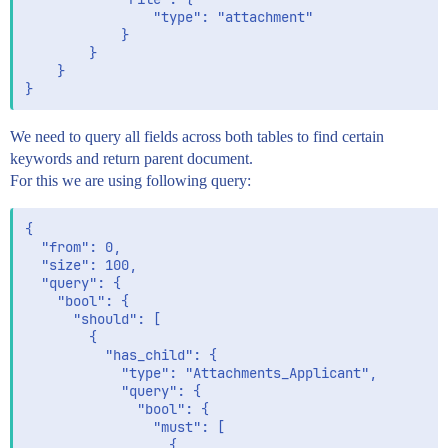
				"type": "attachment"

			}

		}

	}

We need to query all fields across both tables to find certain
keywords and return parent document.
For this we are using following query:
{

  "from": 0,

  "size": 100,

  "query": {

    "bool": {

      "should": [

        {

          "has_child": {

            "type": "Attachments_Applicant",

            "query": {

              "bool": {

                "must": [

                  {
