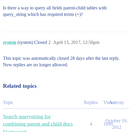
Is there a way to query all fields parent-child tables with
query_string which has required terms (+)?
system
(system) Closed
2
April 13, 2017, 12:56pm
This topic was automatically closed 28 days after the last reply.
New replies are no longer allowed.
Related topics
Topic
Replies
Views
Activity
Search querystring for
October 19,
combining parent and child docs
4
1099
2012
Elasticsearch