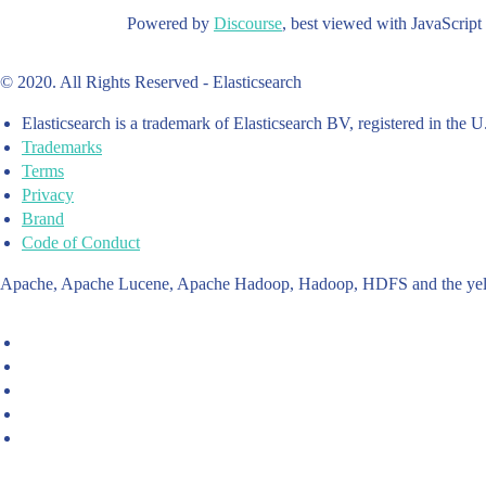
Powered by
Discourse
, best viewed with JavaScript
© 2020. All Rights Reserved - Elasticsearch
Elasticsearch is a trademark of Elasticsearch BV, registered in the U
Trademarks
Terms
Privacy
Brand
Code of Conduct
Apache, Apache Lucene, Apache Hadoop, Hadoop, HDFS and the yello