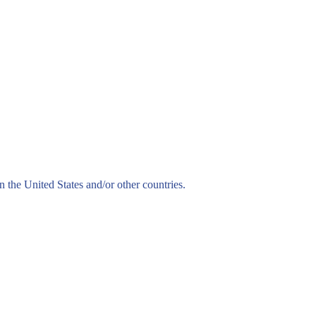
n the United States and/or other countries.