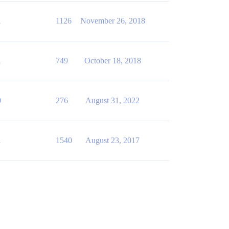
1
1126
November 26, 2018
1
749
October 18, 2018
0
276
August 31, 2022
1
1540
August 23, 2017