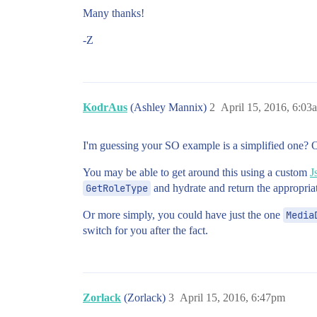
Many thanks!
-Z
KodrAus
(Ashley Mannix)
2
April 15, 2016, 6:03
I'm guessing your SO example is a simplified one? O
You may be able to get around this using a custom
J
GetRoleType
and hydrate and return the appropriat
Or more simply, you could have just the one
Media
switch for you after the fact.
Zorlack
(Zorlack)
3
April 15, 2016, 6:47pm