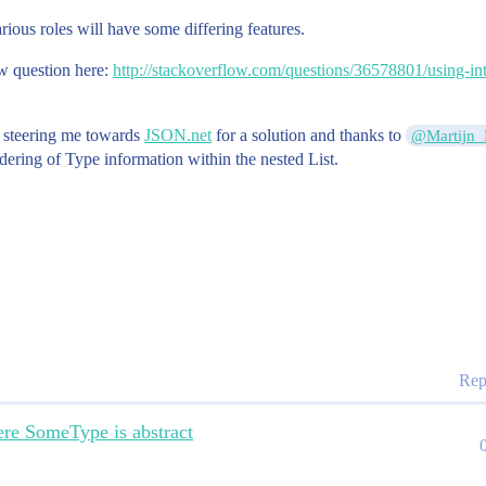
rious roles will have some differing features.
w question here:
http://stackoverflow.com/questions/36578801/using-int
r steering me towards
JSON.net
for a solution and thanks to
@Martijn_
ndering of Type information within the nested List.
Rep
re SomeType is abstract