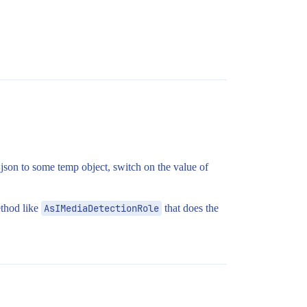
json to some temp object, switch on the value of
ethod like
AsIMediaDetectionRole
that does the