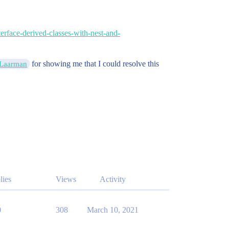
erface-derived-classes-with-nest-and-
for showing me that I could resolve this
Laarman
lies
Views
Activity
0
308
March 10, 2021