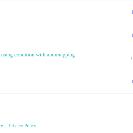
s using condition with automapping
ce
Privacy Policy