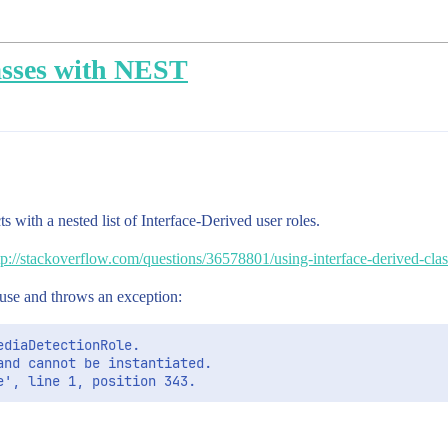
asses with NEST
 with a nested list of Interface-Derived user roles.
tp://stackoverflow.com/questions/36578801/using-interface-derived-clas
o use and throws an exception:
diaDetectionRole. 

nd cannot be instantiated. 
