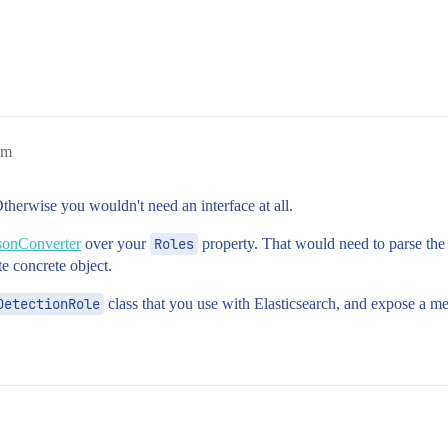
am
therwise you wouldn't need an interface at all.
sonConverter
over your
Roles
property. That would need to parse the 
e concrete object.
DetectionRole
class that you use with Elasticsearch, and expose a m