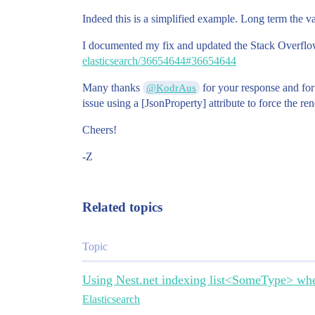
Indeed this is a simplified example. Long term the va
I documented my fix and updated the Stack Overflo
elasticsearch/36654644#36654644
Many thanks
for your response and fo
@KodrAus
issue using a [JsonProperty] attribute to force the re
Cheers!
-Z
Related topics
Topic
Using Nest.net indexing list<SomeType> whe
Elasticsearch