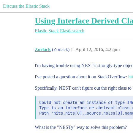
Discuss the Elastic Stack
Using Interface Derived Cl
Elastic Stack
Elasticsearch
Zorlack
(Zorlack)
1
April 12, 2016, 4:22pm
I'm having trouble using NEST's strongly-type objects
I've posted a question about it on StackOverflow:
ht
Specifically, NEST can't figure out the right class t
Could not create an instance of type IMe
Type is an interface or abstract class a
What is the "NESTy" way to solve this problem?