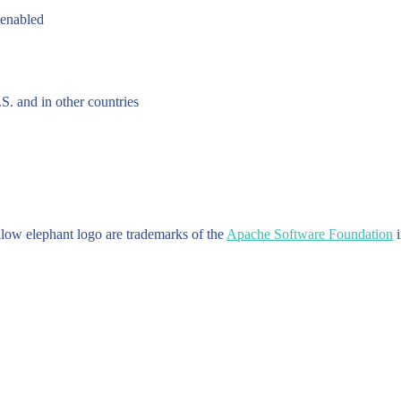
 enabled
.S. and in other countries
w elephant logo are trademarks of the
Apache Software Foundation
i