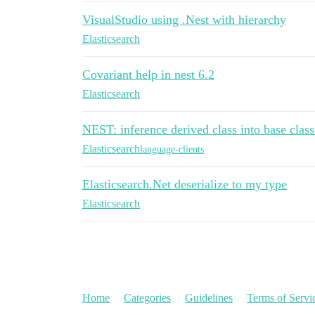
VisualStudio using .Nest with hierarchy
Elasticsearch
Covariant help in nest 6.2
Elasticsearch
NEST: inference derived class into base clas
Elasticsearch
language-clients
Elasticsearch.Net deserialize to my type
Elasticsearch
Home
Categories
Guidelines
Terms of Servi