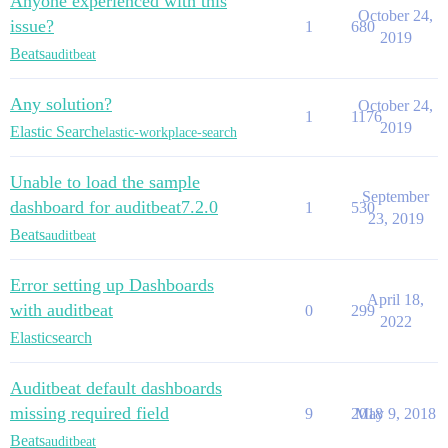
Anyone experienced with this
October 24,
issue?
1
680
2019
Beats
auditbeat
Any solution?
October 24,
1
1176
2019
Elastic Search
elastic-workplace-search
Unable to load the sample
September
dashboard for auditbeat7.2.0
1
530
23, 2019
Beats
auditbeat
Error setting up Dashboards
April 18,
with auditbeat
0
299
2022
Elasticsearch
Auditbeat default dashboards
missing required field
9
2018
May 9, 2018
Beats
auditbeat