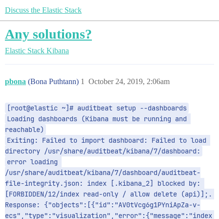
Discuss the Elastic Stack
Any solutions?
Elastic Stack
Kibana
pbona
(Bona Puthtann)
1
October 24, 2019, 2:06am
[root@elastic ~]# auditbeat setup --dashboards
Loading dashboards (Kibana must be running and 
reachable)
Exiting: Failed to import dashboard: Failed to load 
directory /usr/share/auditbeat/kibana/7/dashboard:
error loading 
/usr/share/auditbeat/kibana/7/dashboard/auditbeat-
file-integrity.json: index [.kibana_2] blocked by: 
[FORBIDDEN/12/index read-only / allow delete (api)];. 
Response: {"objects":[{"id":"AV0tVcg6g1PYniApZa-v-
ecs","type":"visualization","error":{"message":"index 