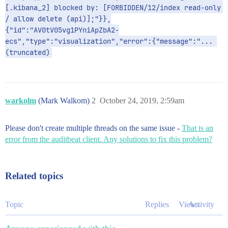
[.kibana_2] blocked by: [FORBIDDEN/12/index read-only 
/ allow delete (api)];"}},
{"id":"AV0tV05vg1PYniApZbA2-
ecs","type":"visualization","error":{"message":"... 
(truncated)
warkolm
(Mark Walkom)
2
October 24, 2019, 2:59am
Please don't create multiple threads on the same issue -
That is an
error from the auditbeat client. Any solutions to fix this problem?
Related topics
Topic
Replies
Views
Activity