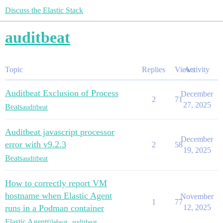
Discuss the Elastic Stack
auditbeat
Topic
Replies
Views
Activity
Auditbeat Exclusion of Process
December
2
71
27, 2025
Beats
auditbeat
Auditbeat javascript processor
December
error with v9.2.3
2
58
19, 2025
Beats
auditbeat
How to correctly report VM
hostname when Elastic Agent
November
1
77
runs in a Podman container
12, 2025
Elastic Agent
filebeat
,
auditbeat