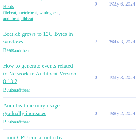
0
173
May 6, 2024
Beats
filebeat
,
metricbeat
,
winlogbeat
,
auditbeat
,
libbeat
Beat.db grows to 12G Bytes in
windows
2
254
May 3, 2024
Beats
auditbeat
How to generate events related
to Network in Auditbeat Version
0
143
May 3, 2024
8.13.2
Beats
auditbeat
Auditbeat memory usage
gradually increases
0
188
May 2, 2024
Beats
auditbeat
Limit CPU consumptio by