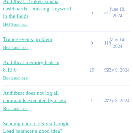
Auditbeat: Broken kibana
dashboards – missing .keyword
June 18,
5
217
in the fields
2024
Beats
auditbeat
Trunce events problem
May 14,
0
118
2024
Beats
auditbeat
Auditbeat memory leak in
8.13.0
25
923
May 9, 2024
Beats
auditbeat
Auditbeat does not log all
commands executed by users
1
413
May 8, 2024
Beats
auditbeat
Sending data to ES via Google
Load balancer a good idea?