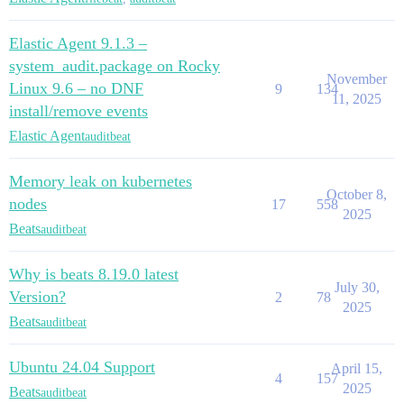
Elastic Agent 9.1.3 –
system_audit.package on Rocky
November
Linux 9.6 – no DNF
9
134
11, 2025
install/remove events
Elastic Agent
auditbeat
Memory leak on kubernetes
October 8,
nodes
17
558
2025
Beats
auditbeat
Why is beats 8.19.0 latest
July 30,
Version?
2
78
2025
Beats
auditbeat
Ubuntu 24.04 Support
April 15,
4
157
2025
Beats
auditbeat