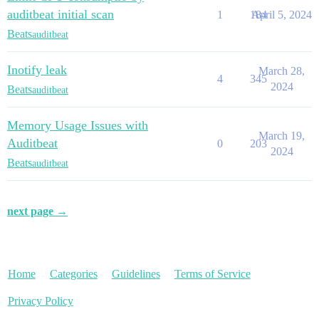
auditbeat initial scan
1
184
April 5, 2024
Beats
auditbeat
Inotify leak
March 28,
4
345
2024
Beats
auditbeat
Memory Usage Issues with
March 19,
Auditbeat
0
203
2024
Beats
auditbeat
next page →
Home
Categories
Guidelines
Terms of Service
Privacy Policy