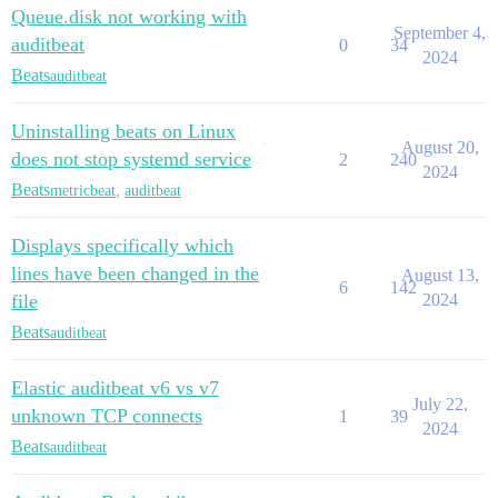
Queue.disk not working with
September 4,
auditbeat
0
34
2024
Beats
auditbeat
Uninstalling beats on Linux
August 20,
does not stop systemd service
2
240
2024
Beats
metricbeat
,
auditbeat
Displays specifically which
lines have been changed in the
August 13,
6
142
file
2024
Beats
auditbeat
Elastic auditbeat v6 vs v7
July 22,
unknown TCP connects
1
39
2024
Beats
auditbeat