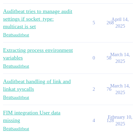
Auditbeat tries to manage audit
settings if socket_type:
April 14,
5
268
multicast is set
2025
Beats
auditbeat
Extracting process environment
March 14,
variables
0
58
2025
Beats
auditbeat
Auditbeat handling of link and
March 14,
linkat syscalls
2
76
2025
Beats
auditbeat
FIM integration User data
February 10,
missing
4
128
2025
Beats
auditbeat