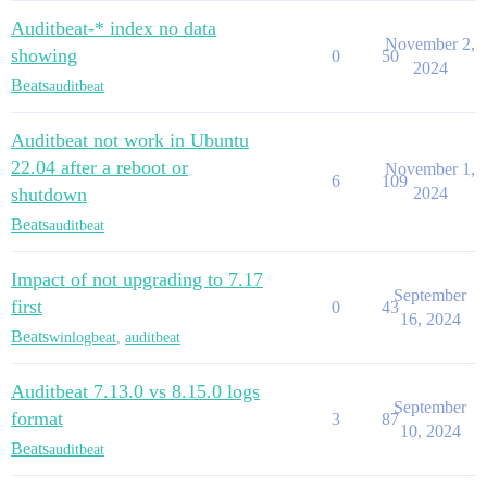
Auditbeat-* index no data
November 2,
showing
0
50
2024
Beats
auditbeat
Auditbeat not work in Ubuntu
22.04 after a reboot or
November 1,
6
109
shutdown
2024
Beats
auditbeat
Impact of not upgrading to 7.17
September
first
0
43
16, 2024
Beats
winlogbeat
,
auditbeat
Auditbeat 7.13.0 vs 8.15.0 logs
September
format
3
87
10, 2024
Beats
auditbeat