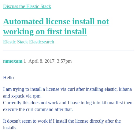
Discuss the Elastic Stack
Automated license install not
working on first install
Elastic Stack
Elasticsearch
mmoxam
1
April 8, 2017, 3:57pm
Hello
I am trying to install a license via curl after installing elastic, kibana
and x-pack via rpm.
Currently this does not work and I have to log into kibana first then
execute the curl command after that.
It doesn't seem to work if I install the license directly after the
installs.