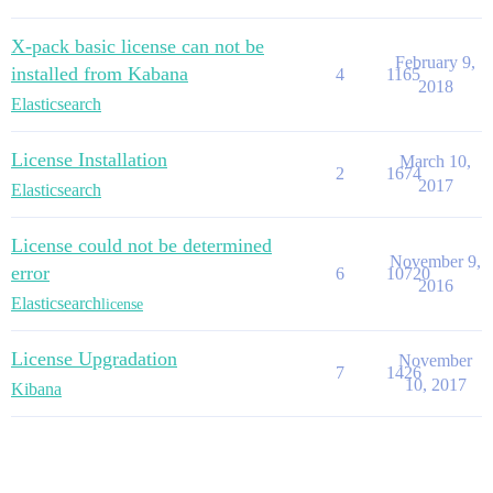
X-pack basic license can not be
February 9,
installed from Kabana
4
1165
2018
Elasticsearch
License Installation
March 10,
2
1674
2017
Elasticsearch
License could not be determined
November 9,
error
6
10720
2016
Elasticsearch
license
License Upgradation
November
7
1426
10, 2017
Kibana