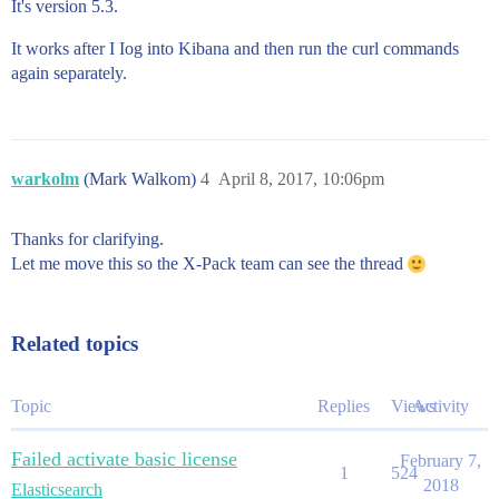
It's version 5.3.
It works after I Iog into Kibana and then run the curl commands
again separately.
warkolm
(Mark Walkom)
4
April 8, 2017, 10:06pm
Thanks for clarifying.
Let me move this so the X-Pack team can see the thread
Related topics
Topic
Replies
Views
Activity
Failed activate basic license
February 7,
1
524
2018
Elasticsearch