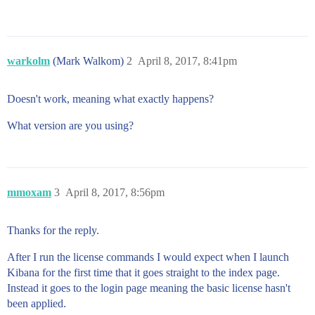
warkolm
(Mark Walkom)
2
April 8, 2017, 8:41pm
Doesn't work, meaning what exactly happens?
What version are you using?
mmoxam
3
April 8, 2017, 8:56pm
Thanks for the reply.
After I run the license commands I would expect when I launch
Kibana for the first time that it goes straight to the index page.
Instead it goes to the login page meaning the basic license hasn't
been applied.