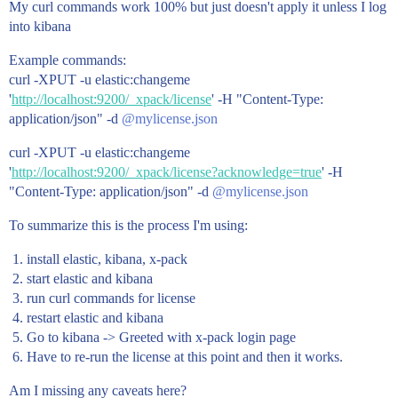
My curl commands work 100% but just doesn't apply it unless I log
into kibana
Example commands:
curl -XPUT -u elastic:changeme
'
http://localhost:9200/_xpack/license
' -H "Content-Type:
application/json" -d
@mylicense.json
curl -XPUT -u elastic:changeme
'
http://localhost:9200/_xpack/license?acknowledge=true
' -H
"Content-Type: application/json" -d
@mylicense.json
To summarize this is the process I'm using:
install elastic, kibana, x-pack
start elastic and kibana
run curl commands for license
restart elastic and kibana
Go to kibana -> Greeted with x-pack login page
Have to re-run the license at this point and then it works.
Am I missing any caveats here?