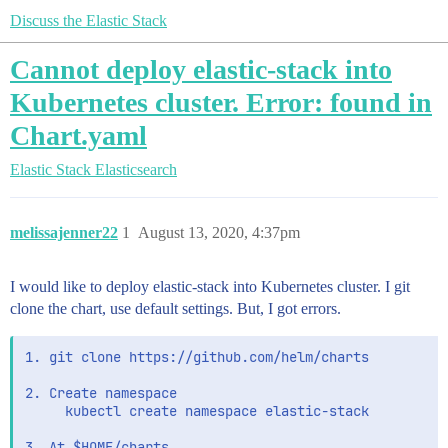
Discuss the Elastic Stack
Cannot deploy elastic-stack into
Kubernetes cluster. Error: found in
Chart.yaml
Elastic Stack
Elasticsearch
melissajenner22
1
August 13, 2020, 4:37pm
I would like to deploy elastic-stack into Kubernetes cluster. I git
clone the chart, use default settings. But, I got errors.
1. git clone https://github.com/helm/charts

2. Create namespace

     kubectl create namespace elastic-stack

3. At $HOME/charts
