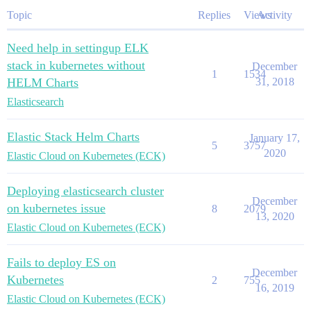
Topic
Replies
Views
Activity
Need help in settingup ELK
stack in kubernetes without
December
1
1534
HELM Charts
31, 2018
Elasticsearch
Elastic Stack Helm Charts
January 17,
5
3757
2020
Elastic Cloud on Kubernetes (ECK)
Deploying elasticsearch cluster
December
on kubernetes issue
8
2079
13, 2020
Elastic Cloud on Kubernetes (ECK)
Fails to deploy ES on
December
Kubernetes
2
755
16, 2019
Elastic Cloud on Kubernetes (ECK)