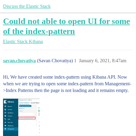
Discuss the Elastic Stack
Could not able to open UI for some
of the index-pattern
Elastic Stack
Kibana
savan.chovatiya
(Savan Chovatiya)
1
January 6, 2021, 8:47am
Hi, We have created some index-pattern using Kibana API. Now
when we are trying to open some index-pattern from Management-
>Index Patterns then the page is not loading and it remains empty.