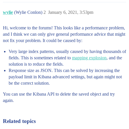
wylie
(Wylie Conlon)
2
January 6, 2021, 3:53pm
Hi, welcome to the forums! This looks like a performance problem,
and I think we can only give general performance advice that might
not fix your problem. It could be caused by:
Very large index patterns, usually caused by having thousands of
fields. This is sometimes related to
mapping explosion
, and the
solution is to reduce the fields.
Response size as JSON. This can be solved by increasing the
payload limit in Kibana advanced settings, but again might not
be the correct solution.
You can use the Kibana API to delete the saved object and try
again.
Related topics