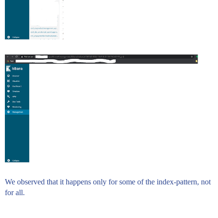
We observed that it happens only for some of the index-pattern, not
for all.