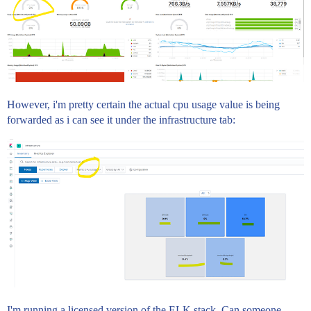
However, i'm pretty certain the actual cpu usage value is being
forwarded as i can see it under the infrastructure tab:
I'm running a licensed version of the ELK stack. Can someone