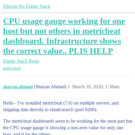
Discuss the Elastic Stack
CPU usage gauge working for one
host but not others in metricbeat
dashboard. Infrastructure shows
the correct value.. PLIS HELP
Elastic Stack
Beats
metricbeat
shayan.ahmad
(Shayan Ahmad)
1
March 10, 2020, 1:38am
Hello - I've installed metricbeat (7.6) on multiple servers, and
shipping data directly to elasticsearch (port 9200).
The metricbeat dashboards seem to be working for the most part but
the CPU usage gauge is showing a non-zero value for only one
host, and 0 for the others: