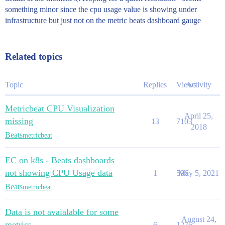
something minor since the cpu usage value is showing under
infrastructure but just not on the metric beats dashboard gauge
Related topics
Topic
Replies
Views
Activity
Metricbeat CPU Visualization
April 25,
missing
13
7103
2018
Beats
metricbeat
EC on k8s - Beats dashboards
not showing CPU Usage data
1
596
May 5, 2021
Beats
metricbeat
Data is not avaialable for some
August 24,
metrics
6
1276