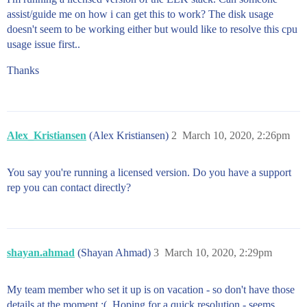
assist/guide me on how i can get this to work? The disk usage
doesn't seem to be working either but would like to resolve this cpu
usage issue first..
Thanks
Alex_Kristiansen
(Alex Kristiansen)
2
March 10, 2020, 2:26pm
You say you're running a licensed version. Do you have a support
rep you can contact directly?
shayan.ahmad
(Shayan Ahmad)
3
March 10, 2020, 2:29pm
My team member who set it up is on vacation - so don't have those
details at the moment :(. Hoping for a quick resolution - seems