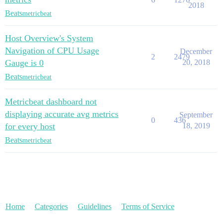
2018
Beats
metricbeat
Host Overview's System
Navigation of CPU Usage
December
2
2479
Gauge is 0
20, 2018
Beats
metricbeat
Metricbeat dashboard not
displaying accurate avg metrics
September
0
436
for every host
18, 2019
Beats
metricbeat
Home
Categories
Guidelines
Terms of Service