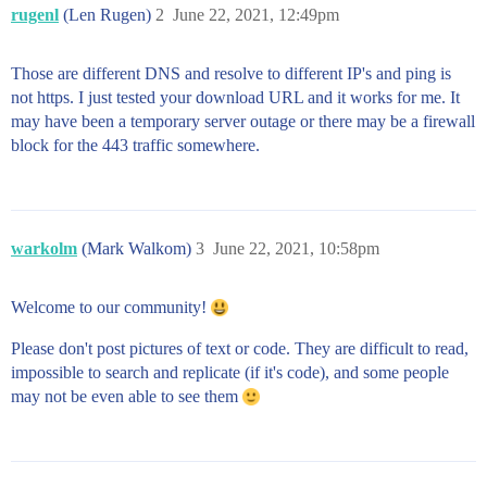
rugenl
(Len Rugen)
2
June 22, 2021, 12:49pm
Those are different DNS and resolve to different IP's and ping is
not https. I just tested your download URL and it works for me. It
may have been a temporary server outage or there may be a firewall
block for the 443 traffic somewhere.
warkolm
(Mark Walkom)
3
June 22, 2021, 10:58pm
Welcome to our community!
Please don't post pictures of text or code. They are difficult to read,
impossible to search and replicate (if it's code), and some people
may not be even able to see them