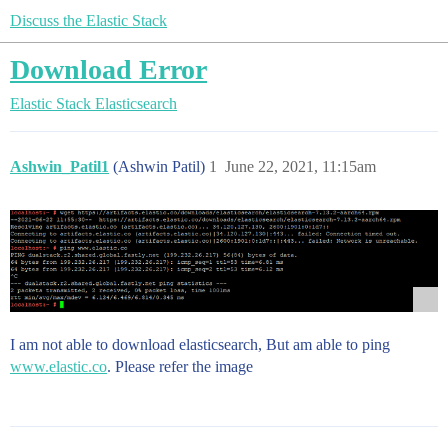
Discuss the Elastic Stack
Download Error
Elastic Stack
Elasticsearch
Ashwin_Patil1
(Ashwin Patil)
1
June 22, 2021, 11:15am
I am not able to download elasticsearch, But am able to ping
www.elastic.co
. Please refer the image