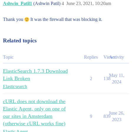
Ashwin_Patil1
(Ashwin Patil)
4
June 23, 2021, 10:20am
Thank you
It was the firewall that was blocking it.
Related topics
Topic
Replies
Views
Activity
ElasticSearch 1.7.3 Download
May 11,
Link Broken
2
138
2024
Elasticsearch
cURL does not download the
Elastic Agent, only on one of
June 26,
our sites in Amsterdam
9
839
2023
(otherwise cURL works fine)
Elastic Agent