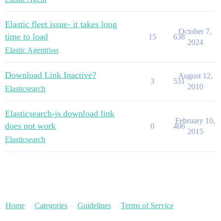
Elastic fleet issue- it takes long
October 7,
time to load
15
638
2024
Elastic Agent
fleet
Download Link Inactive?
August 12,
3
531
2010
Elasticsearch
Elasticsearch-js download link
February 10,
does not work
0
406
2015
Elasticsearch
Home
Categories
Guidelines
Terms of Service