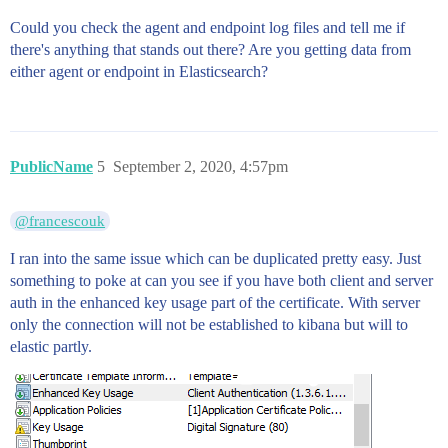
Could you check the agent and endpoint log files and tell me if
there's anything that stands out there? Are you getting data from
either agent or endpoint in Elasticsearch?
PublicName
5
September 2, 2020, 4:57pm
@francescouk
I ran into the same issue which can be duplicated pretty easy. Just
something to poke at can you see if you have both client and server
auth in the enhanced key usage part of the certificate. With server
only the connection will not be established to kibana but will to
elastic partly.