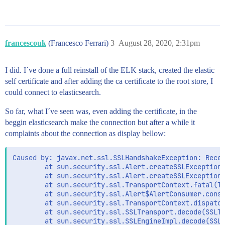
francescouk
(Francesco Ferrari)
3
August 28, 2020, 2:31pm
I did. I´ve done a full reinstall of the ELK stack, created the elastic
self certificate and after adding the ca certificate to the root store, I
could connect to elasticsearch.
So far, what I´ve seen was, even adding the certificate, in the
beggin elasticsearch make the connection but after a while it
complaints about the connection as display bellow:
Caused by: javax.net.ssl.SSLHandshakeException: Recei
        at sun.security.ssl.Alert.createSSLException(
        at sun.security.ssl.Alert.createSSLException(
        at sun.security.ssl.TransportContext.fatal(Tr
        at sun.security.ssl.Alert$AlertConsumer.consu
        at sun.security.ssl.TransportContext.dispatch
        at sun.security.ssl.SSLTransport.decode(SSLTr
        at sun.security.ssl.SSLEngineImpl.decode(SSLE