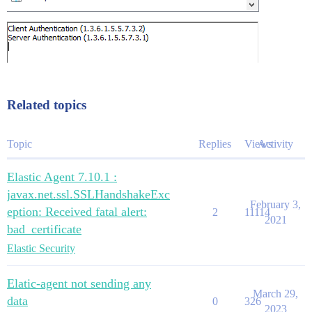
Related topics
Topic
Replies
Views
Activity
Elastic Agent 7.10.1 :
javax.net.ssl.SSLHandshakeExc
February 3,
eption: Received fatal alert:
2
11114
2021
bad_certificate
Elastic Security
Elatic-agent not sending any
March 29,
data
0
326
2023