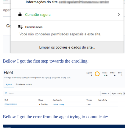
Bellow I got the first step towards the enrolling:
Bellow I got the error from the agent trying to comunicate: