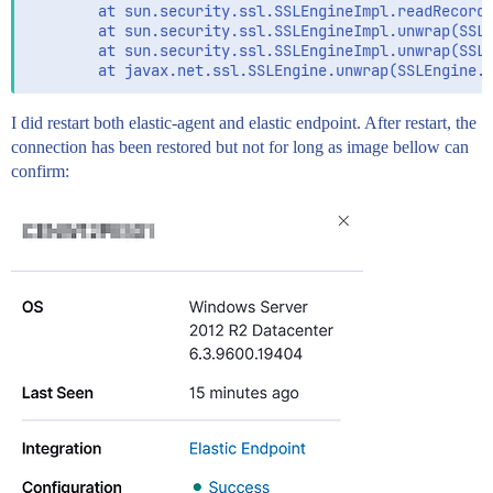
        at sun.security.ssl.SSLEngineImpl.readRecord(
        at sun.security.ssl.SSLEngineImpl.unwrap(SSLE
        at sun.security.ssl.SSLEngineImpl.unwrap(SSLE
I did restart both elastic-agent and elastic endpoint. After restart, the
connection has been restored but not for long as image bellow can
confirm: