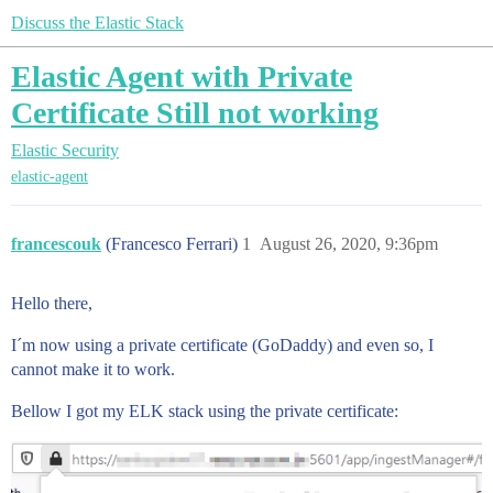
Discuss the Elastic Stack
Elastic Agent with Private
Certificate Still not working
Elastic Security
elastic-agent
francescouk
(Francesco Ferrari)
1
August 26, 2020, 9:36pm
Hello there,
I´m now using a private certificate (GoDaddy) and even so, I
cannot make it to work.
Bellow I got my ELK stack using the private certificate: