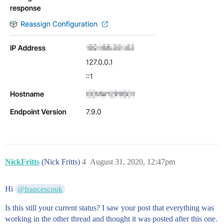
NickFritts
(Nick Fritts)
4
August 31, 2020, 12:47pm
Hi
@francescouk
Is this still your current status? I saw your post that everything was
working in the other thread and thought it was posted after this one.