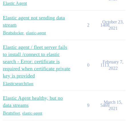
Elastic Agent
Elastic agent not sending data
October 23,
stream
2
1408
2021
Beats
docker
,
elastic-agent
Elastic agent / fleet server fails
to install /connect to elastic
search - Error: certificate is
February 7,
0
1113
required when certificate private
2022
key is provided
Elasticsearch
fleet
Elastic Agent healthy, but no
March 15,
data streams
9
5469
2021
Beats
fleet
,
elastic-agent