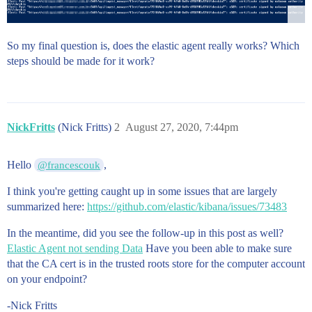
So my final question is, does the elastic agent really works? Which
steps should be made for it work?
NickFritts
(Nick Fritts)
2
August 27, 2020, 7:44pm
Hello
,
@francescouk
I think you're getting caught up in some issues that are largely
summarized here:
https://github.com/elastic/kibana/issues/73483
In the meantime, did you see the follow-up in this post as well?
Elastic Agent not sending Data
Have you been able to make sure
that the CA cert is in the trusted roots store for the computer account
on your endpoint?
-Nick Fritts