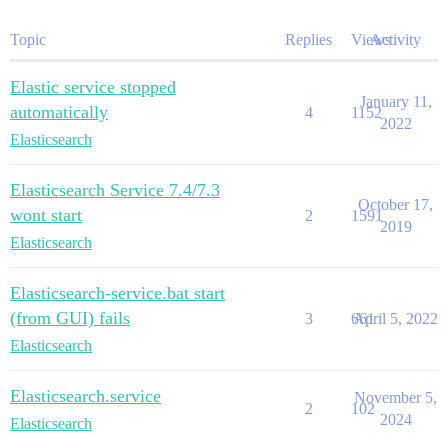
Topic
Replies
Views
Activity
Elastic service stopped
January 11,
automatically
4
1152
2022
Elasticsearch
Elasticsearch Service 7.4/7.3
October 17,
wont start
2
1591
2019
Elasticsearch
Elasticsearch-service.bat start
(from GUI) fails
3
661
April 5, 2022
Elasticsearch
Elasticsearch.service
November 5,
2
102
2024
Elasticsearch