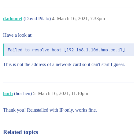
dadoonet
(David Pilato)
4
March 16, 2021, 7:33pm
Have a look at:
This is not the address of a network card so it can't start I guess.
liorh
(lior hen)
5
March 16, 2021, 11:10pm
Thank you! Reinstalled with IP only, works fine.
Related topics