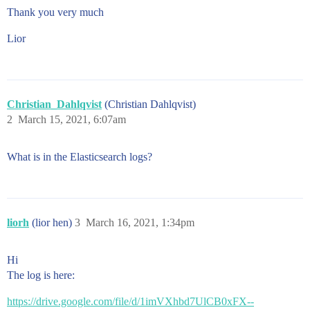
Thank you very much
Lior
Christian_Dahlqvist
(Christian Dahlqvist)
2
March 15, 2021, 6:07am
What is in the Elasticsearch logs?
liorh
(lior hen)
3
March 16, 2021, 1:34pm
Hi
The log is here:
https://drive.google.com/file/d/1imVXhbd7UlCB0xFX--