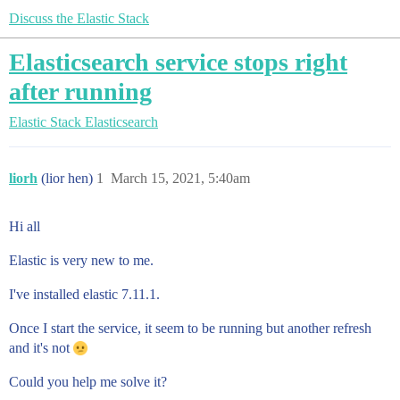
Discuss the Elastic Stack
Elasticsearch service stops right
after running
Elastic Stack
Elasticsearch
liorh
(lior hen)
1
March 15, 2021, 5:40am
Hi all
Elastic is very new to me.
I've installed elastic 7.11.1.
Once I start the service, it seem to be running but another refresh
and it's not
Could you help me solve it?