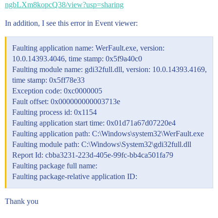
ngbLXm8kopcQ38/view?usp=sharing
In addition, I see this error in Event viewer:
Faulting application name: WerFault.exe, version:
10.0.14393.4046, time stamp: 0x5f9a40c0
Faulting module name: gdi32full.dll, version: 10.0.14393.4169,
time stamp: 0x5ff78e33
Exception code: 0xc0000005
Fault offset: 0x000000000003713e
Faulting process id: 0x1154
Faulting application start time: 0x01d71a67d07220e4
Faulting application path: C:\Windows\system32\WerFault.exe
Faulting module path: C:\Windows\System32\gdi32full.dll
Report Id: cbba3231-223d-405e-99fc-bb4ca501fa79
Faulting package full name:
Faulting package-relative application ID:
Thank you