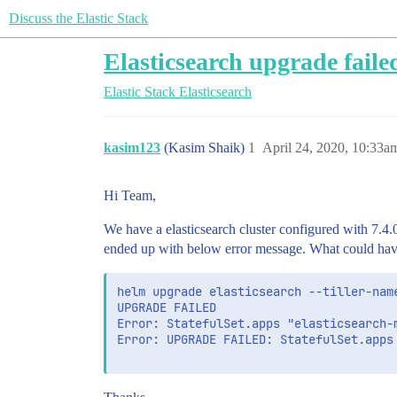
Discuss the Elastic Stack
Elasticsearch upgrade failed
Elastic Stack
Elasticsearch
kasim123
(Kasim Shaik)
1
April 24, 2020, 10:33a
Hi Team,
We have a elasticsearch cluster configured with 7.4.
ended up with below error message. What could hav
helm upgrade elasticsearch --tiller-nam
UPGRADE FAILED

Error: StatefulSet.apps "elasticsearch-
Error: UPGRADE FAILED: StatefulSet.apps