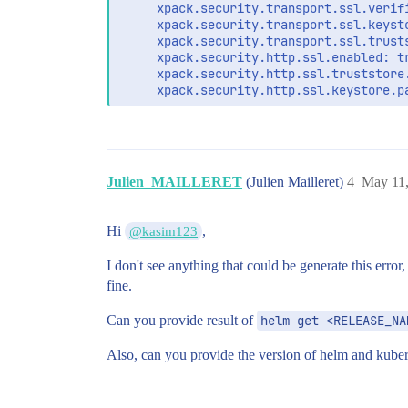
     xpack.security.transport.ssl.verifi
     xpack.security.transport.ssl.keyst
     xpack.security.transport.ssl.trust
     xpack.security.http.ssl.enabled: tr
     xpack.security.http.ssl.truststore
     xpack.security.http.ssl.keystore.p
extraEnvs:

  - name: ELASTIC_PASSWORD

    valueFrom:

      secretKeyRef:

Julien_MAILLERET
(Julien Mailleret)
4
May 11,
        name: elastic-credentials

        key: password

  - name: ELASTIC_USERNAME

Hi
,
@kasim123
    valueFrom:

      secretKeyRef:

I don't see anything that could be generate this erro
        name: elastic-credentials

fine.
        key: username

Can you provide result of
helm get <RELEASE_NA
secretMounts:

  - name: elastic-certificates

Also, can you provide the version of helm and kuber
    secretName: elastic-certificates

    path: /usr/share/elasticsearch/confi