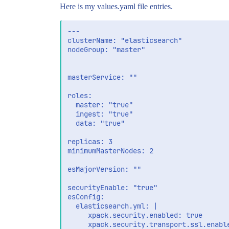
Here is my values.yaml file entries.
---

clusterName: "elasticsearch"

nodeGroup: "master"

masterService: ""

roles:

  master: "true"

  ingest: "true"

  data: "true"

replicas: 3

minimumMasterNodes: 2

esMajorVersion: ""

securityEnable: "true"

esConfig:

  elasticsearch.yml: |

     xpack.security.enabled: true

     xpack.security.transport.ssl.enable