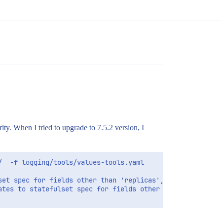
ty. When I tried to upgrade to 7.5.2 version, I
  -f logging/tools/values-tools.yaml

et spec for fields other than 'replicas', 'template', an
ates to statefulset spec for fields other than 'replicas'