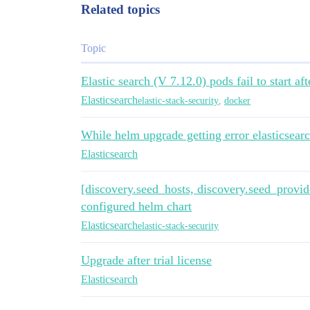
image: "docker.elastic.co/elasticsearch/
Related topics
imageTag: "7.5.2"

imagePullPolicy: "IfNotPresent"

Topic
podAnnotations: {}

  # iam.amazonaws.com/role: es-cluster

Elastic search (V 7.12.0) pods fail to start 
labels: {}

Elasticsearch
elastic-stack-security
,
docker
esJavaOpts: "-Xmx1g -Xms1g"

While helm upgrade getting error elasticsear
resources:

Elasticsearch
  requests:

    cpu: "1000m"

    memory: "2Gi"

[discovery.seed_hosts, discovery.seed_provide
  limits:

configured helm chart
    cpu: "2000m"

    memory: "4Gi"

Elasticsearch
elastic-stack-security
initResources: {}

  # limits:

Upgrade after trial license
  #   cpu: "25m"

Elasticsearch
  #   # memory: "128Mi"

  # requests:

  #   cpu: "25m"
