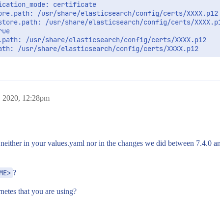
cation_mode: certificate

ore.path: /usr/share/elasticsearch/config/certs/XXXX.p12

store.path: /usr/share/elasticsearch/config/certs/XXXX.p1
ue

.path: /usr/share/elasticsearch/config/certs/XXXX.p12

ath: /usr/share/elasticsearch/config/certs/XXXX.p12

 2020, 12:28pm
r, neither in your values.yaml nor in the changes we did between 7.4.0 a
ME>
?
netes that you are using?
g/certs
