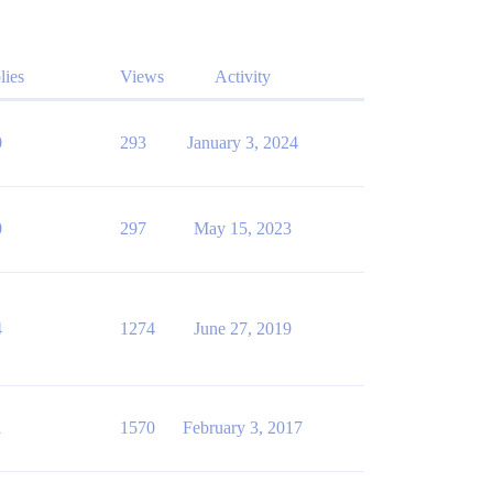
lies
Views
Activity
0
293
January 3, 2024
0
297
May 15, 2023
4
1274
June 27, 2019
1
1570
February 3, 2017