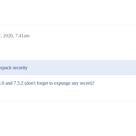
7, 2020, 7:41am
xpack security
.0 and 7.5.2 (don't forget to expunge any secret)?