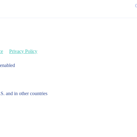
ce
Privacy Policy
 enabled
.S. and in other countries