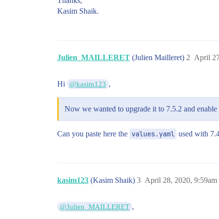
Thanks,
Kasim Shaik.
Julien_MAILLERET
(Julien Mailleret)
2
April 2
Hi
,
@kasim123
Now we wanted to upgrade it to 7.5.2 and enable 
Can you paste here the
values.yaml
used with 7.4
kasim123
(Kasim Shaik)
3
April 28, 2020, 9:59am
,
@Julien_MAILLERET