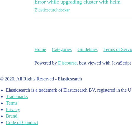
Error while upgrading cluster with helm
  #   memory: "128Mi"

Elasticsearch
docker
sidecarResources: {}

  # limits:

  #   cpu: "25m"

  #   # memory: "128Mi"

  # requests:

  #   cpu: "25m"

  #   memory: "128Mi"

Home
Categories
Guidelines
Terms of Servi
networkHost: "0.0.0.0"

Powered by
Discourse
, best viewed with JavaScript
volumeClaimTemplate:

  accessModes: [ "ReadWriteOnce" ]

  storageClassName: "rook-ceph-block"

© 2020. All Rights Reserved - Elasticsearch
  resources:

    requests:

Elasticsearch is a trademark of Elasticsearch BV, registered in the U
      storage: 100Gi

Trademarks
Terms
rbac:

Privacy
  create: false

  serviceAccountName: ""

Brand
Code of Conduct
podSecurityPolicy:

  create: false
