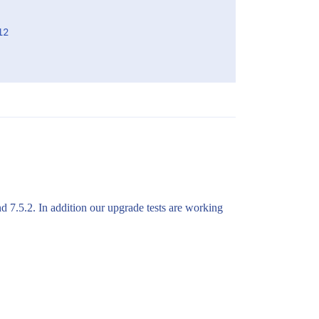
2

nd 7.5.2. In addition our upgrade tests are working