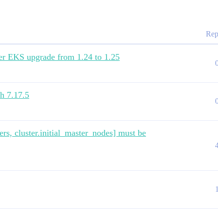
elasticsearch"

Rep
after EKS upgrade from 1.24 to 1.25
ch 7.17.5
rs, cluster.initial_master_nodes] must be