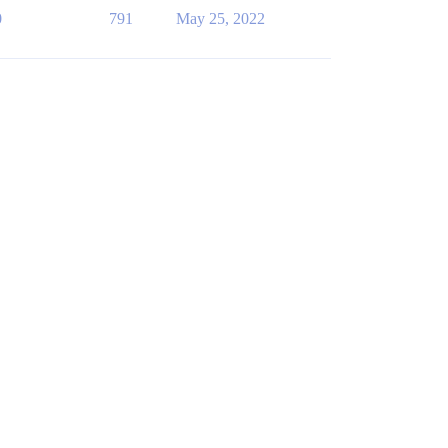
0
791
May 25, 2022