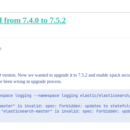
 from 7.4.0 to 7.5.2
m
0 version. Now we wanted to upgrade it to 7.5.2 and enable xpack securi
e been wrong in upgrade process.
espace logging --namespace logging elastic/elasticsearch/
master" is invalid: spec: Forbidden: updates to statefuls
 "elasticsearch-master" is invalid: spec: Forbidden: upd