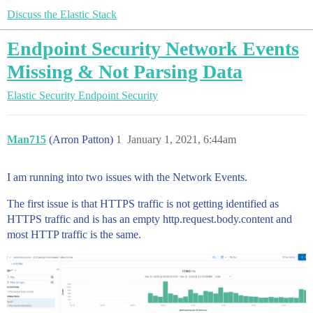
Discuss the Elastic Stack
Endpoint Security Network Events
Missing & Not Parsing Data
Elastic Security
Endpoint Security
Man715
(Arron Patton)
1
January 1, 2021, 6:44am
I am running into two issues with the Network Events.
The first issue is that HTTPS traffic is not getting identified as
HTTPS traffic and is has an empty http.request.body.content and
most HTTP traffic is the same.