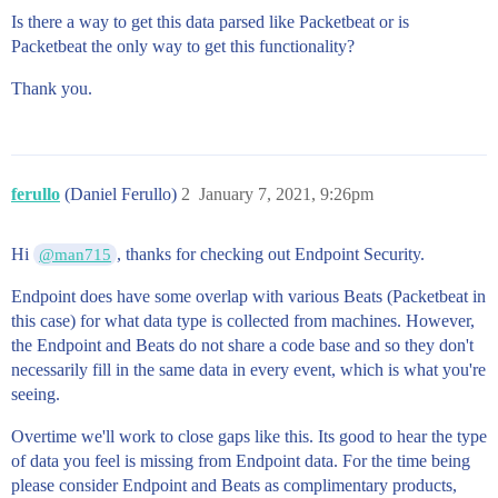
Is there a way to get this data parsed like Packetbeat or is
Packetbeat the only way to get this functionality?
Thank you.
ferullo
(Daniel Ferullo)
2
January 7, 2021, 9:26pm
Hi
, thanks for checking out Endpoint Security.
@man715
Endpoint does have some overlap with various Beats (Packetbeat in
this case) for what data type is collected from machines. However,
the Endpoint and Beats do not share a code base and so they don't
necessarily fill in the same data in every event, which is what you're
seeing.
Overtime we'll work to close gaps like this. Its good to hear the type
of data you feel is missing from Endpoint data. For the time being
please consider Endpoint and Beats as complimentary products,