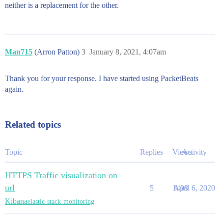
neither is a replacement for the other.
Man715
(Arron Patton)
3
January 8, 2021, 4:07am
Thank you for your response. I have started using PacketBeats
again.
Related topics
Topic
Replies
Views
Activity
HTTPS Traffic visualization on
url
5
1408
April 6, 2020
Kibana
elastic-stack-monitoring