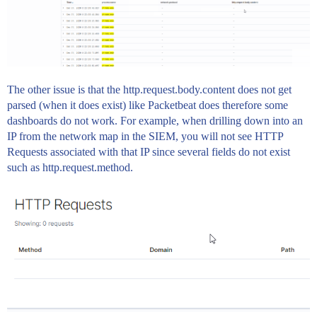
The other issue is that the http.request.body.content does not get
parsed (when it does exist) like Packetbeat does therefore some
dashboards do not work. For example, when drilling down into an
IP from the network map in the SIEM, you will not see HTTP
Requests associated with that IP since several fields do not exist
such as http.request.method.