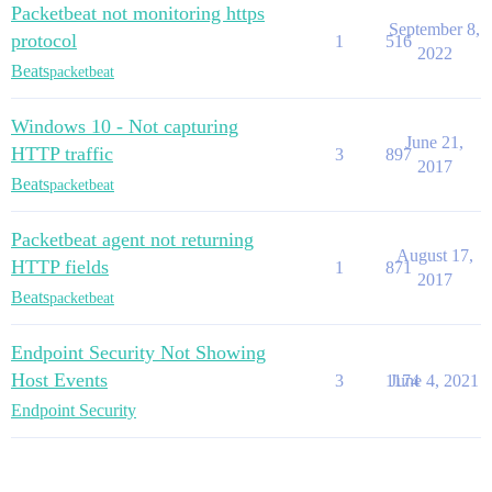
Packetbeat not monitoring https
September 8,
protocol
1
516
2022
Beats
packetbeat
Windows 10 - Not capturing
June 21,
HTTP traffic
3
897
2017
Beats
packetbeat
Packetbeat agent not returning
August 17,
HTTP fields
1
871
2017
Beats
packetbeat
Endpoint Security Not Showing
Host Events
3
1174
June 4, 2021
Endpoint Security