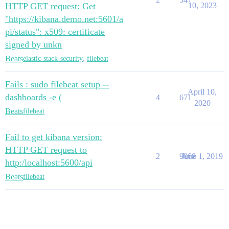
HTTP GET request: Get
10, 2023
"https://kibana.demo.net:5601/a
pi/status": x509: certificate
signed by unkn
Beats
elastic-stack-security
,
filebeat
Fails : sudo filebeat setup --
April 10,
dashboards -e (
4
671
2020
Beats
filebeat
Fail to get kibana version:
HTTP GET request to
2
9068
June 1, 2019
http:/localhost:5600/api
Beats
filebeat