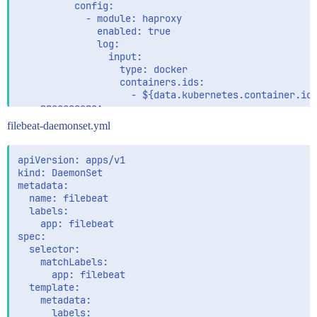
          config:

            - module: haproxy

              enabled: true

              log:

                input:

                  type: docker

                  containers.ids:

                    - ${data.kubernetes.container.id}
    processors:

      - add_cloud_metadata:

filebeat-daemonset.yml
      - add_host_metadata:

    output.logstash:

apiVersion: apps/v1

      enabled: false

kind: DaemonSet

      hosts: '${LOGSTASH_URL}'

metadata:

  name: filebeat

    output.elasticsearch:

  labels:

      hosts: ['${ES_HOSTS}']

    app: filebeat

      username: ${ES_USER}

spec:

      password: ${ES_PASSWORD}

  selector:

    matchLabels:

    setup.kibana:

      app: filebeat

      host: ${KIBANA_HOST}

  template:

    metadata:

    setup.dashboards.enabled: true

      labels:
