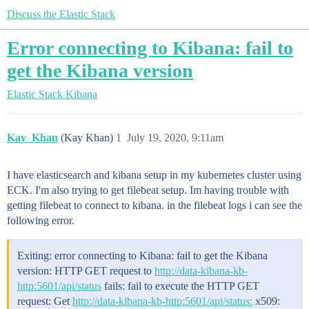
Discuss the Elastic Stack
Error connecting to Kibana: fail to
get the Kibana version
Elastic Stack
Kibana
Kay_Khan
(Kay Khan)
1
July 19, 2020, 9:11am
I have elasticsearch and kibana setup in my kubernetes cluster using
ECK. I'm also trying to get filebeat setup. Im having trouble with
getting filebeat to connect to kibana. in the filebeat logs i can see the
following error.
Exiting: error connecting to Kibana: fail to get the Kibana
version: HTTP GET request to
http://data-kibana-kb-
http:5601/api/status
fails: fail to execute the HTTP GET
request: Get
http://data-kibana-kb-http:5601/api/status:
x509: