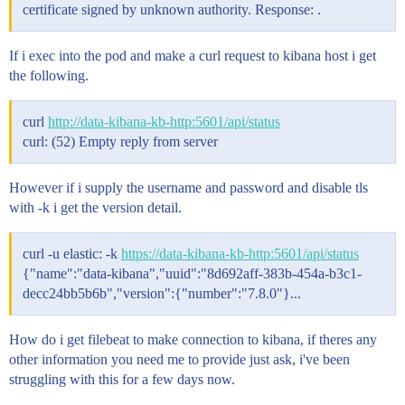
certificate signed by unknown authority. Response: .
If i exec into the pod and make a curl request to kibana host i get
the following.
curl
http://data-kibana-kb-http:5601/api/status
curl: (52) Empty reply from server
However if i supply the username and password and disable tls
with -k i get the version detail.
curl -u elastic: -k
https://data-kibana-kb-http:5601/api/status
{"name":"data-kibana","uuid":"8d692aff-383b-454a-b3c1-
decc24bb5b6b","version":{"number":"7.8.0"}...
How do i get filebeat to make connection to kibana, if theres any
other information you need me to provide just ask, i've been
struggling with this for a few days now.