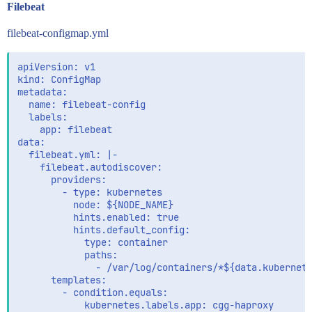
Filebeat
filebeat-configmap.yml
apiVersion: v1

kind: ConfigMap

metadata:

  name: filebeat-config

  labels:

    app: filebeat

data:

  filebeat.yml: |-

    filebeat.autodiscover:

      providers:

        - type: kubernetes

          node: ${NODE_NAME}

          hints.enabled: true

          hints.default_config:

            type: container

            paths:

              - /var/log/containers/*${data.kubernete
      templates:

        - condition.equals:

            kubernetes.labels.app: cgg-haproxy
