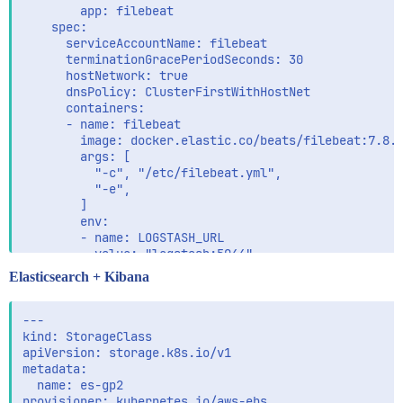
        app: filebeat

    spec:

      serviceAccountName: filebeat

      terminationGracePeriodSeconds: 30

      hostNetwork: true

      dnsPolicy: ClusterFirstWithHostNet

      containers:

      - name: filebeat

        image: docker.elastic.co/beats/filebeat:7.8.0
        args: [

          "-c", "/etc/filebeat.yml",

          "-e",

        ]

        env:

        - name: LOGSTASH_URL

          value: "logstash:5044"

        - name: NODE_NAME

Elasticsearch + Kibana
          valueFrom:

            fieldRef:

              fieldPath: spec.nodeName

---

        - name: ES_HOSTS

kind: StorageClass

          value: "https://data-es-es-http:9200"

apiVersion: storage.k8s.io/v1

        - name: ES_USER

metadata:

          value: "elastic"

  name: es-gp2

        - name: ES_PASSWORD

provisioner: kubernetes.io/aws-ebs
