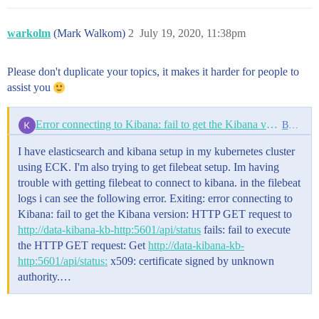
            storage: 25Gi

          readOnly: true

    podTemplate:

        - name: varlog

      spec:

warkolm
(Mark Walkom)
2
July 19, 2020, 11:38pm
          mountPath: /var/log

        initContainers:

          readOnly: true

        - name: install-plugin

      volumes:

          command:

Please don't duplicate your topics, it makes it harder for people to
      - name: config

          - sh

assist you
        configMap:

          - -c

          defaultMode: 0600

          - |

          name: filebeat-config

            bin/elasticsearch-plugin install --batch 
Error connecting to Kibana: fail to get the Kibana version
Beats
      - name: varlibdockercontainers

        - name: add-aws-keys

        hostPath:

          env:

I have elasticsearch and kibana setup in my kubernetes cluster
          path: /var/lib/docker/containers

          - name: AWS_ACCESS_KEY_ID

      - name: varlog

            valueFrom:

using ECK. I'm also trying to get filebeat setup. Im having
        hostPath:

              secretKeyRef:

trouble with getting filebeat to connect to kibana. in the filebeat
          path: /var/log

                name: aws-secret

logs i can see the following error. Exiting: error connecting to
      # data folder stores a registry of read status 
                key: access-key-id

Kibana: fail to get the Kibana version: HTTP GET request to
      - name: data

          - name: AWS_SECRET_ACCESS_KEY

        hostPath:

http://data-kibana-kb-http:5601/api/status
fails: fail to execute
            valueFrom:

          path: /var/lib/filebeat-data

              secretKeyRef:

the HTTP GET request: Get
http://data-kibana-kb-
                name: aws-secret

http:5601/api/status:
x509: certificate signed by unknown
                key: access-secret-key

authority.…
          command:

          - sh

          - -c
