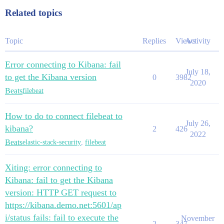
          - |

            echo $AWS_ACCESS_KEY_ID | bin/elasticsear
Related topics
            echo $AWS_SECRET_ACCESS_KEY | bin/elastic
    config:

      node.master: true

Topic
Replies
Views
Activity
      node.data: true

      node.ingest: true

Error connecting to Kibana: fail
      node.store.allow_mmap: false

July 18,
      xpack.security.authc.realms:

to get the Kibana version
0
3982
        native:

2020
Beats
          native1: 

filebeat
            order: 1

---

How to do to connect filebeat to
apiVersion: kibana.k8s.elastic.co/v1

July 26,
kind: Kibana

kibana?
2
426
2022
metadata:

Beats
elastic-stack-security
,
filebeat
  name: data-kibana

spec:

  version: 7.8.0

Xiting: error connecting to
  count: 1

Kibana: fail to get the Kibana
  elasticsearchRef:

version: HTTP GET request to
https://kibana.demo.net:5601/ap
i/status fails: fail to execute the
November
2
347