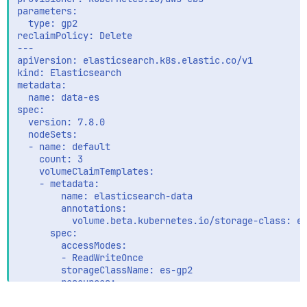
          valueFrom:

parameters:

            secretKeyRef:

  type: gp2

              name: data-es-es-elastic-user

reclaimPolicy: Delete

              key: elastic

---

        - name: KIBANA_HOST

apiVersion: elasticsearch.k8s.elastic.co/v1

          value: "data-kibana-kb-http:5601"

kind: Elasticsearch

        securityContext:

metadata:

          runAsUser: 0

  name: data-es

          # If using Red Hat OpenShift uncomment this
spec:

          #privileged: true

  version: 7.8.0

        resources:

  nodeSets:

          limits:

  - name: default

            memory: 200Mi

    count: 3

          requests:

    volumeClaimTemplates:

            cpu: 100m

    - metadata:

            memory: 100Mi

        name: elasticsearch-data

        volumeMounts:

        annotations:

        - name: config

          volume.beta.kubernetes.io/storage-class: es
          mountPath: /etc/filebeat.yml

      spec:

          readOnly: true

        accessModes:

          subPath: filebeat.yml

        - ReadWriteOnce

        - name: data

        storageClassName: es-gp2

          mountPath: /usr/share/filebeat/data

        resources:

        - name: varlibdockercontainers

          requests:

          mountPath: /var/lib/docker/containers
