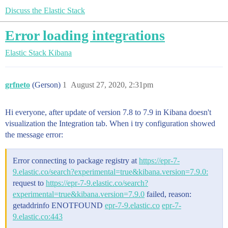
Discuss the Elastic Stack
Error loading integrations
Elastic Stack
Kibana
grfneto
(Gerson)
1
August 27, 2020, 2:31pm
Hi everyone, after update of version 7.8 to 7.9 in Kibana doesn't
visualization the Integration tab. When i try configuration showed
the message error:
Error connecting to package registry at
https://epr-7-
9.elastic.co/search?experimental=true&kibana.version=7.9.0:
request to
https://epr-7-9.elastic.co/search?
experimental=true&kibana.version=7.9.0
failed, reason:
getaddrinfo ENOTFOUND
epr-7-9.elastic.co
epr-7-
9.elastic.co:443