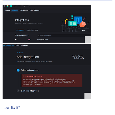
how fix it?