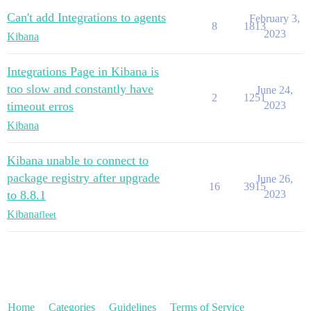
Can't add Integrations to agents
February 3,
8
1813
2023
Kibana
Integrations Page in Kibana is
too slow and constantly have
June 24,
2
1251
timeout erros
2023
Kibana
Kibana unable to connect to
package registry after upgrade
June 26,
16
3915
to 8.8.1
2023
Kibana
fleet
Home
Categories
Guidelines
Terms of Service