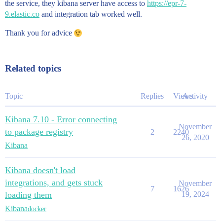
the service, they kibana server have access to
https://epr-7-
9.elastic.co
and integration tab worked well.
Thank you for advice
Related topics
Topic
Replies
Views
Activity
Kibana 7.10 - Error connecting
November
to package registry
2
2240
26, 2020
Kibana
Kibana doesn't load
integrations, and gets stuck
November
7
1626
loading them
19, 2024
Kibana
docker