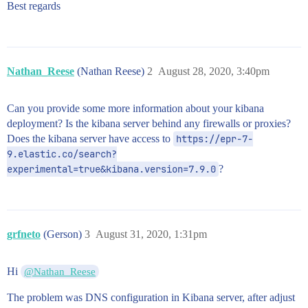
Best regards
Nathan_Reese
(Nathan Reese)
2
August 28, 2020, 3:40pm
Can you provide some more information about your kibana
deployment? Is the kibana server behind any firewalls or proxies?
Does the kibana server have access to
https://epr-7-
9.elastic.co/search?
experimental=true&kibana.version=7.9.0
?
grfneto
(Gerson)
3
August 31, 2020, 1:31pm
Hi
@Nathan_Reese
The problem was DNS configuration in Kibana server, after adjust