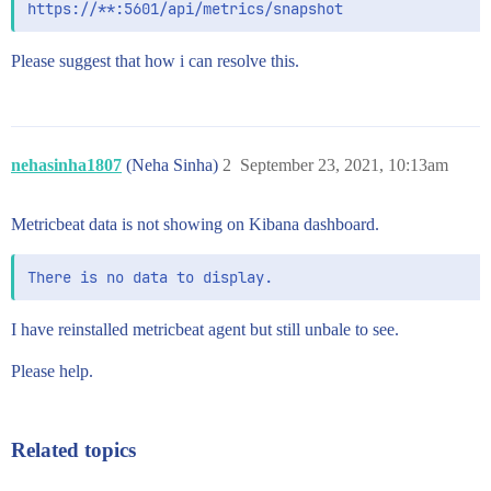
Please suggest that how i can resolve this.
nehasinha1807
(Neha Sinha)
2
September 23, 2021, 10:13am
Metricbeat data is not showing on Kibana dashboard.
I have reinstalled metricbeat agent but still unbale to see.
Please help.
Related topics