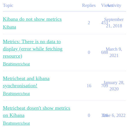
Topic
Replies
Views
Activity
Kibana do not show metrics
September
2
453
21, 2018
Kibana
Metrics: There is no data to
display (error while fetching
March 9,
0
688
resource)
2021
Beats
metricbeat
Metricbeat and kibana
January 28,
synchronisation!
16
709
2020
Beats
metricbeat
Metricbeat dosen't show metrics
on Kibana
0
326
June 6, 2022
Beats
metricbeat