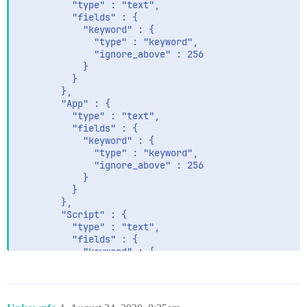
          "type" : "text",

          "fields" : {

            "keyword" : {

              "type" : "keyword",

              "ignore_above" : 256

            }

          }

        },

        "App" : {

          "type" : "text",

          "fields" : {

            "keyword" : {

              "type" : "keyword",

              "ignore_above" : 256

            }

          }

        },

        "Script" : {

          "type" : "text",

          "fields" : {

            "keyword" : {

              "type" : "keyword",

              "ignore_above" : 256

            }

          }
