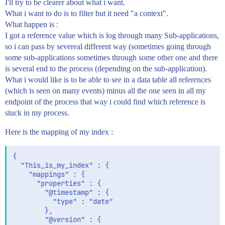
I'll try to be clearer about what i want.
What i want to do is to filter but it need "a context".
What happen is :
I got a reference value which is log through many Sub-applications,
so i can pass by severeal different way (sometimes going through
some sub-applications sometimes through some other one and there
is several end to the process (depending on the sub-application).
What i would like is to be able to see in a data table all references
(which is seen on many events) minus all the one seen in all my
endpoint of the process that way i could find which reference is
stuck in my process.
Here is the mapping of my index :
{

  "This_is_my_index" : {

    "mappings" : {

      "properties" : {

        "@timestamp" : {

          "type" : "date"

        },

        "@version" : {
