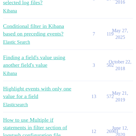
            "file" : {

selected log files?
2016
          }

              "path" : "path_to_the_source_file"

        },

Kibana
            }

        "ecs" : {

          },

          "properties" : {

          "@timestamp" : "2020-08-19T12:59:05.625Z",

Conditional filter in Kibana
            "version" : {

          "SubApp" : "connect_app"

May 27,
              "type" : "text",

based on preceding events?
7
119
        }

              "fields" : {

2025
      },

Elastic Search
                "keyword" : {

      {

                  "type" : "keyword",

        "_index" : "This_is_my_index",

                  "ignore_above" : 256

        "_type" : "_doc",

Finding a field's value using
                }

        "_score" : 1.0,

October 22,
another field's value
              }

3
502
        "_source" : {

2018
            }

          "Script" : "make_log",

Kibana
          }

          "@version" : "1",

        },

          "log" : {

        "host" : {

Highlight events with only one
            "offset" : 460,

          "properties" : {

May 21,
            "file" : {

value for a field
13
572
            "architecture" : {

2019
              "path" : "path_to_the_source_file"

              "type" : "text",

Elasticsearch
            }

              "fields" : {

          },

                "keyword" : {

          "input" : {

                  "type" : "keyword",

How to use Multiple if
            "type" : "log"

                  "ignore_above" : 256

statements in filter section of
          },

June 12,
                }

12
26901
          "message" : "final step my reference got ou
logstash configuration file
2020
              }
