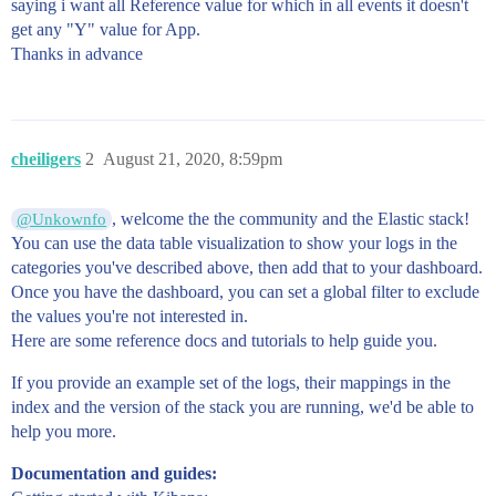
saying i want all Reference value for which in all events it doesn't
get any "Y" value for App.
Thanks in advance
cheiligers
2
August 21, 2020, 8:59pm
, welcome the the community and the Elastic stack!
@Unkownfo
You can use the data table visualization to show your logs in the
categories you've described above, then add that to your dashboard.
Once you have the dashboard, you can set a global filter to exclude
the values you're not interested in.
Here are some reference docs and tutorials to help guide you.
If you provide an example set of the logs, their mappings in the
index and the version of the stack you are running, we'd be able to
help you more.
Documentation and guides: