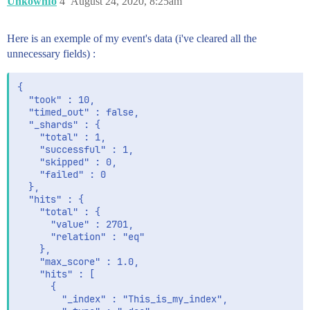
Unkownfo
4
August 24, 2020, 8:25am
        },

        "SubApp" : {

          "type" : "text",

Here is an exemple of my event's data (i've cleared all the
          "fields" : {

unnecessary fields) :
            "keyword" : {

              "type" : "keyword",

              "ignore_above" : 256

{

            }

  "took" : 10,

          }

  "timed_out" : false,

        },

  "_shards" : {

        "agent" : {

    "total" : 1,

          "properties" : {

    "successful" : 1,

            "ephemeral_id" : {

    "skipped" : 0,

              "type" : "text",

    "failed" : 0

              "fields" : {

  },

                "keyword" : {

  "hits" : {

                  "type" : "keyword",

    "total" : {

                  "ignore_above" : 256

      "value" : 2701,

                }

      "relation" : "eq"

              }

    },

            },

    "max_score" : 1.0,

            "hostname" : {

    "hits" : [

              "type" : "text",

      {

              "fields" : {

        "_index" : "This_is_my_index",

                "keyword" : {
