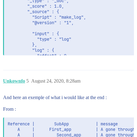
        "_type" : "_doc",

                  "type" : "keyword",

        "_score" : 1.0,

                  "ignore_above" : 256

        "_source" : {

                }

          "Script" : "make_log",

              }

          "@version" : "1",

            },

            "id" : {

          "input" : {

              "type" : "text",

            "type" : "log"

              "fields" : {

          },

                "keyword" : {

          "log" : {

                  "type" : "keyword",

            "offset" : 0,

                  "ignore_above" : 256

            "file" : {

                }

              "path" : "path_to_the_source_file"

              }

            }

            },

          },

            "name" : {

Unkownfo
5
August 24, 2020, 8:28am
          "message" : "talking about reference",

              "type" : "text",

              "fields" : {

          "reference" : "string_reference_0",

                "keyword" : {

And here an exemple of what i would like at the end :
          "levelname" : "INFO",

                  "type" : "keyword",

          "ecs" : {

                  "ignore_above" : 256

From :
            "version" : "1.5.0"

                }

          },

              }

          "asctime" : "2020-08-19 14:59:05,598",

Reference |        SubApp           | message

            },

          "App" : "Logmaker",

    A     |      First_app          | A gone through 
            "type" : {

          "@timestamp" : "2020-08-19T12:59:05.598Z",

    A     |         Second_app      | A gone through 
              "type" : "text",
