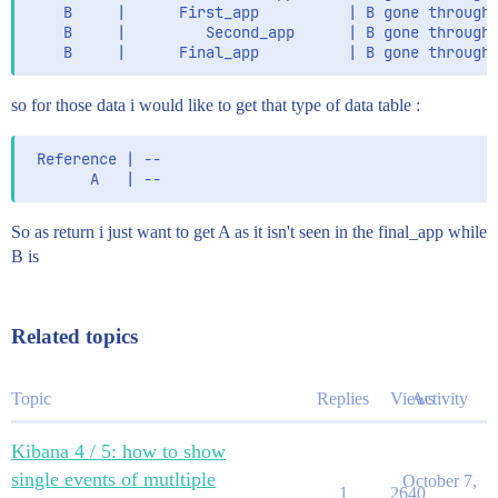
          "SubApp" : "analyse_app"

    B     |      First_app          | B gone through 
              "fields" : {

        }

    B     |         Second_app      | B gone through 
                "keyword" : {

      },

                  "type" : "keyword",

      {

                  "ignore_above" : 256

        "_index" : "This_is_my_index",

                }

        "_type" : "_doc",

so for those data i would like to get that type of data table :
              }

        "_score" : 1.0,

            },

        "_source" : {

            "version" : {

 Reference | --

          "Script" : "make_log",

              "type" : "text",

          "@version" : "1",

              "fields" : {

                "keyword" : {

          "App" : "Logmaker",

So as return i just want to get A as it isn't seen in the final_app while
                  "type" : "keyword",

          "input" : {

                  "ignore_above" : 256

B is
            "type" : "log"

                }

          },

              }

            }

          "message" : "This is a log",

Related topics
          }

          "levelname" : "INFO",

        },

          "ecs" : {

        "asctime" : {

            "version" : "1.5.0"

          "type" : "text",

Topic
Replies
Views
Activity
          },

          "fields" : {

          "reference" : "string_reference_0",

            "keyword" : {

          "asctime" : "2020-08-19 14:59:05,625",

Kibana 4 / 5: how to show
              "type" : "keyword",

          "log" : {

              "ignore_above" : 256

single events of mutltiple
October 7,
            "offset" : 213,

1
2640
            }
