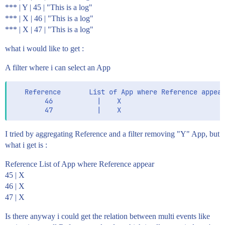
*** | Y | 45 | "This is a log"
*** | X | 46 | "This is a log"
*** | X | 47 | "This is a log"
what i would like to get :
A filter where i can select an App
   Reference       List of App where Reference appear
        46           |    X                          
I tried by aggregating Reference and a filter removing "Y" App, but
what i get is :
Reference List of App where Reference appear
45 | X
46 | X
47 | X
Is there anyway i could get the relation between multi events like