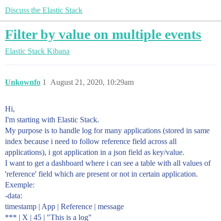
Discuss the Elastic Stack
Filter by value on multiple events
Elastic Stack
Kibana
Unkownfo
1
August 21, 2020, 10:29am
Hi,
I'm starting with Elastic Stack.
My purpose is to handle log for many applications (stored in same
index because i need to follow reference field across all
applications), i got application in a json field as key/value.
I want to get a dashboard where i can see a table with all values of
'reference' field which are present or not in certain application.
Exemple:
-data:
timestamp | App | Reference | message
*** | X | 45 | "This is a log"