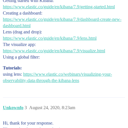
Getting started with Kibana:
https://www.elastic.co/guide/en/kibana/7.9/getting-started.html
Creating a dashboard:
https://www.elastic.co/guide/en/kibana/7.9/dashboard-create-new-
dashboard.html
Lens (drag and drop):
https://www.elastic.co/guide/en/kibana/7.9/lens.html
The visualize app:
https://www.elastic.co/guide/en/kibana/7.9/visualize.html
Using a global filter:
Tutorials:
using lens:
https://www.elastic.co/webinars/visualizing-your-
observability-data-through-the-kibana-lens
Unkownfo
3
August 24, 2020, 8:23am
Hi, thank for your response.