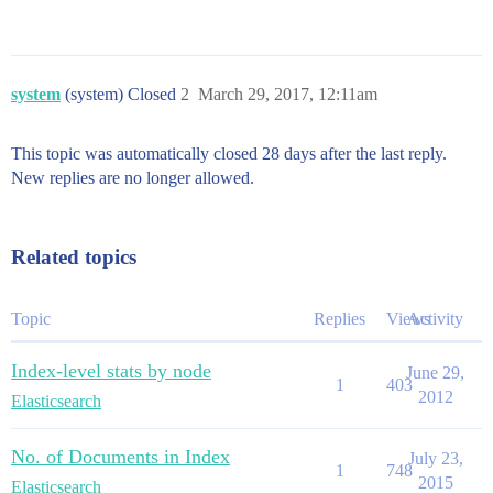
system
(system) Closed
2
March 29, 2017, 12:11am
This topic was automatically closed 28 days after the last reply.
New replies are no longer allowed.
Related topics
Topic
Replies
Views
Activity
Index-level stats by node
June 29,
1
403
2012
Elasticsearch
No. of Documents in Index
July 23,
1
748
2015
Elasticsearch