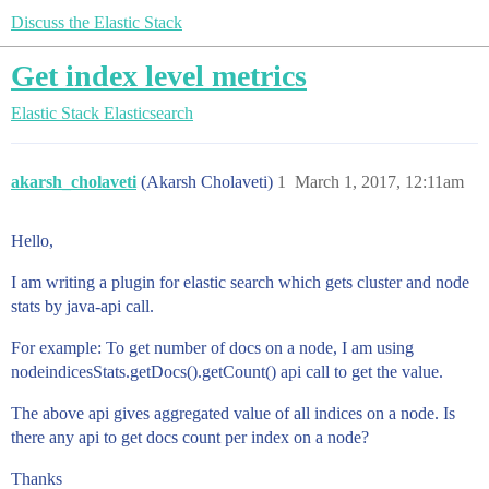
Discuss the Elastic Stack
Get index level metrics
Elastic Stack
Elasticsearch
akarsh_cholaveti
(Akarsh Cholaveti)
1
March 1, 2017, 12:11am
Hello,
I am writing a plugin for elastic search which gets cluster and node
stats by java-api call.
For example: To get number of docs on a node, I am using
nodeindicesStats.getDocs().getCount() api call to get the value.
The above api gives aggregated value of all indices on a node. Is
there any api to get docs count per index on a node?
Thanks