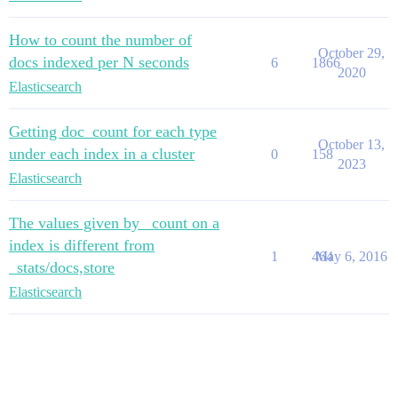
How to count the number of
October 29,
docs indexed per N seconds
6
1866
2020
Elasticsearch
Getting doc_count for each type
October 13,
under each index in a cluster
0
158
2023
Elasticsearch
The values given by _count on a
index is different from
1
464
May 6, 2016
_stats/docs,store
Elasticsearch